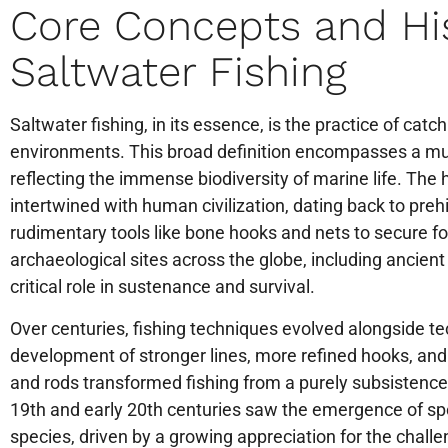
Core Concepts and His
Saltwater Fishing
Saltwater fishing, in its essence, is the practice of catc
environments. This broad definition encompasses a mul
reflecting the immense biodiversity of marine life. The h
intertwined with human civilization, dating back to pre
rudimentary tools like bone hooks and nets to secure f
archaeological sites across the globe, including ancient
critical role in sustenance and survival.
Over centuries, fishing techniques evolved alongside 
development of stronger lines, more refined hooks, and e
and rods transformed fishing from a purely subsistence a
19th and early 20th centuries saw the emergence of sport
species, driven by a growing appreciation for the challen