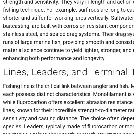
strength and sensitivity. They vary in length and actio
fishing technique. For example, surf rods are long to cas
shorter and stiffer for working lures vertically. Saltwate
baitcasting, are built with corrosion-resistant compon
stainless steel, and sealed drag systems. Their drag s
runs of large marine fish, providing smooth and consis
material science continue to yield lighter, stronger, a
enhancing both performance and longevity.
Lines, Leaders, and Terminal 
Fishing line is the critical link between angler and fish
each possess distinct characteristics. Monofilament is w
while fluorocarbon offers excellent abrasion resistance 
lines, known for their incredible strength-to-diameter rat
sensitivity and casting distance. The choice often depe
species. Leaders, typically made of fluorocarbon or mo