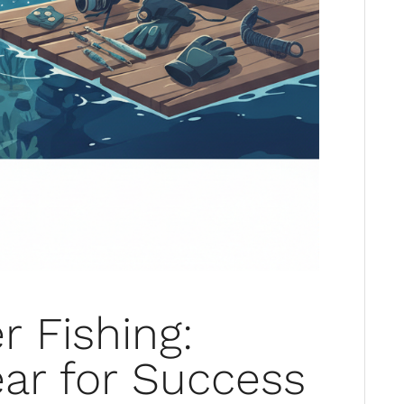
r Fishing:
ar for Success