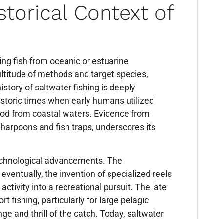
torical Context of
hing fish from oceanic or estuarine
titude of methods and target species,
istory of saltwater fishing is deeply
historic times when early humans utilized
ood from coastal waters. Evidence from
 harpoons and fish traps, underscores its
technological advancements. The
ventually, the invention of specialized reels
ctivity into a recreational pursuit. The late
 fishing, particularly for large pelagic
ge and thrill of the catch. Today, saltwater