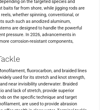
n depending on the targeted species and
t baits far from shore, while jigging rods are
r reels, whether spinning, conventional, or
ents such such as anodized aluminum,
ystems are designed to handle the powerful
tent pressure. In 2026, advancements in
nd more corrosion-resistant components,
Tackle
. Monofilament, fluorocarbon, and braided lines
idely used for its stretch and knot strength,
and near invisibility underwater. Braided
io and lack of stretch, provide superior
nds on the specific technique and target
nofilament, are used to provide abrasion