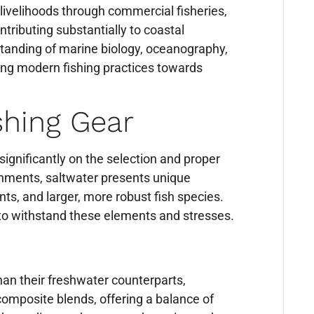
g livelihoods through commercial fisheries,
ntributing substantially to coastal
tanding of marine biology, oceanography,
ing modern fishing practices towards
shing Gear
significantly on the selection and proper
ronments, saltwater presents unique
ts, and larger, more robust fish species.
 to withstand these elements and stresses.
han their freshwater counterparts,
 composite blends, offering a balance of