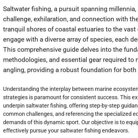
Saltwater fishing, a pursuit spanning millennia,
challenge, exhilaration, and connection with t
tranquil shores of coastal estuaries to the vas
engage with a diverse array of species, each d
This comprehensive guide delves into the funda
methodologies, and essential gear required to n
angling, providing a robust foundation for both
Understanding the interplay between marine ecosystems,
strategies is paramount for consistent success. This ex
underpin saltwater fishing, offering step-by-step guida
common challenges, and referencing the specialized e
demands of this dynamic sport. Our objective is to equ
effectively pursue your saltwater fishing endeavors.