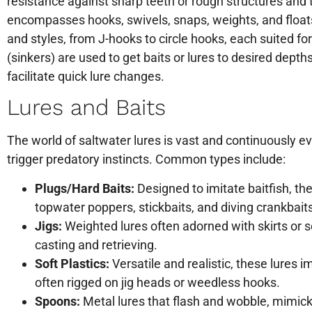
resistance against sharp teeth or rough structures and t
encompasses hooks, swivels, snaps, weights, and floats.
and styles, from J-hooks to circle hooks, each suited fo
(sinkers) are used to get baits or lures to desired depth
facilitate quick lure changes.
Lures and Baits
The world of saltwater lures is vast and continuously ev
trigger predatory instincts. Common types include:
Plugs/Hard Baits:
Designed to imitate baitfish, th
topwater poppers, stickbaits, and diving crankbait
Jigs:
Weighted lures often adorned with skirts or sof
casting and retrieving.
Soft Plastics:
Versatile and realistic, these lures i
often rigged on jig heads or weedless hooks.
Spoons:
Metal lures that flash and wobble, mimicki