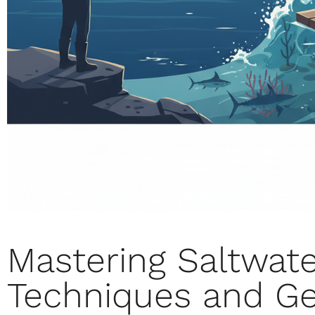
Mastering Saltwate
Techniques and Ge