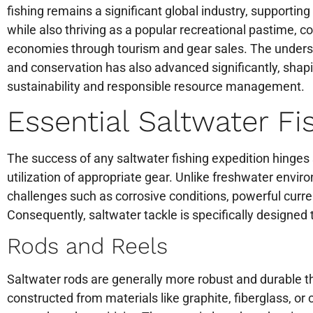
fishing remains a significant global industry, supportin
while also thriving as a popular recreational pastime, co
economies through tourism and gear sales. The unders
and conservation has also advanced significantly, shap
sustainability and responsible resource management.
Essential Saltwater Fi
The success of any saltwater fishing expedition hinges 
utilization of appropriate gear. Unlike freshwater envi
challenges such as corrosive conditions, powerful curren
Consequently, saltwater tackle is specifically designed
Rods and Reels
Saltwater rods are generally more robust and durable t
constructed from materials like graphite, fiberglass, or