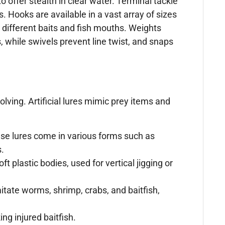
o offer stealth in clear water. Terminal tackle
 Hooks are available in a vast array of sizes
r different baits and fish mouths. Weights
s, while swivels prevent line twist, and snaps
olving. Artificial lures mimic prey items and
ese lures come in various forms such as
s.
t plastic bodies, used for vertical jigging or
mitate worms, shrimp, crabs, and baitfish,
ng injured baitfish.