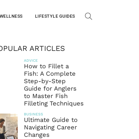
 WELLNESS
LIFESTYLE GUIDES
OPULAR ARTICLES
ADVICE
How to Fillet a
Fish: A Complete
Step-by-Step
Guide for Anglers
to Master Fish
Filleting Techniques
BUSINESS
Ultimate Guide to
Navigating Career
Changes