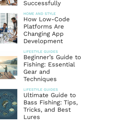
Successfully
HOME AND STYLE
How Low-Code
Platforms Are
Changing App
Development
LIFESTYLE GUIDES
Beginner’s Guide to
Fishing: Essential
Gear and
Techniques
LIFESTYLE GUIDES
Ultimate Guide to
Bass Fishing: Tips,
Tricks, and Best
Lures