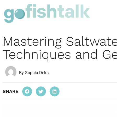
Mastering Saltwate
Techniques and Ge
By
Sophia Deluz
SHARE