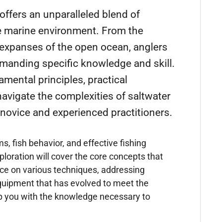
 offers an unparalleled blend of
he marine environment. From the
t expanses of the open ocean, anglers
emanding specific knowledge and skill.
mental principles, practical
avigate the complexities of saltwater
 novice and experienced practitioners.
 fish behavior, and effective fishing
ploration will cover the core concepts that
nce on various techniques, addressing
quipment that has evolved to meet the
ip you with the knowledge necessary to