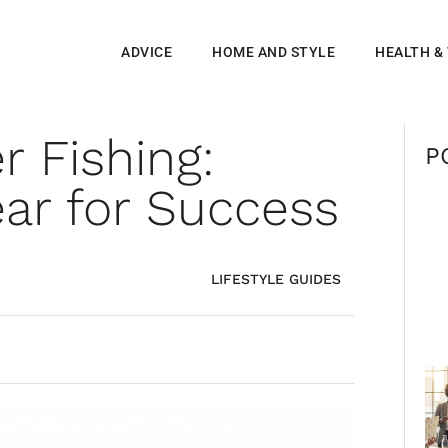
ADVICE
HOME AND STYLE
HEALTH &
r Fishing:
P
ar for Success
LIFESTYLE GUIDES