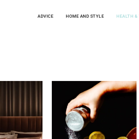
ADVICE
HOME AND STYLE
HEALTH &