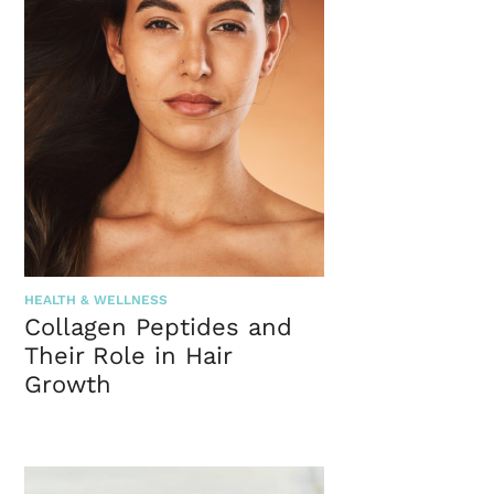
HEALTH & WELLNESS
Collagen Peptides and
Their Role in Hair
Growth