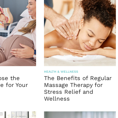
HEALTH & WELLNESS
ose the
The Benefits of Regular
e for Your
Massage Therapy for
Stress Relief and
Wellness