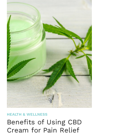
HEALTH & WELLNESS
Benefits of Using CBD
Cream for Pain Relief