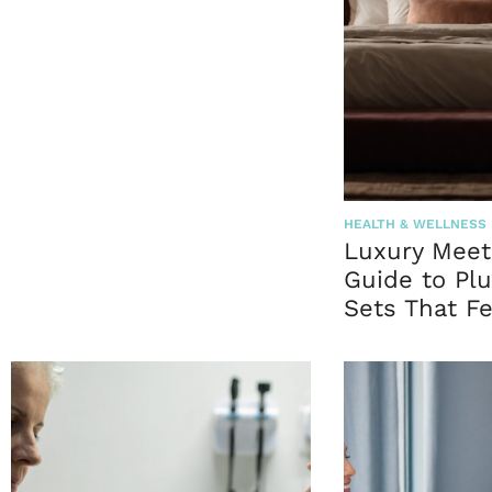
HEALTH & WELLNESS
Luxury Meet
Guide to Plu
Sets That Fe