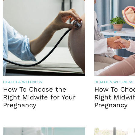
HEALTH & WELLNESS
HEALTH & WELLNESS
How To Choose the
How To Cho
Right Midwife for Your
Right Midwif
Pregnancy
Pregnancy