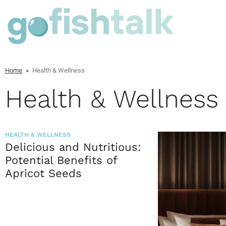
Home
»
Health & Wellness
Health & Wellness
HEALTH & WELLNESS
Delicious and Nutritious:
Potential Benefits of
Apricot Seeds