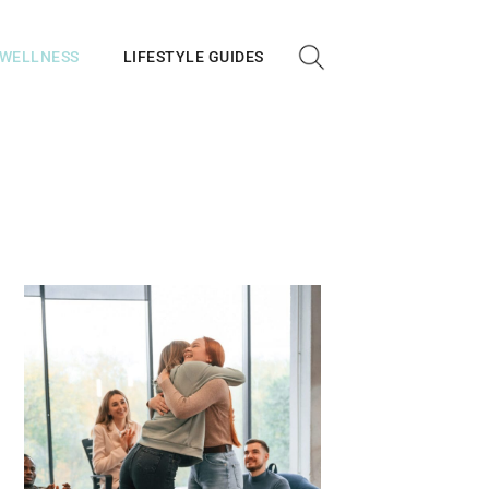
 WELLNESS
LIFESTYLE GUIDES