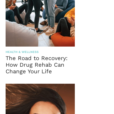
HEALTH & WELLNESS
The Road to Recovery:
How Drug Rehab Can
Change Your Life