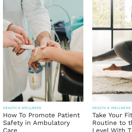
HEALTH & WELLNESS
HEALTH & WELLNESS
How To Promote Patient
Take Your Fi
Safety in Ambulatory
Routine to 
Care
Level With T