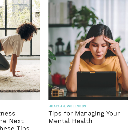
HEALTH & WELLNESS
tness
Tips for Managing Your
the Next
Mental Health
hese Tips