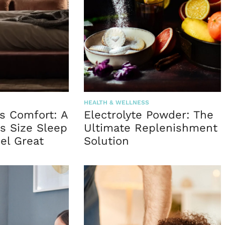
HEALTH & WELLNESS
s Comfort: A
Electrolyte Powder: The
s Size Sleep
Ultimate Replenishment
el Great
Solution