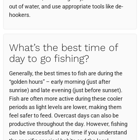
out of water, and use appropriate tools like de-
hookers.
What’s the best time of
day to go fishing?
Generally, the best times to fish are during the
“golden hours” – early morning (just after
sunrise) and late evening (just before sunset).
Fish are often more active during these cooler
periods as light levels are lower, making them
feel safer to feed. Overcast days can also be
productive throughout the day. However, fishing
can be successful at any time if you understand