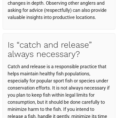
changes in depth. Observing other anglers and
asking for advice (respectfully) can also provide
valuable insights into productive locations.
Is “catch and release”
always necessary?
Catch and release is a responsible practice that
helps maintain healthy fish populations,
especially for popular sport fish or species under
conservation efforts. It is not always necessary if
you plan to keep fish within legal limits for
consumption, but it should be done carefully to
minimize harm to the fish. If you intend to
release a fish, handle it gently, minimize its time