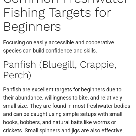
Fishing Targets for
Beginners
Focusing on easily accessible and cooperative
species can build confidence and skills.
Panfish (Bluegill, Crappie,
Perch)
Panfish are excellent targets for beginners due to
their abundance, willingness to bite, and relatively
small size. They are found in most freshwater bodies
and can be caught using simple setups with small
hooks, bobbers, and natural baits like worms or
crickets. Small spinners and jigs are also effective.