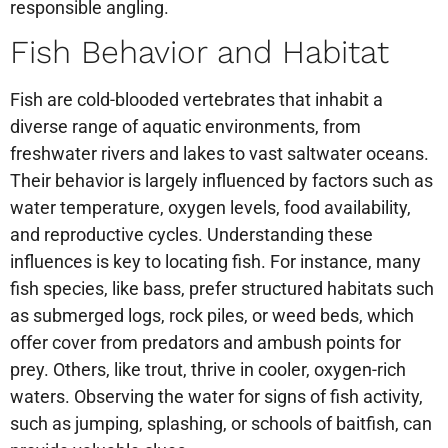
responsible angling.
Fish Behavior and Habitat
Fish are cold-blooded vertebrates that inhabit a
diverse range of aquatic environments, from
freshwater rivers and lakes to vast saltwater oceans.
Their behavior is largely influenced by factors such as
water temperature, oxygen levels, food availability,
and reproductive cycles. Understanding these
influences is key to locating fish. For instance, many
fish species, like bass, prefer structured habitats such
as submerged logs, rock piles, or weed beds, which
offer cover from predators and ambush points for
prey. Others, like trout, thrive in cooler, oxygen-rich
waters. Observing the water for signs of fish activity,
such as jumping, splashing, or schools of baitfish, can