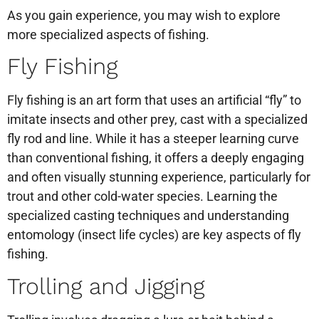
As you gain experience, you may wish to explore
more specialized aspects of fishing.
Fly Fishing
Fly fishing is an art form that uses an artificial “fly” to
imitate insects and other prey, cast with a specialized
fly rod and line. While it has a steeper learning curve
than conventional fishing, it offers a deeply engaging
and often visually stunning experience, particularly for
trout and other cold-water species. Learning the
specialized casting techniques and understanding
entomology (insect life cycles) are key aspects of fly
fishing.
Trolling and Jigging