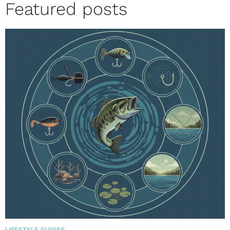
Featured posts
LIFESTYLE GUIDES