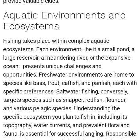
provide valuable clues.
Aquatic Environments and
Ecosystems
Fishing takes place within complex aquatic
ecosystems. Each environment—be it a small pond, a
large reservoir, a meandering river, or the expansive
ocean—presents unique challenges and
opportunities. Freshwater environments are home to
species like bass, trout, catfish, and panfish, each with
specific preferences. Saltwater fishing, conversely,
targets species such as snapper, redfish, flounder,
and various pelagic species. Understanding the
specific ecosystem you plan to fish in, including its
topography, water currents, and prevalent flora and
fauna, is essential for successful angling. Responsible