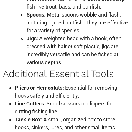
fish like trout, bass, and panfish.
Spoons:
Metal spoons wobble and flash,
imitating injured baitfish. They are effective
for a variety of species.
Jigs:
A weighted head with a hook, often
dressed with hair or soft plastic, jigs are
incredibly versatile and can be fished at
various depths.
Additional Essential Tools
Pliers or Hemostats:
Essential for removing
hooks safely and efficiently.
Line Cutters:
Small scissors or clippers for
cutting fishing line.
Tackle Box:
A small, organized box to store
hooks, sinkers, lures, and other small items.