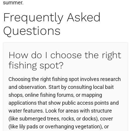
summer.
Frequently Asked
Questions
How do I choose the right
fishing spot?
Choosing the right fishing spot involves research
and observation. Start by consulting local bait
shops, online fishing forums, or mapping
applications that show public access points and
water features. Look for areas with structure
(like submerged trees, rocks, or docks), cover
(like lily pads or overhanging vegetation), or