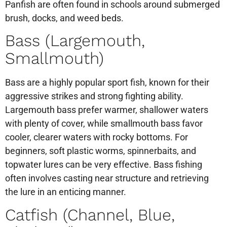
Panfish are often found in schools around submerged
brush, docks, and weed beds.
Bass (Largemouth,
Smallmouth)
Bass are a highly popular sport fish, known for their
aggressive strikes and strong fighting ability.
Largemouth bass prefer warmer, shallower waters
with plenty of cover, while smallmouth bass favor
cooler, clearer waters with rocky bottoms. For
beginners, soft plastic worms, spinnerbaits, and
topwater lures can be very effective. Bass fishing
often involves casting near structure and retrieving
the lure in an enticing manner.
Catfish (Channel, Blue,