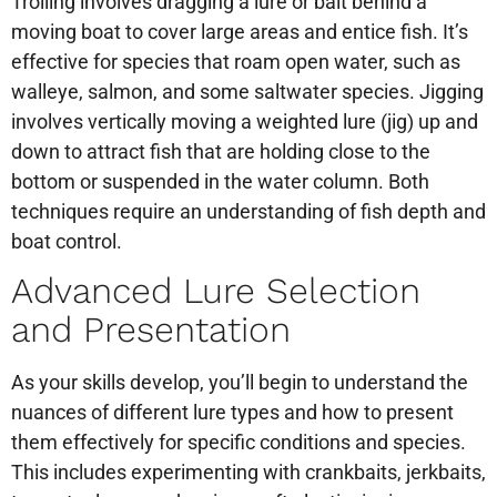
Trolling involves dragging a lure or bait behind a
moving boat to cover large areas and entice fish. It’s
effective for species that roam open water, such as
walleye, salmon, and some saltwater species. Jigging
involves vertically moving a weighted lure (jig) up and
down to attract fish that are holding close to the
bottom or suspended in the water column. Both
techniques require an understanding of fish depth and
boat control.
Advanced Lure Selection
and Presentation
As your skills develop, you’ll begin to understand the
nuances of different lure types and how to present
them effectively for specific conditions and species.
This includes experimenting with crankbaits, jerkbaits,