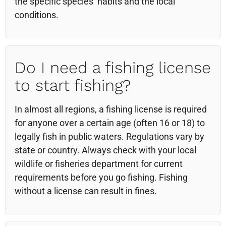
the specific species’ habits and the local
conditions.
Do I need a fishing license
to start fishing?
In almost all regions, a fishing license is required
for anyone over a certain age (often 16 or 18) to
legally fish in public waters. Regulations vary by
state or country. Always check with your local
wildlife or fisheries department for current
requirements before you go fishing. Fishing
without a license can result in fines.