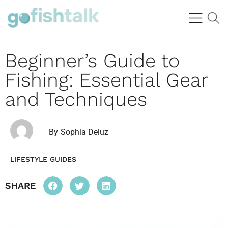
Beginner’s Guide to
Fishing: Essential Gear
and Techniques
By
Sophia Deluz
LIFESTYLE GUIDES
SHARE