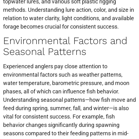
topwater lures, and various soft plastic rigging
methods. Understanding lure action, color, and size in
relation to water clarity, light conditions, and available
forage becomes crucial for consistent success.
Environmental Factors and
Seasonal Patterns
Experienced anglers pay close attention to
environmental factors such as weather patterns,
water temperature, barometric pressure, and moon
phases, all of which can influence fish behavior.
Understanding seasonal patterns—how fish move and
feed during spring, summer, fall, and winter—is also
vital for consistent success. For example, fish
behavior changes significantly during spawning
seasons compared to their feeding patterns in mid-