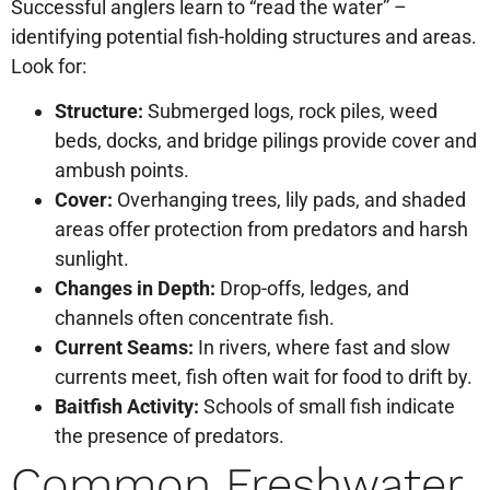
Successful anglers learn to “read the water” –
identifying potential fish-holding structures and areas.
Look for:
Structure:
Submerged logs, rock piles, weed
beds, docks, and bridge pilings provide cover and
ambush points.
Cover:
Overhanging trees, lily pads, and shaded
areas offer protection from predators and harsh
sunlight.
Changes in Depth:
Drop-offs, ledges, and
channels often concentrate fish.
Current Seams:
In rivers, where fast and slow
currents meet, fish often wait for food to drift by.
Baitfish Activity:
Schools of small fish indicate
the presence of predators.
Common Freshwater