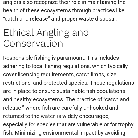
anglers also recognize their role in maintaining the
health of these ecosystems through practices like
“catch and release” and proper waste disposal.
Ethical Angling and
Conservation
Responsible fishing is paramount. This includes
adhering to local fishing regulations, which typically
cover licensing requirements, catch limits, size
restrictions, and protected species. These regulations
are in place to ensure sustainable fish populations
and healthy ecosystems. The practice of “catch and
release,” where fish are carefully unhooked and
returned to the water, is widely encouraged,
especially for species that are vulnerable or for trophy
fish. Minimizing environmental impact by avoiding