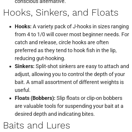
conscious alternative.
Hooks, Sinkers, and Floats
Hooks:
A variety pack of J-hooks in sizes ranging
from 4 to 1/0 will cover most beginner needs. For
catch and release, circle hooks are often
preferred as they tend to hook fish in the lip,
reducing gut-hooking.
Sinkers:
Split-shot sinkers are easy to attach and
adjust, allowing you to control the depth of your
bait. A small assortment of different weights is
useful.
Floats (Bobbers):
Slip floats or clip-on bobbers
are valuable tools for suspending your bait at a
desired depth and indicating bites.
Baits and Lures