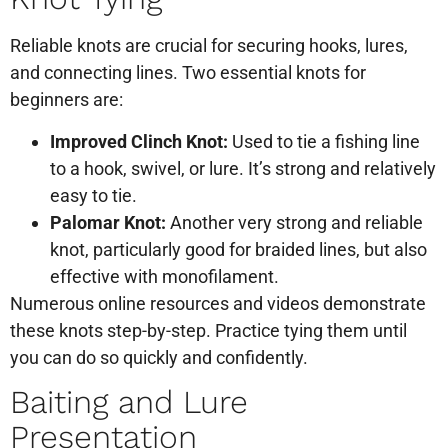
Reliable knots are crucial for securing hooks, lures,
and connecting lines. Two essential knots for
beginners are:
Improved Clinch Knot:
Used to tie a fishing line
to a hook, swivel, or lure. It’s strong and relatively
easy to tie.
Palomar Knot:
Another very strong and reliable
knot, particularly good for braided lines, but also
effective with monofilament.
Numerous online resources and videos demonstrate
these knots step-by-step. Practice tying them until
you can do so quickly and confidently.
Baiting and Lure
Presentation