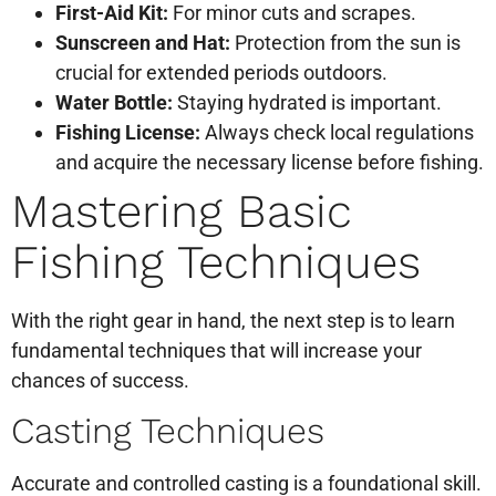
First-Aid Kit:
For minor cuts and scrapes.
Sunscreen and Hat:
Protection from the sun is
crucial for extended periods outdoors.
Water Bottle:
Staying hydrated is important.
Fishing License:
Always check local regulations
and acquire the necessary license before fishing.
Mastering Basic
Fishing Techniques
With the right gear in hand, the next step is to learn
fundamental techniques that will increase your
chances of success.
Casting Techniques
Accurate and controlled casting is a foundational skill.