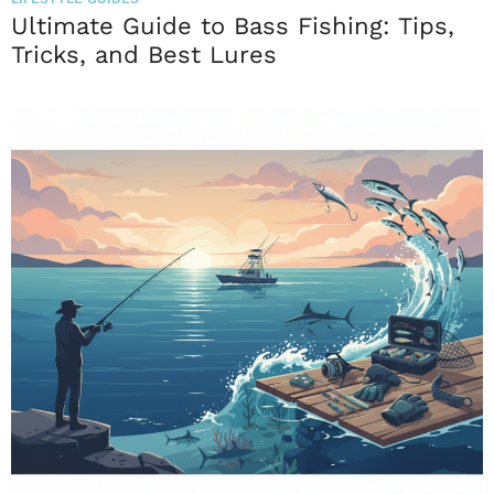
Ultimate Guide to Bass Fishing: Tips,
Tricks, and Best Lures