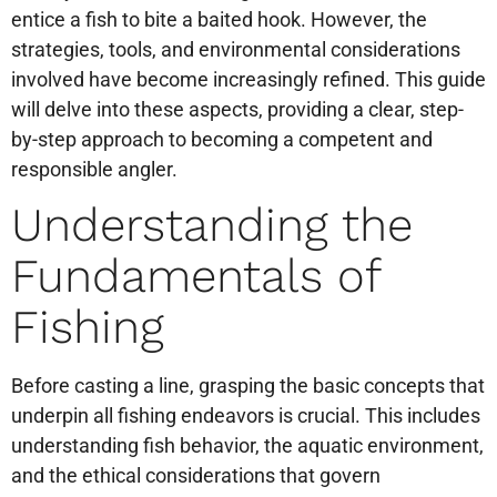
entice a fish to bite a baited hook. However, the
strategies, tools, and environmental considerations
involved have become increasingly refined. This guide
will delve into these aspects, providing a clear, step-
by-step approach to becoming a competent and
responsible angler.
Understanding the
Fundamentals of
Fishing
Before casting a line, grasping the basic concepts that
underpin all fishing endeavors is crucial. This includes
understanding fish behavior, the aquatic environment,
and the ethical considerations that govern