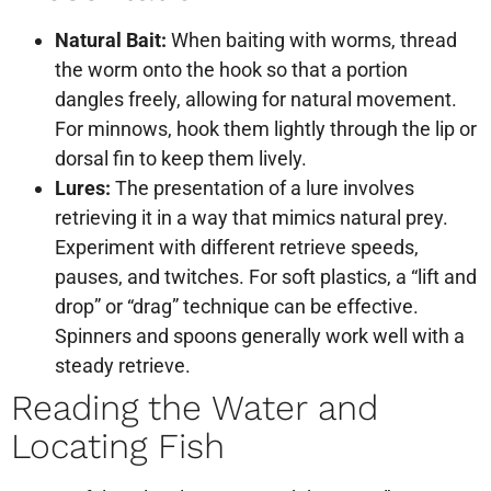
Natural Bait:
When baiting with worms, thread
the worm onto the hook so that a portion
dangles freely, allowing for natural movement.
For minnows, hook them lightly through the lip or
dorsal fin to keep them lively.
Lures:
The presentation of a lure involves
retrieving it in a way that mimics natural prey.
Experiment with different retrieve speeds,
pauses, and twitches. For soft plastics, a “lift and
drop” or “drag” technique can be effective.
Spinners and spoons generally work well with a
steady retrieve.
Reading the Water and
Locating Fish