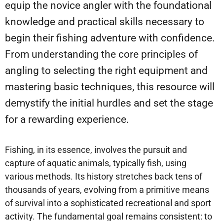
equip the novice angler with the foundational
knowledge and practical skills necessary to
begin their fishing adventure with confidence.
From understanding the core principles of
angling to selecting the right equipment and
mastering basic techniques, this resource will
demystify the initial hurdles and set the stage
for a rewarding experience.
Fishing, in its essence, involves the pursuit and
capture of aquatic animals, typically fish, using
various methods. Its history stretches back tens of
thousands of years, evolving from a primitive means
of survival into a sophisticated recreational and sport
activity. The fundamental goal remains consistent: to