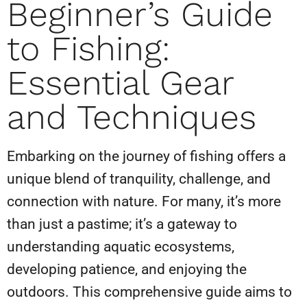
Beginner’s Guide
to Fishing:
Essential Gear
and Techniques
Embarking on the journey of fishing offers a
unique blend of tranquility, challenge, and
connection with nature. For many, it’s more
than just a pastime; it’s a gateway to
understanding aquatic ecosystems,
developing patience, and enjoying the
outdoors. This comprehensive guide aims to