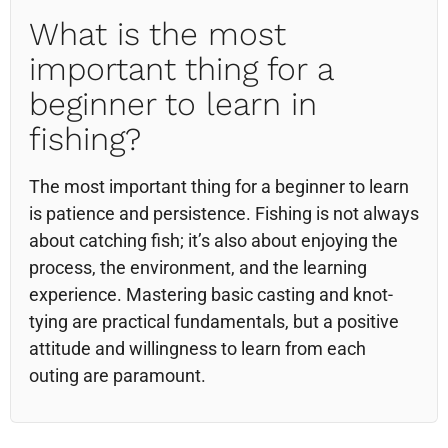
What is the most
important thing for a
beginner to learn in
fishing?
The most important thing for a beginner to learn
is patience and persistence. Fishing is not always
about catching fish; it’s also about enjoying the
process, the environment, and the learning
experience. Mastering basic casting and knot-
tying are practical fundamentals, but a positive
attitude and willingness to learn from each
outing are paramount.