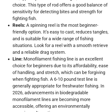
choice. This type of rod offers a good balance of
sensitivity for detecting bites and strength for
fighting fish.
Reels:
A spinning reel is the most beginner-
friendly option. It’s easy to cast, reduces tangles,
and is suitable for a wide range of fishing
situations. Look for a reel with a smooth retrieve
and a reliable drag system.
Line:
Monofilament fishing line is an excellent
choice for beginners due to its affordability, ease
of handling, and stretch, which can be forgiving
when fighting fish. A 6-10 pound test line is
generally appropriate for freshwater fishing. In
2026, advancements in biodegradable
monofilament lines are becoming more
accessible, offering an environmentally