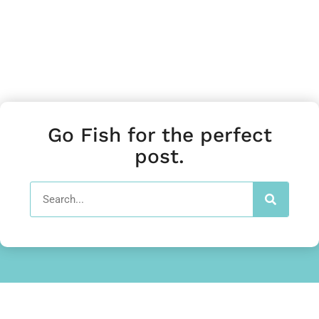
Go Fish for the perfect
post.