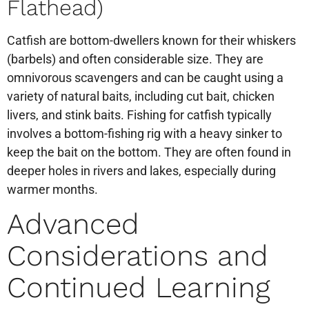
Flathead)
Catfish are bottom-dwellers known for their whiskers
(barbels) and often considerable size. They are
omnivorous scavengers and can be caught using a
variety of natural baits, including cut bait, chicken
livers, and stink baits. Fishing for catfish typically
involves a bottom-fishing rig with a heavy sinker to
keep the bait on the bottom. They are often found in
deeper holes in rivers and lakes, especially during
warmer months.
Advanced
Considerations and
Continued Learning