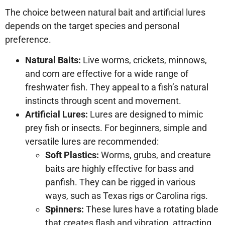
The choice between natural bait and artificial lures
depends on the target species and personal
preference.
Natural Baits:
Live worms, crickets, minnows,
and corn are effective for a wide range of
freshwater fish. They appeal to a fish’s natural
instincts through scent and movement.
Artificial Lures:
Lures are designed to mimic
prey fish or insects. For beginners, simple and
versatile lures are recommended:
Soft Plastics:
Worms, grubs, and creature
baits are highly effective for bass and
panfish. They can be rigged in various
ways, such as Texas rigs or Carolina rigs.
Spinners:
These lures have a rotating blade
that creates flash and vibration, attracting