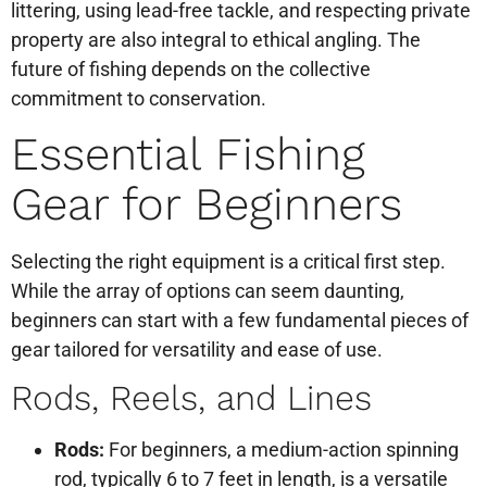
littering, using lead-free tackle, and respecting private
property are also integral to ethical angling. The
future of fishing depends on the collective
commitment to conservation.
Essential Fishing
Gear for Beginners
Selecting the right equipment is a critical first step.
While the array of options can seem daunting,
beginners can start with a few fundamental pieces of
gear tailored for versatility and ease of use.
Rods, Reels, and Lines
Rods:
For beginners, a medium-action spinning
rod, typically 6 to 7 feet in length, is a versatile