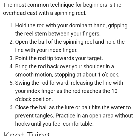
The most common technique for beginners is the
overhead cast with a spinning reel.
Hold the rod with your dominant hand, gripping
the reel stem between your fingers.
Open the bail of the spinning reel and hold the
line with your index finger.
Point the rod tip towards your target.
Bring the rod back over your shoulder in a
smooth motion, stopping at about 1 o’clock.
Swing the rod forward, releasing the line with
your index finger as the rod reaches the 10
o’clock position.
Close the bail as the lure or bait hits the water to
prevent tangles. Practice in an open area without
hooks until you feel comfortable.
Knot Tying