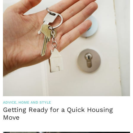
ADVICE
,
HOME AND STYLE
Getting Ready for a Quick Housing
Move