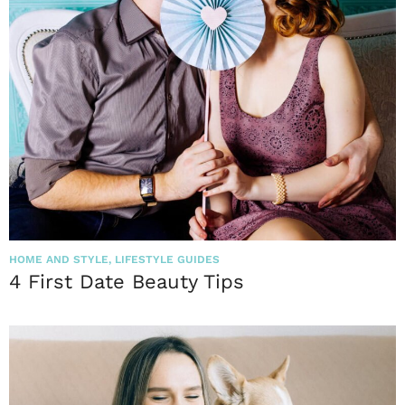
HOME AND STYLE
,
LIFESTYLE GUIDES
4 First Date Beauty Tips