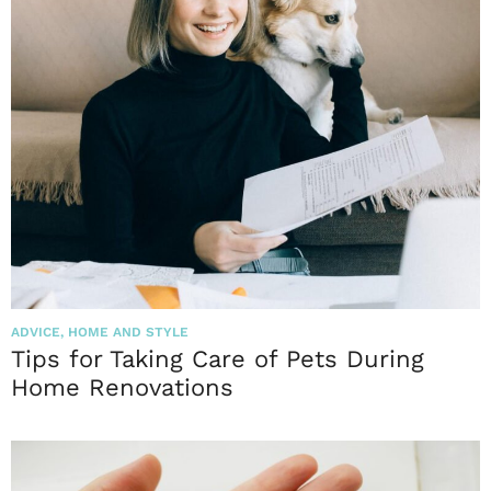
ADVICE
,
HOME AND STYLE
Tips for Taking Care of Pets During
Home Renovations