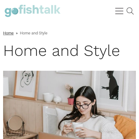
Home
»
Home and Style
Home and Style