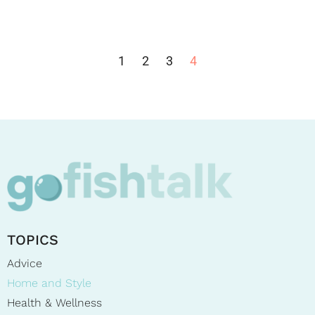
1
2
3
4
TOPICS
Advice
Home and Style
Health & Wellness