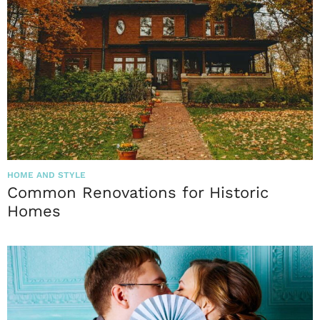
HOME AND STYLE
Common Renovations for Historic
Homes