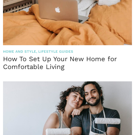
HOME AND STYLE
,
LIFESTYLE GUIDES
How To Set Up Your New Home for
Comfortable Living