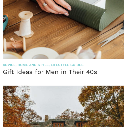
ADVICE
,
HOME AND STYLE
,
LIFESTYLE GUIDES
Gift Ideas for Men in Their 40s