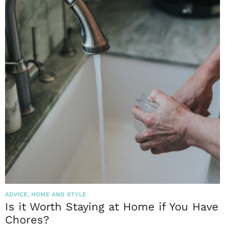
ADVICE
,
HOME AND STYLE
Is it Worth Staying at Home if You Have
Chores?