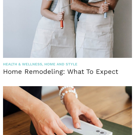
HEALTH & WELLNESS
,
HOME AND STYLE
Home Remodeling: What To Expect