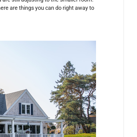
ere are things you can do right away to