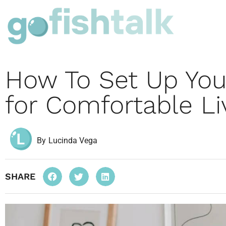
How To Set Up Yo
for Comfortable Li
By
Lucinda Vega
SHARE