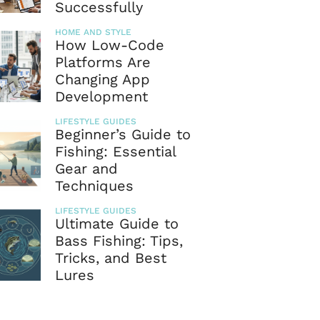
Successfully
HOME AND STYLE
How Low-Code
Platforms Are
Changing App
Development
LIFESTYLE GUIDES
Beginner’s Guide to
Fishing: Essential
Gear and
Techniques
LIFESTYLE GUIDES
Ultimate Guide to
Bass Fishing: Tips,
Tricks, and Best
Lures