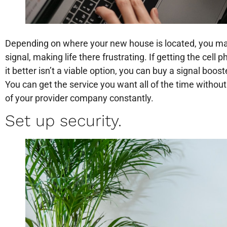
Depending on where your new house is located, you may
signal, making life there frustrating. If getting the c
it better isn’t a viable option, you can buy a signal boost
You can get the service you want all of the time withou
of your provider company constantly.
Set up security.