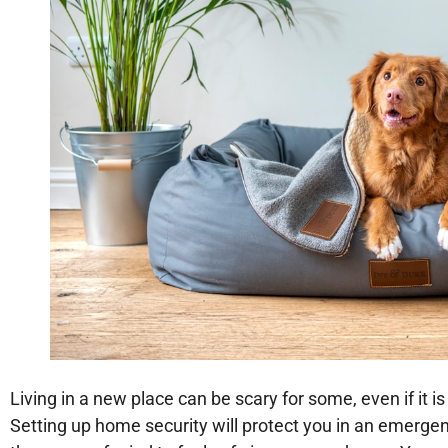
Living in a new place can be scary for some, even if it i
Setting up home security will protect you in an emergenc