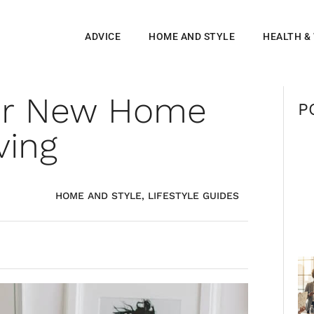
ADVICE
HOME AND STYLE
HEALTH &
ur New Home
P
ving
HOME AND STYLE
,
LIFESTYLE GUIDES