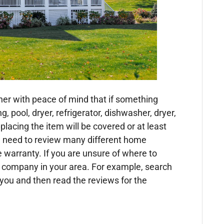
er with peace of mind that if something
g, pool, dryer, refrigerator, dishwasher, dryer,
eplacing the item will be covered or at least
 need to review many different home
warranty. If you are unsure of where to
ty company in your area. For example, search
r you and then read the reviews for the