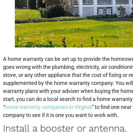
A home warranty can be set up to provide the homeown
goes wrong with the plumbing, electricity, air conditionin
stove, or any other appliance that the cost of fixing or r
supplemented by the home warranty company. You will
warranty plans with your adviser when buying the home 
start, you can do a local search to find a home warran
“
home warranty companies in Virginia
” to find one nea
company to see if it is one you want to work with.
Install a booster or antenna.