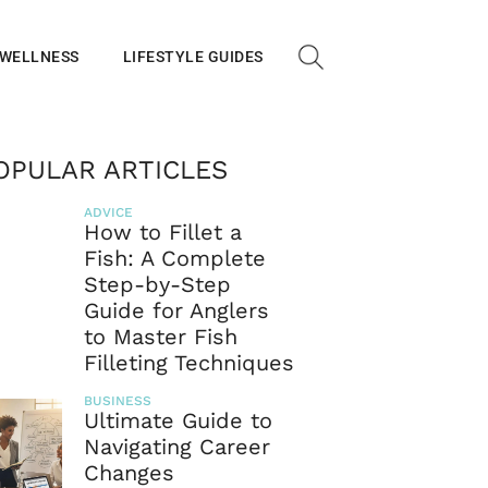
 WELLNESS
LIFESTYLE GUIDES
OPULAR ARTICLES
ADVICE
How to Fillet a
Fish: A Complete
Step-by-Step
Guide for Anglers
to Master Fish
Filleting Techniques
BUSINESS
Ultimate Guide to
Navigating Career
Changes