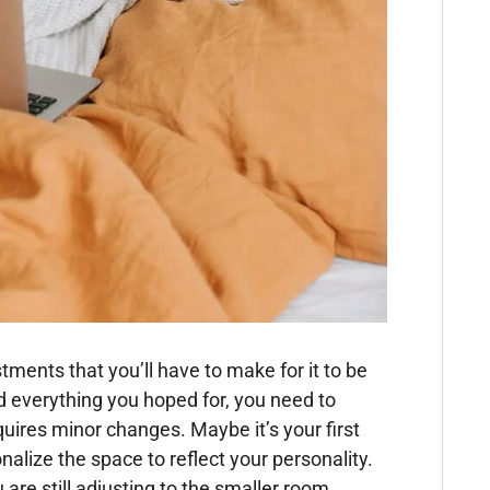
ents that you’ll have to make for it to be
 everything you hoped for, you need to
uires minor changes. Maybe it’s your first
alize the space to reflect your personality.
are still adjusting to the smaller room.