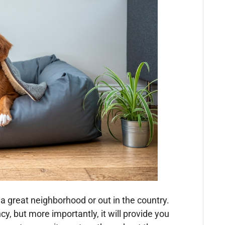
s a great neighborhood or out in the country.
y, but more importantly, it will provide you