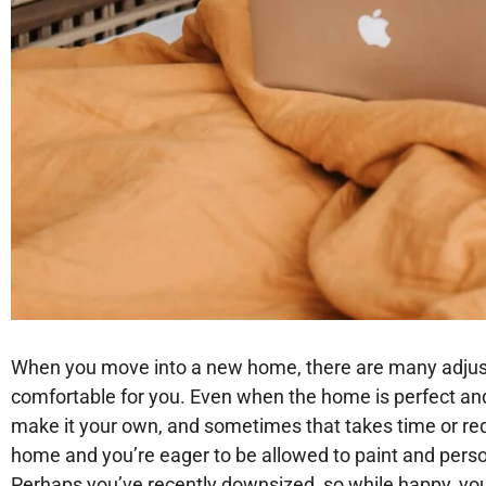
When you move into a new home, there are many adjustm
comfortable for you. Even when the home is perfect and
make it your own, and sometimes that takes time or req
home and you’re eager to be allowed to paint and person
Perhaps you’ve recently downsized, so while happy, you 