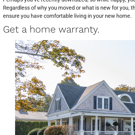
Regardless of why you moved or what is new for you, th
ensure you have comfortable living in your new home.
Get a home warranty.