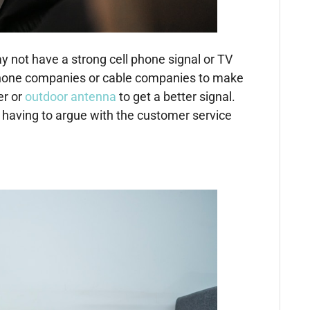
 not have a strong cell phone signal or TV
ell phone companies or cable companies to make
er or
outdoor antenna
to get a better signal.
t having to argue with the customer service