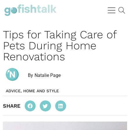
Tips for Taking Care of
Pets During Home
Renovations
By
Natalie Page
ADVICE
,
HOME AND STYLE
SHARE