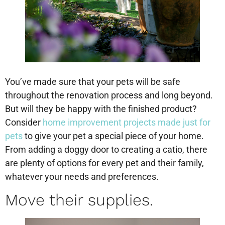
You’ve made sure that your pets will be safe
throughout the renovation process and long beyond.
But will they be happy with the finished product?
Consider
home improvement projects made just for
pets
to give your pet a special piece of your home.
From adding a doggy door to creating a catio, there
are plenty of options for every pet and their family,
whatever your needs and preferences.
Move their supplies.