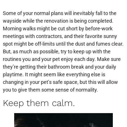
Some of your normal plans will inevitably fall to the
wayside while the renovation is being completed.
Morning walks might be cut short by before-work
meetings with contractors, and their favorite sunny
spot might be off-limits until the dust and fumes clear.
But, as much as possible, try to keep up with the
routines you and your pet enjoy each day. Make sure
they’re getting their bathroom break and your daily
playtime. It might seem like everything else is
changing in your pet’s safe space, but this will allow
you to give them some sense of normality.
Keep them calm.