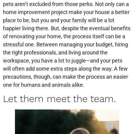
pets aren’t excluded from those perks. Not only can a
home improvement project make your house a better
place to be, but you and your family will be a lot
happier living there. But, despite the eventual benefits
of renovating your home, the process itself can be a
stressful one. Between managing your budget, hiring
the right professionals, and living around the
workspace, you have a lot to juggle—and your pets
will often add some extra steps along the way. A few
precautions, though, can make the process an easier
one for humans and animals alike.
Let them meet the team.