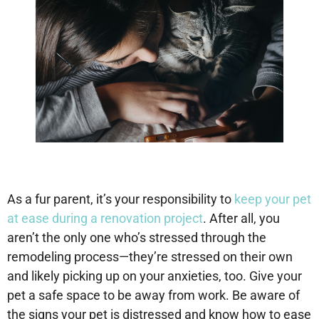
As a fur parent, it’s your responsibility to
keep your pet
at ease during a renovation project
. After all, you
aren’t the only one who’s stressed through the
remodeling process—they’re stressed on their own
and likely picking up on your anxieties, too. Give your
pet a safe space to be away from work. Be aware of
the signs your pet is distressed and know how to ease