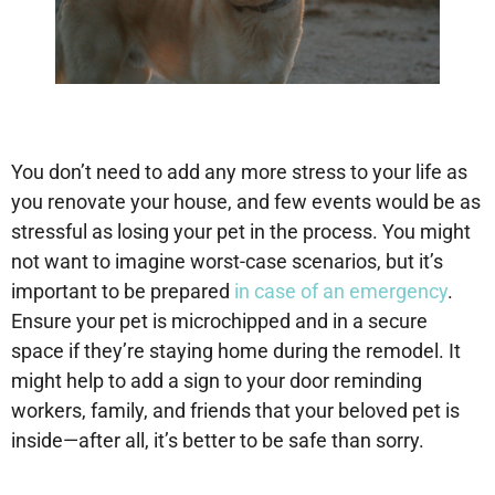
You don’t need to add any more stress to your life as
you renovate your house, and few events would be as
stressful as losing your pet in the process. You might
not want to imagine worst-case scenarios, but it’s
important to be prepared
in case of an emergency
.
Ensure your pet is microchipped and in a secure
space if they’re staying home during the remodel. It
might help to add a sign to your door reminding
workers, family, and friends that your beloved pet is
inside—after all, it’s better to be safe than sorry.