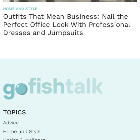
HOME AND STYLE
Outfits That Mean Business: Nail the
Perfect Office Look With Professional
Dresses and Jumpsuits
TOPICS
Advice
Home and Style