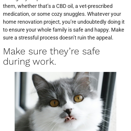
them, whether that’s a CBD oil, a vet-prescribed
medication, or some cozy snuggles. Whatever your
home renovation project, you’re undoubtedly doing it
to ensure your whole family is safe and happy. Make
sure a stressful process doesn’t ruin the appeal.
Make sure they’re safe
during work.