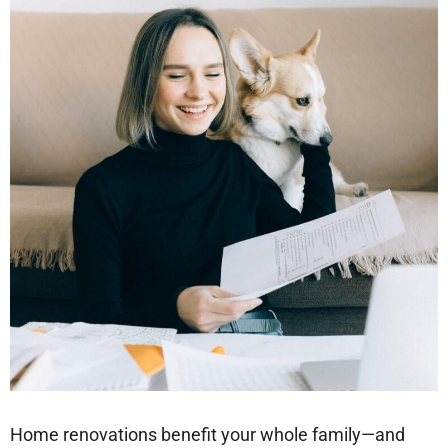
Home renovations benefit your whole family—and