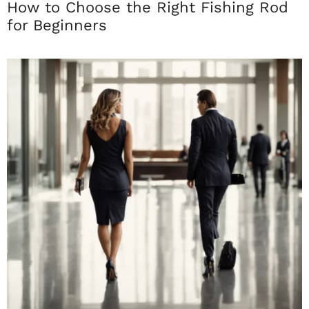
How to Choose the Right Fishing Rod
for Beginners