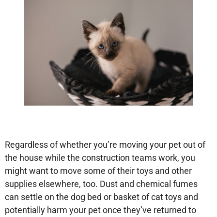
Regardless of whether you’re moving your pet out of
the house while the construction teams work, you
might want to move some of their toys and other
supplies elsewhere, too. Dust and chemical fumes
can settle on the dog bed or basket of cat toys and
potentially harm your pet once they’ve returned to