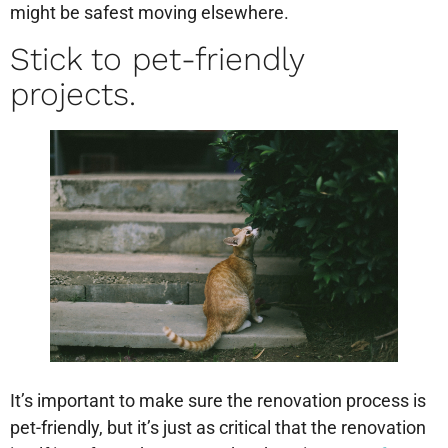
might be safest moving elsewhere.
Stick to pet-friendly
projects.
It’s important to make sure the renovation process is
pet-friendly, but it’s just as critical that the renovation