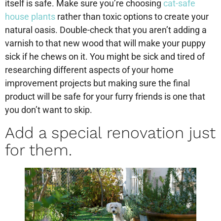
itself is safe. Make sure you’re choosing
cat-safe
house plants
rather than toxic options to create your
natural oasis. Double-check that you aren’t adding a
varnish to that new wood that will make your puppy
sick if he chews on it. You might be sick and tired of
researching different aspects of your home
improvement projects but making sure the final
product will be safe for your furry friends is one that
you don’t want to skip.
Add a special renovation just
for them.