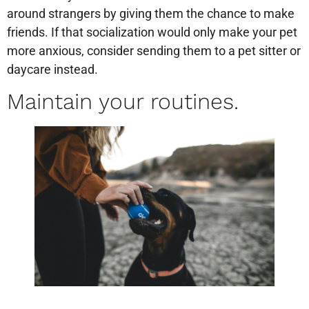
around strangers by giving them the chance to make
friends. If that socialization would only make your pet
more anxious, consider sending them to a pet sitter or
daycare instead.
Maintain your routines.