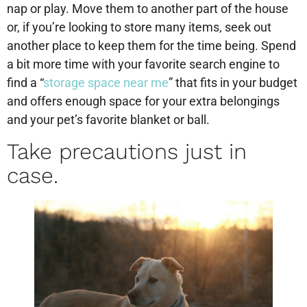
nap or play. Move them to another part of the house
or, if you’re looking to store many items, seek out
another place to keep them for the time being. Spend
a bit more time with your favorite search engine to
find a “
storage space near me
” that fits in your budget
and offers enough space for your extra belongings
and your pet’s favorite blanket or ball.
Take precautions just in
case.