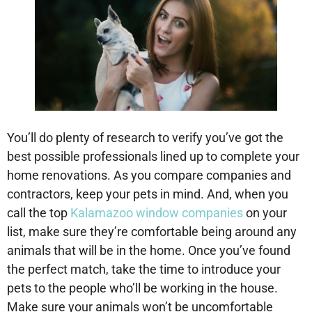
You’ll do plenty of research to verify you’ve got the
best possible professionals lined up to complete your
home renovations. As you compare companies and
contractors, keep your pets in mind. And, when you
call the top
Kalamazoo window companies
on your
list, make sure they’re comfortable being around any
animals that will be in the home. Once you’ve found
the perfect match, take the time to introduce your
pets to the people who’ll be working in the house.
Make sure your animals won’t be uncomfortable