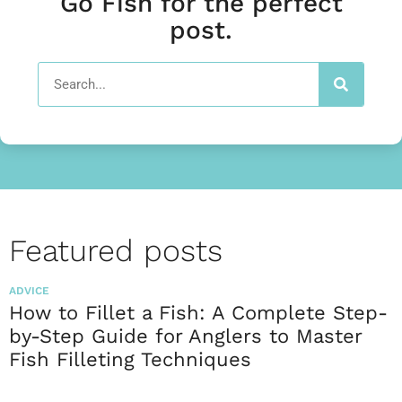
Go Fish for the perfect
post.
Featured posts
ADVICE
How to Fillet a Fish: A Complete Step-
by-Step Guide for Anglers to Master
Fish Filleting Techniques