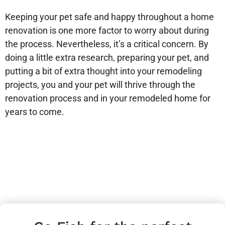
Keeping your pet safe and happy throughout a home
renovation is one more factor to worry about during
the process. Nevertheless, it’s a critical concern. By
doing a little extra research, preparing your pet, and
putting a bit of extra thought into your remodeling
projects, you and your pet will thrive through the
renovation process and in your remodeled home for
years to come.