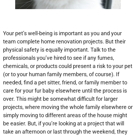
Your pet’s well-being is important as you and your
team complete home renovation projects. But their
physical safety is equally important. Talk to the
professionals you’ve hired to see if any fumes,
chemicals, or products could present a risk to your pet
(or to your human family members, of course). If
needed, find a pet sitter, friend, or family member to
care for your fur baby elsewhere until the process is
over. This might be somewhat difficult for larger
projects, where moving the whole family elsewhere or
simply moving to different areas of the house might
be easier. But, if you’re looking at a project that will
take an afternoon or last through the weekend, they