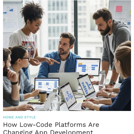
HOME AND STYLE
How Low-Code Platforms Are
Changing App Development