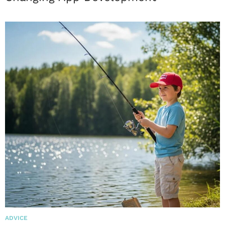
ADVICE