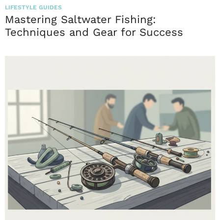
LIFESTYLE GUIDES
Mastering Saltwater Fishing:
Techniques and Gear for Success