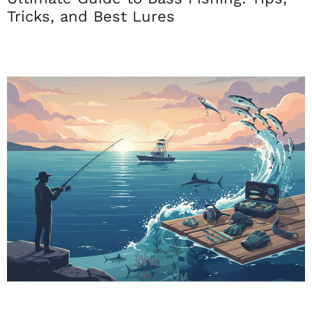
Tricks, and Best Lures