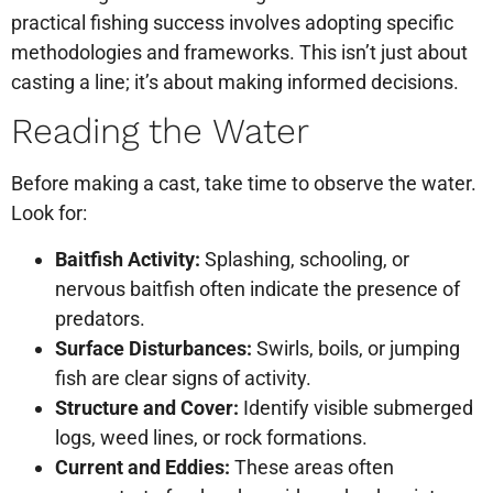
practical fishing success involves adopting specific
methodologies and frameworks. This isn’t just about
casting a line; it’s about making informed decisions.
Reading the Water
Before making a cast, take time to observe the water.
Look for:
Baitfish Activity:
Splashing, schooling, or
nervous baitfish often indicate the presence of
predators.
Surface Disturbances:
Swirls, boils, or jumping
fish are clear signs of activity.
Structure and Cover:
Identify visible submerged
logs, weed lines, or rock formations.
Current and Eddies:
These areas often