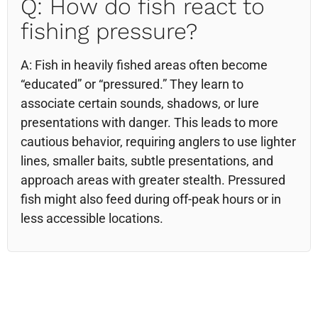
Q: How do fish react to
fishing pressure?
A: Fish in heavily fished areas often become
“educated” or “pressured.” They learn to
associate certain sounds, shadows, or lure
presentations with danger. This leads to more
cautious behavior, requiring anglers to use lighter
lines, smaller baits, subtle presentations, and
approach areas with greater stealth. Pressured
fish might also feed during off-peak hours or in
less accessible locations.