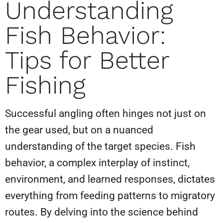
Understanding
Fish Behavior:
Tips for Better
Fishing
Successful angling often hinges not just on
the gear used, but on a nuanced
understanding of the target species. Fish
behavior, a complex interplay of instinct,
environment, and learned responses, dictates
everything from feeding patterns to migratory
routes. By delving into the science behind