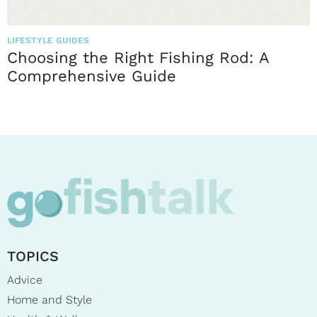
LIFESTYLE GUIDES
Choosing the Right Fishing Rod: A
Comprehensive Guide
TOPICS
Advice
Home and Style