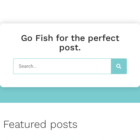
Go Fish for the perfect
post.
Featured posts