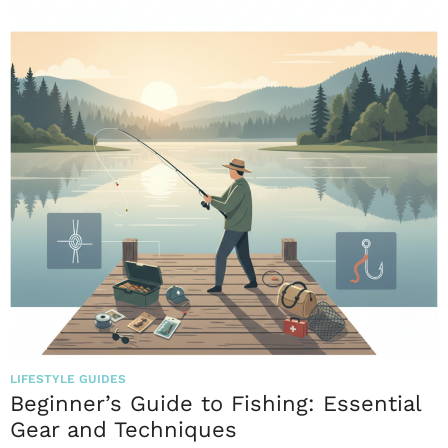
LIFESTYLE GUIDES
Beginner’s Guide to Fishing: Essential
Gear and Techniques