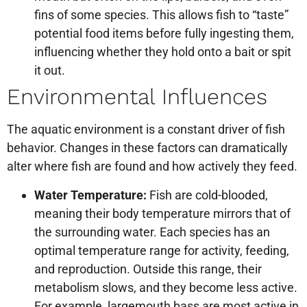
fins of some species. This allows fish to “taste”
potential food items before fully ingesting them,
influencing whether they hold onto a bait or spit
it out.
Environmental Influences
The aquatic environment is a constant driver of fish
behavior. Changes in these factors can dramatically
alter where fish are found and how actively they feed.
Water Temperature:
Fish are cold-blooded,
meaning their body temperature mirrors that of
the surrounding water. Each species has an
optimal temperature range for activity, feeding,
and reproduction. Outside this range, their
metabolism slows, and they become less active.
For example, largemouth bass are most active in