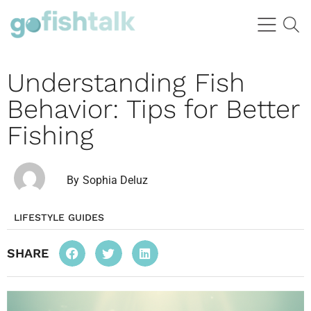
Understanding Fish
Behavior: Tips for Better
Fishing
By
Sophia Deluz
LIFESTYLE GUIDES
SHARE