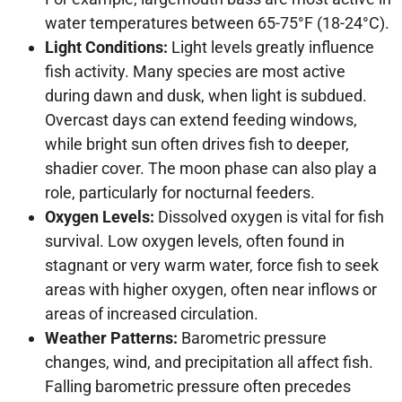
water temperatures between 65-75°F (18-24°C).
Light Conditions:
Light levels greatly influence
fish activity. Many species are most active
during dawn and dusk, when light is subdued.
Overcast days can extend feeding windows,
while bright sun often drives fish to deeper,
shadier cover. The moon phase can also play a
role, particularly for nocturnal feeders.
Oxygen Levels:
Dissolved oxygen is vital for fish
survival. Low oxygen levels, often found in
stagnant or very warm water, force fish to seek
areas with higher oxygen, often near inflows or
areas of increased circulation.
Weather Patterns:
Barometric pressure
changes, wind, and precipitation all affect fish.
Falling barometric pressure often precedes