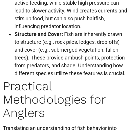
active feeding, while stable high pressure can
lead to slower activity. Wind creates currents and
stirs up food, but can also push baitfish,
influencing predator location.
Structure and Cover:
Fish are inherently drawn
to structure (e.g., rock piles, ledges, drop-offs)
and cover (e.g., submerged vegetation, fallen
trees). These provide ambush points, protection
from predators, and shade. Understanding how
different species utilize these features is crucial.
Practical
Methodologies for
Anglers
Translating an understanding of fish behavior into