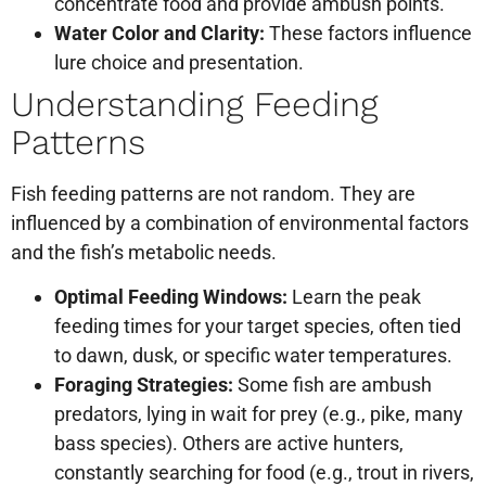
concentrate food and provide ambush points.
Water Color and Clarity:
These factors influence
lure choice and presentation.
Understanding Feeding
Patterns
Fish feeding patterns are not random. They are
influenced by a combination of environmental factors
and the fish’s metabolic needs.
Optimal Feeding Windows:
Learn the peak
feeding times for your target species, often tied
to dawn, dusk, or specific water temperatures.
Foraging Strategies:
Some fish are ambush
predators, lying in wait for prey (e.g., pike, many
bass species). Others are active hunters,
constantly searching for food (e.g., trout in rivers,