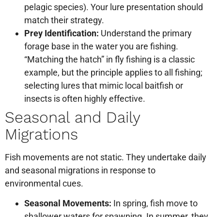
pelagic species). Your lure presentation should
match their strategy.
Prey Identification:
Understand the primary
forage base in the water you are fishing.
“Matching the hatch” in fly fishing is a classic
example, but the principle applies to all fishing;
selecting lures that mimic local baitfish or
insects is often highly effective.
Seasonal and Daily
Migrations
Fish movements are not static. They undertake daily
and seasonal migrations in response to
environmental cues.
Seasonal Movements:
In spring, fish move to
shallower waters for spawning. In summer, they