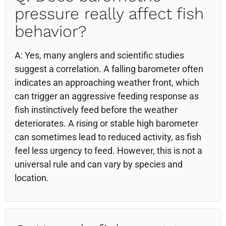
pressure really affect fish
behavior?
A: Yes, many anglers and scientific studies
suggest a correlation. A falling barometer often
indicates an approaching weather front, which
can trigger an aggressive feeding response as
fish instinctively feed before the weather
deteriorates. A rising or stable high barometer
can sometimes lead to reduced activity, as fish
feel less urgency to feed. However, this is not a
universal rule and can vary by species and
location.