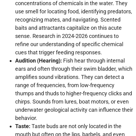
concentrations of chemicals in the water. They
use smell for locating food, identifying predators,
recognizing mates, and navigating. Scented
baits and attractants capitalize on this acute
sense. Research in 2024-2026 continues to
refine our understanding of specific chemical
cues that trigger feeding responses.
Audition (Hearing):
Fish hear through internal
ears and often through their swim bladder, which
amplifies sound vibrations. They can detect a
range of frequencies, from low-frequency
thumps and thuds to higher-frequency clicks and
chirps. Sounds from lures, boat motors, or even
underwater geological activity can influence their
behavior.
Taste:
Taste buds are not only located in the
mouth but often on the lips, barbels, and even