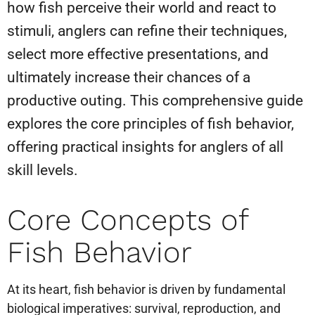
how fish perceive their world and react to
stimuli, anglers can refine their techniques,
select more effective presentations, and
ultimately increase their chances of a
productive outing. This comprehensive guide
explores the core principles of fish behavior,
offering practical insights for anglers of all
skill levels.
Core Concepts of
Fish Behavior
At its heart, fish behavior is driven by fundamental
biological imperatives: survival, reproduction, and