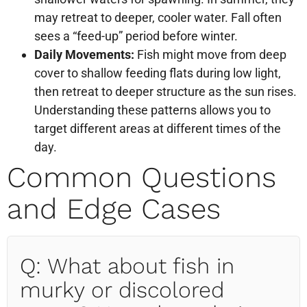
may retreat to deeper, cooler water. Fall often
sees a “feed-up” period before winter.
Daily Movements:
Fish might move from deep
cover to shallow feeding flats during low light,
then retreat to deeper structure as the sun rises.
Understanding these patterns allows you to
target different areas at different times of the
day.
Common Questions
and Edge Cases
Q: What about fish in
murky or discolored