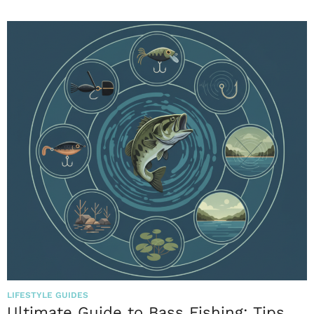
LIFESTYLE GUIDES
Ultimate Guide to Bass Fishing: Tips,