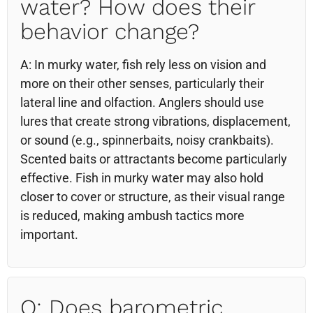
water? How does their
behavior change?
A: In murky water, fish rely less on vision and
more on their other senses, particularly their
lateral line and olfaction. Anglers should use
lures that create strong vibrations, displacement,
or sound (e.g., spinnerbaits, noisy crankbaits).
Scented baits or attractants become particularly
effective. Fish in murky water may also hold
closer to cover or structure, as their visual range
is reduced, making ambush tactics more
important.
Q: Does barometric