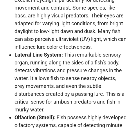
movement and contrast. Some species, like
bass, are highly visual predators. Their eyes are
adapted for varying light conditions, from bright
daylight to low-light dawn and dusk. Many fish
can also perceive ultraviolet (UV) light, which can
influence lure color effectiveness.
Lateral Line System:
This remarkable sensory
organ, running along the sides of a fish’s body,
detects vibrations and pressure changes in the
water. It allows fish to sense nearby objects,
prey movements, and even the subtle
disturbances created by a passing lure. This is a
critical sense for ambush predators and fish in
murky water.
Olfaction (Smell):
Fish possess highly developed
olfactory systems, capable of detecting minute