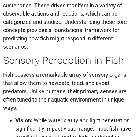
sustenance. These drives manifest in a variety of
observable actions and reactions, which can be
categorized and studied. Understanding these core
concepts provides a foundational framework for
predicting how fish might respond in different
scenarios.
Sensory Perception in Fish
Fish possess a remarkable array of sensory organs
that allow them to navigate, feed, and avoid
predators. Unlike humans, their primary senses are
often tuned to their aquatic environment in unique
ways.
Vision:
While water clarity and light penetration
significantly impact visual range, most fish have
excellent eyesight, particularly for detecting