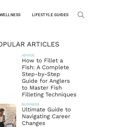
 WELLNESS
LIFESTYLE GUIDES
OPULAR ARTICLES
ADVICE
How to Fillet a
Fish: A Complete
Step-by-Step
Guide for Anglers
to Master Fish
Filleting Techniques
BUSINESS
Ultimate Guide to
Navigating Career
Changes