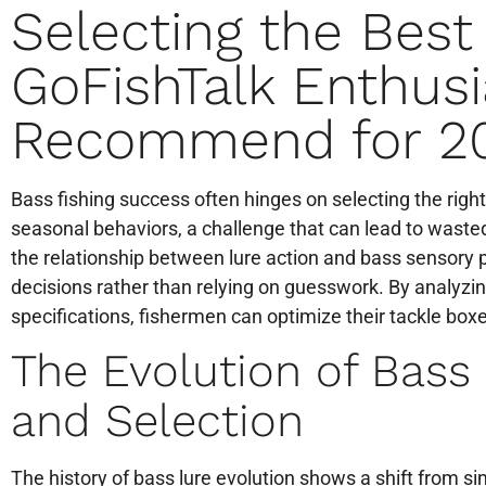
Selecting the Best
GoFishTalk Enthusi
Recommend for 2
Bass fishing success often hinges on selecting the right
seasonal behaviors, a challenge that can lead to waste
the relationship between lure action and bass sensory
decisions rather than relying on guesswork. By analyzi
specifications, fishermen can optimize their tackle boxe
The Evolution of Bass
and Selection
The history of bass lure evolution shows a shift from s