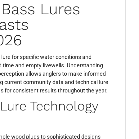
 Bass Lures
asts
026
 lure for specific water conditions and
d time and empty livewells. Understanding
 perception allows anglers to make informed
ng current community data and technical lure
s for consistent results throughout the year.
 Lure Technology
imple wood plugs to sophisticated designs