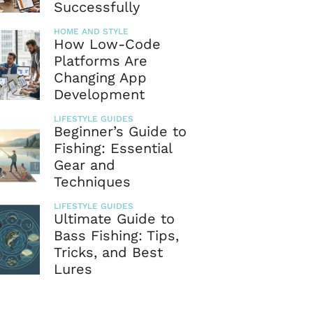
Successfully
HOME AND STYLE
How Low-Code
Platforms Are
Changing App
Development
LIFESTYLE GUIDES
Beginner’s Guide to
Fishing: Essential
Gear and
Techniques
LIFESTYLE GUIDES
Ultimate Guide to
Bass Fishing: Tips,
Tricks, and Best
Lures