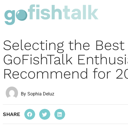
Selecting the Best
GoFishTalk Enthusi
Recommend for 2
By
Sophia Deluz
SHARE