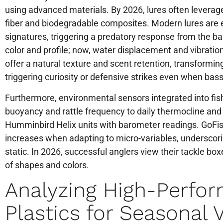
using advanced materials. By 2026, lures often leverage
fiber and biodegradable composites. Modern lures are 
signatures, triggering a predatory response from the bass
color and profile; now, water displacement and vibratio
offer a natural texture and scent retention, transformin
triggering curiosity or defensive strikes even when bass
Furthermore, environmental sensors integrated into fis
buoyancy and rattle frequency to daily thermocline and
Humminbird Helix units with barometer readings. GoFi
increases when adapting to micro-variables, underscorin
static. In 2026, successful anglers view their tackle box
of shapes and colors.
Analyzing High-Perfo
Plastics for Seasonal V