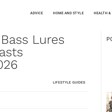
ADVICE
HOME AND STYLE
HEALTH &
 Bass Lures
P
asts
026
LIFESTYLE GUIDES