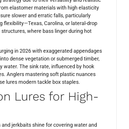
rom elastomer materials with high elasticity
ure slower and erratic falls, particularly
flexibility—Texas, Carolina, or lateral-drop
structures, where bass linger during hot
esurging in 2026 with exaggerated appendages
ng into dense vegetation or submerged timber,
y water. The sink rate, influenced by hook
es. Anglers mastering soft plastic nuances
se lures modern tackle box staples.
on Lures for High-
s and jerkbaits shine for covering water and