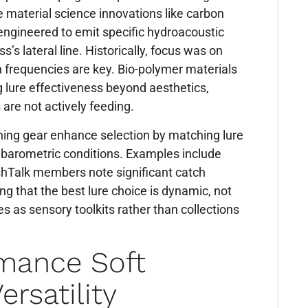
 material science innovations like carbon
engineered to emit specific hydroacoustic
’s lateral line. Historically, focus was on
n frequencies are key. Bio-polymer materials
g lure effectiveness beyond aesthetics,
 are not actively feeding.
hing gear enhance selection by matching lure
 barometric conditions. Examples include
shTalk members note significant catch
g that the best lure choice is dynamic, not
es as sensory toolkits rather than collections
rmance Soft
ersatility