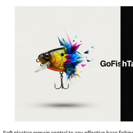
Soft plastics remain central to any effective bass fishing