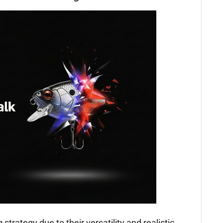
 strategy due to their versatility and realistic