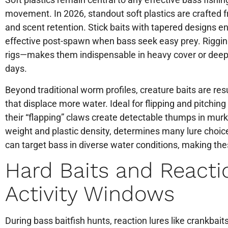
movement. In 2026, standout soft plastics are crafted f
and scent retention. Stick baits with tapered designs ens
effective post-spawn when bass seek easy prey. Rigging 
rigs—makes them indispensable in heavy cover or deep 
days.
Beyond traditional worm profiles, creature baits are r
that displace more water. Ideal for flipping and pitchi
their “flapping” claws create detectable thumps in murk
weight and plastic density, determines many lure choic
can target bass in diverse water conditions, making the
Hard Baits and Reacti
Activity Windows
During bass baitfish hunts, reaction lures like crankbait