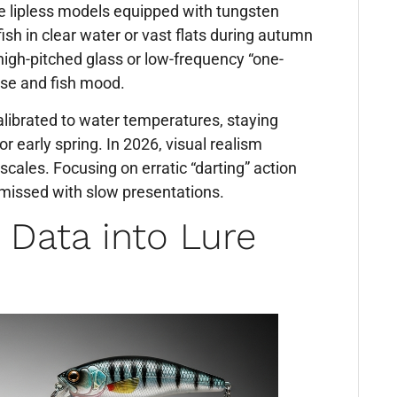
de lipless models equipped with tungsten
ish in clear water or vast flats during autumn
high-pitched glass or low-frequency “one-
se and fish mood.
librated to water temperatures, staying
 or early spring. In 2026, visual realism
cales. Focusing on erratic “darting” action
 missed with slow presentations.
r Data into Lure