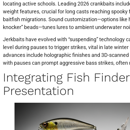
locating active schools. Leading 2026 crankbaits inclu
weight features, crucial for long casts reaching spooky f
baitfish migrations. Sound customization—options like 
knocker” beads—tunes lures to ambient underwater noi
Jerkbaits have evolved with “suspending” technology ca
level during pauses to trigger strikes, vital in late winter
advances include holographic finishes and 3D-scanned s
with pauses can prompt aggressive bass strikes, often
Integrating Fish Finde
Presentation