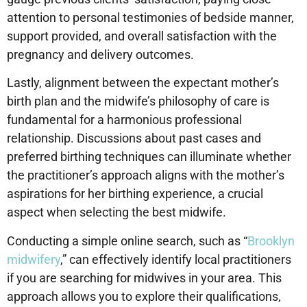
attention to personal testimonies of bedside manner,
support provided, and overall satisfaction with the
pregnancy and delivery outcomes.
Lastly, alignment between the expectant mother’s
birth plan and the midwife’s philosophy of care is
fundamental for a harmonious professional
relationship. Discussions about past cases and
preferred birthing techniques can illuminate whether
the practitioner’s approach aligns with the mother’s
aspirations for her birthing experience, a crucial
aspect when selecting the best midwife.
Conducting a simple online search, such as “
Brooklyn
midwifery
,” can effectively identify local practitioners
if you are searching for midwives in your area. This
approach allows you to explore their qualifications,