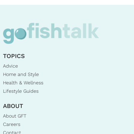
TOPICS
Advice
Home and Style
Health & Wellness
Lifestyle Guides
ABOUT
About GFT
Careers
Contact