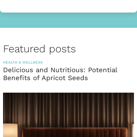
Featured posts
HEALTH & WELLNESS
Delicious and Nutritious: Potential
Benefits of Apricot Seeds