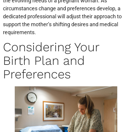
the evolving needs of a pregnant woman. As
circumstances change and preferences develop, a
dedicated professional will adjust their approach to
support the mother’s shifting desires and medical
requirements.
Considering Your
Birth Plan and
Preferences