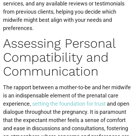
services, and any available reviews or testimonials
from previous clients, helping you decide which
midwife might best align with your needs and
preferences.
Assessing Personal
Compatibility and
Communication
The rapport between a mother-to-be and her midwife
is an indispensable element of the prenatal care
experience,
setting the foundation for trust
and open
dialogue throughout the pregnancy. It is paramount
that the expectant mother feels a sense of comfort
and ease in discussions and consultations, fostering