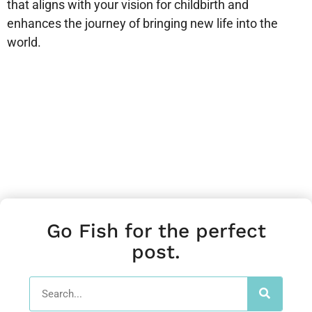
that aligns with your vision for childbirth and
enhances the journey of bringing new life into the
world.
Go Fish for the perfect
post.