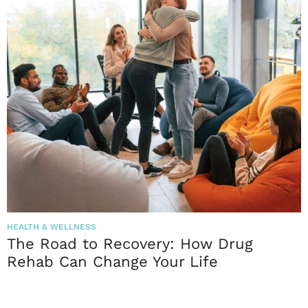
HEALTH & WELLNESS
The Road to Recovery: How Drug
Rehab Can Change Your Life