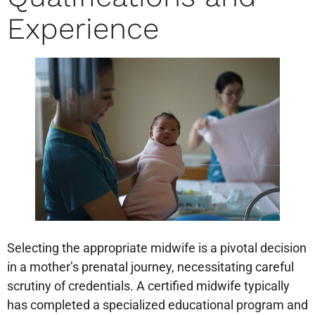
Experience
Selecting the appropriate midwife is a pivotal decision
in a mother’s prenatal journey, necessitating careful
scrutiny of credentials. A certified midwife typically
has completed a specialized educational program and