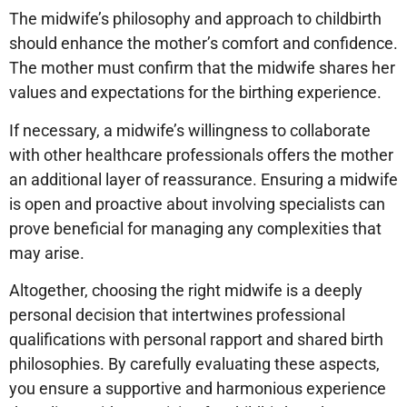
The midwife’s philosophy and approach to childbirth
should enhance the mother’s comfort and confidence.
The mother must confirm that the midwife shares her
values and expectations for the birthing experience.
If necessary, a midwife’s willingness to collaborate
with other healthcare professionals offers the mother
an additional layer of reassurance. Ensuring a midwife
is open and proactive about involving specialists can
prove beneficial for managing any complexities that
may arise.
Altogether, choosing the right midwife is a deeply
personal decision that intertwines professional
qualifications with personal rapport and shared birth
philosophies. By carefully evaluating these aspects,
you ensure a supportive and harmonious experience