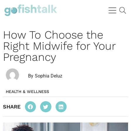
How To Choose the
Right Midwife for Your
Pregnancy
By
Sophia Deluz
HEALTH & WELLNESS
SHARE