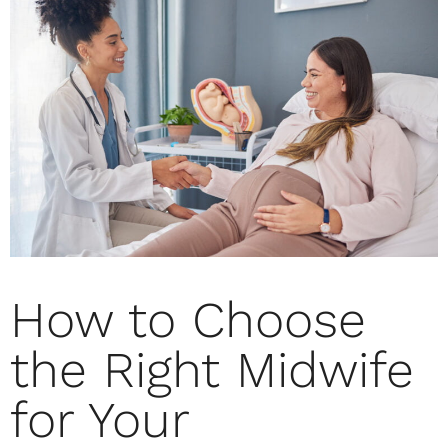
How to Choose
the Right Midwife
for Your