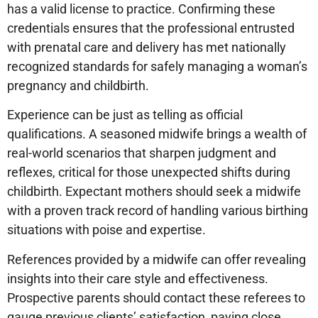
has a valid license to practice. Confirming these
credentials ensures that the professional entrusted
with prenatal care and delivery has met nationally
recognized standards for safely managing a woman’s
pregnancy and childbirth.
Experience can be just as telling as official
qualifications. A seasoned midwife brings a wealth of
real-world scenarios that sharpen judgment and
reflexes, critical for those unexpected shifts during
childbirth. Expectant mothers should seek a midwife
with a proven track record of handling various birthing
situations with poise and expertise.
References provided by a midwife can offer revealing
insights into their care style and effectiveness.
Prospective parents should contact these referees to
gauge previous clients’ satisfaction, paying close