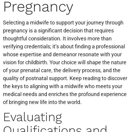
Pregnancy
Selecting a midwife to support your journey through
pregnancy is a significant decision that requires
thoughtful consideration. It involves more than
verifying credentials; it’s about finding a professional
whose expertise and demeanor resonate with your
vision for childbirth. Your choice will shape the nature
of your prenatal care, the delivery process, and the
quality of postnatal support. Keep reading to discover
the keys to aligning with a midwife who meets your
medical needs and enriches the profound experience
of bringing new life into the world.
Evaluating
Qualifications and