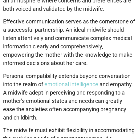
an atmosphere where concerns and preferences are
both voiced and validated by the midwife.
Effective communication serves as the cornerstone of
a successful partnership. An ideal midwife should
listen attentively and communicate complex medical
information clearly and comprehensively,
empowering the mother with the knowledge to make
informed decisions about her care.
Personal compatibility extends beyond conversation
into the realm of
emotional intelligence
and empathy.
A midwife adept in perceiving and responding to a
mother’s emotional states and needs can greatly
ease the anxieties often accompanying pregnancy
and childbirth.
The midwife must exhibit flexibility in accommodating