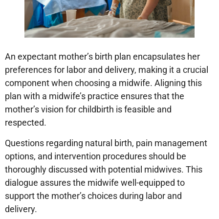
An expectant mother’s birth plan encapsulates her
preferences for labor and delivery, making it a crucial
component when choosing a midwife. Aligning this
plan with a midwife’s practice ensures that the
mother’s vision for childbirth is feasible and
respected.
Questions regarding natural birth, pain management
options, and intervention procedures should be
thoroughly discussed with potential midwives. This
dialogue assures the midwife well-equipped to
support the mother’s choices during labor and
delivery.