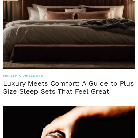
HEALTH & WELLNESS
Luxury Meets Comfort: A Guide to Plus
Size Sleep Sets That Feel Great