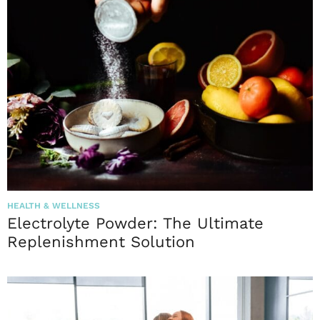
HEALTH & WELLNESS
Electrolyte Powder: The Ultimate
Replenishment Solution