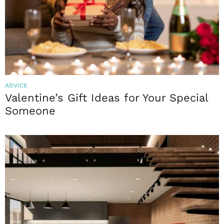
ADVICE
Valentine’s Gift Ideas for Your Special
Someone