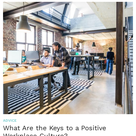
ADVICE
What Are the Keys to a Positive
Workplace Culture?