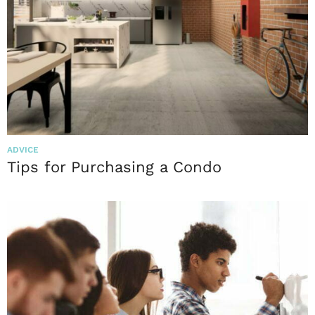
ADVICE
Tips for Purchasing a Condo