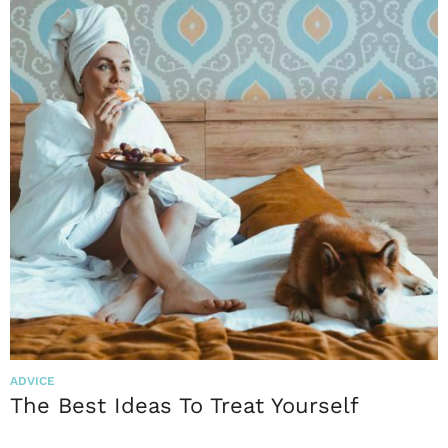
ADVICE
The Best Ideas To Treat Yourself