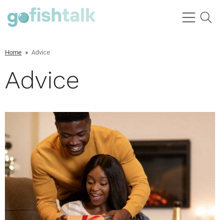
Home
»
Advice
Advice