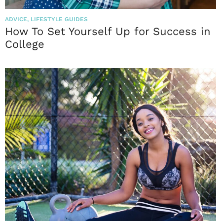
ADVICE
,
LIFESTYLE GUIDES
How To Set Yourself Up for Success in
College