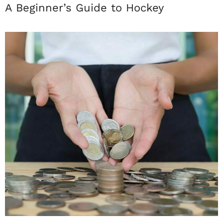
A Beginner’s Guide to Hockey