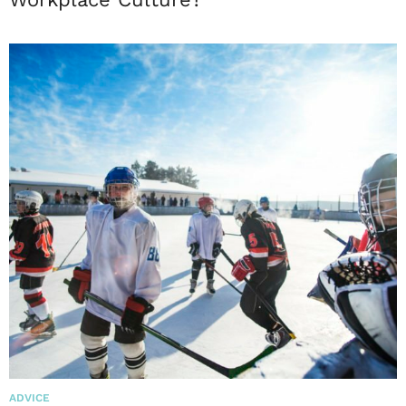
ADVICE