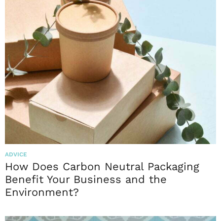
ADVICE
How Does Carbon Neutral Packaging
Benefit Your Business and the
Environment?