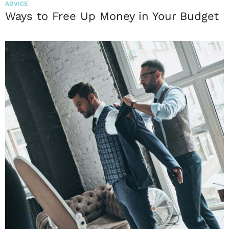
ADVICE
Ways to Free Up Money in Your Budget