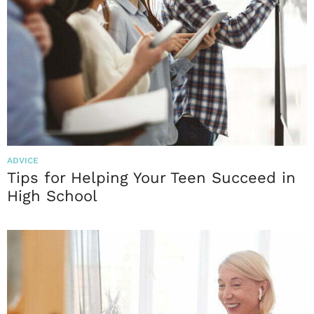
ADVICE
Tips for Helping Your Teen Succeed in
High School