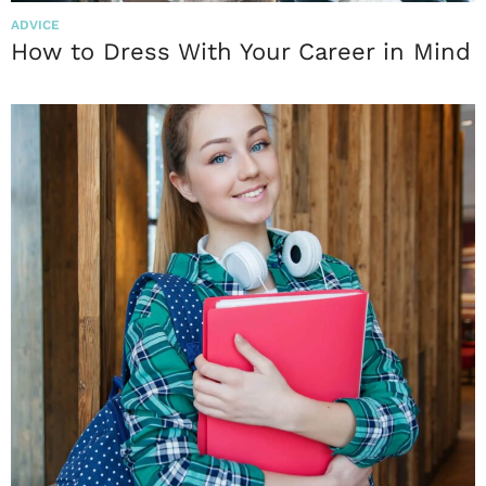
ADVICE
How to Dress With Your Career in Mind