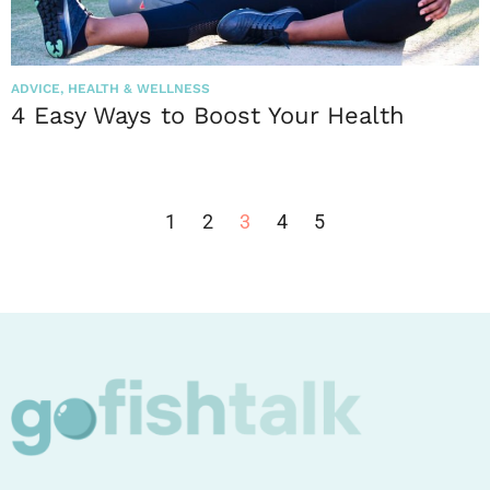
ADVICE
,
HEALTH & WELLNESS
4 Easy Ways to Boost Your Health
1
2
3
4
5