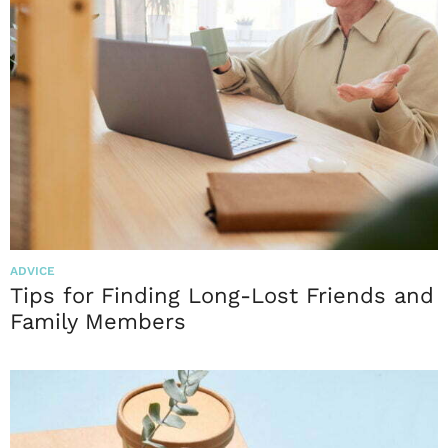
ADVICE
Tips for Finding Long-Lost Friends and
Family Members