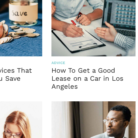
ADVICE
vices That
How To Get a Good
u Save
Lease on a Car in Los
Angeles