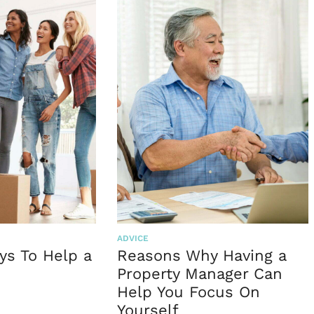
ADVICE
ys To Help a
Reasons Why Having a
Property Manager Can
Help You Focus On
Yourself