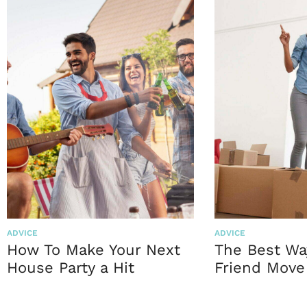
ADVICE
ADVICE
How To Make Your Next
The Best Wa
House Party a Hit
Friend Move