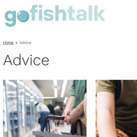
Home
»
Advice
Advice