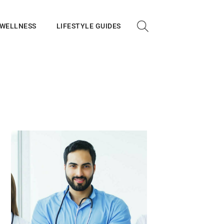
 WELLNESS
LIFESTYLE GUIDES