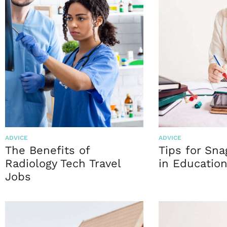
ADVICE
ADVICE
The Benefits of
Tips for Sna
Radiology Tech Travel
in Educatio
Jobs