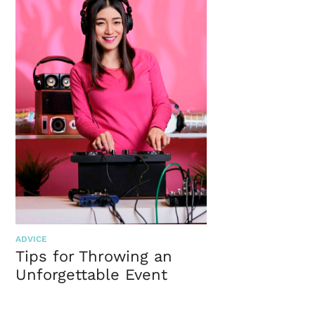
ADVICE
Tips for Throwing an
Unforgettable Event