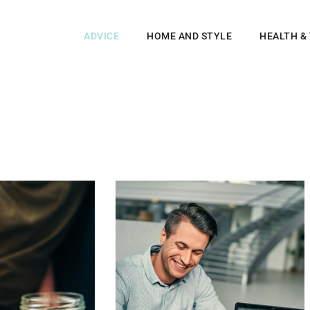
ADVICE
HOME AND STYLE
HEALTH &