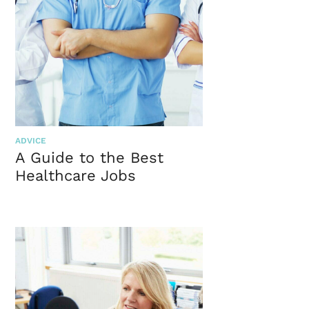
ADVICE
A Guide to the Best
Healthcare Jobs