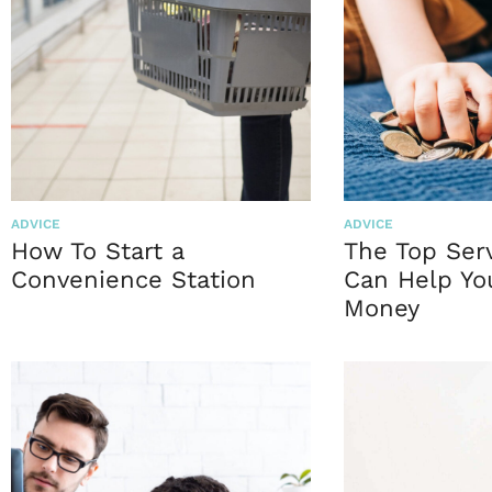
ADVICE
ADVICE
How To Start a
The Top Ser
Convenience Station
Can Help Yo
Money