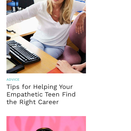
ADVICE
Tips for Helping Your
Empathetic Teen Find
the Right Career