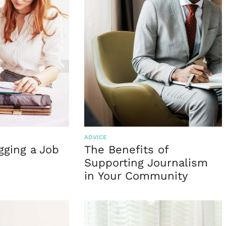
ADVICE
gging a Job
The Benefits of
n
Supporting Journalism
in Your Community