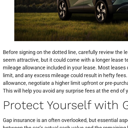
Before signing on the dotted line, carefully review th
seem attractive, but it could come with a longer lease t
mileage allowance included in your lease. Most leases 
limit, and any excess mileage could result in hefty fees
allowance, negotiate a higher limit upfront or pre-purch
This will help you avoid any surprise fees at the end of 
Protect Yourself with
Gap insurance is an often overlooked, but essential aspec
between the car’s actual cash value and the remaining b