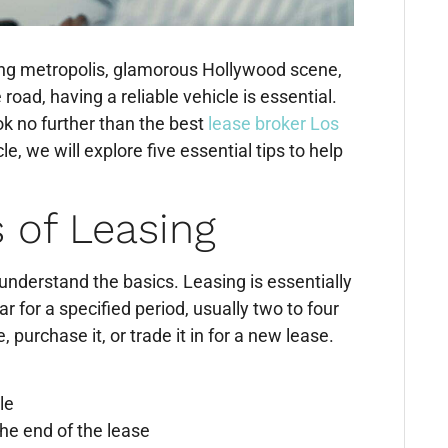
ling metropolis, glamorous Hollywood scene,
road, having a reliable vehicle is essential.
ok no further than the best
lease broker Los
le, we will explore five essential tips to help
 of Leasing
to understand the basics. Leasing is essentially
r for a specified period, usually two to four
 purchase it, or trade it in for a new lease.
le
the end of the lease