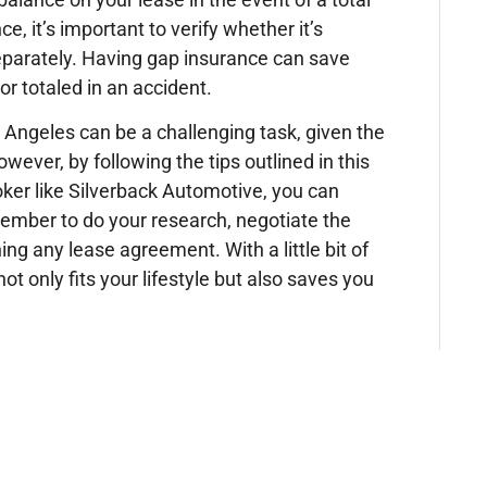
 it’s important to verify whether it’s
 separately. Having gap insurance can save
or totaled in an accident.
os Angeles can be a challenging task, given the
owever, by following the tips outlined in this
oker like Silverback Automotive, you can
ember to do your research, negotiate the
ing any lease agreement. With a little bit of
ot only fits your lifestyle but also saves you