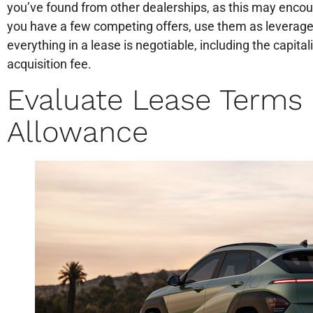
you’ve found from other dealerships, as this may encou
you have a few competing offers, use them as leverage
everything in a lease is negotiable, including the capita
acquisition fee.
Evaluate Lease Terms
Allowance