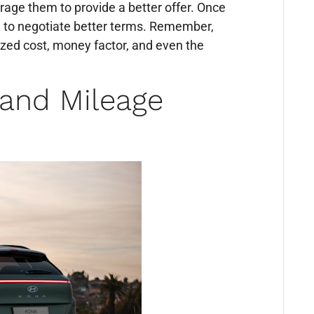
rage them to provide a better offer. Once
 to negotiate better terms. Remember,
lized cost, money factor, and even the
 and Mileage