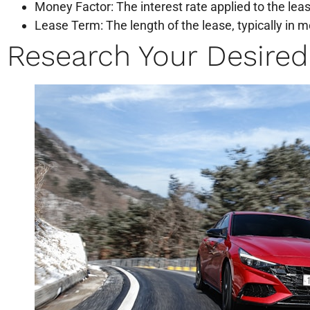
Money Factor: The interest rate applied to the lea
Lease Term: The length of the lease, typically in 
Research Your Desired