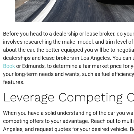
Before you head to a dealership or lease broker, do yo
involves researching the make, model, and trim level o
about the car, the better equipped you will be to negot
dealerships and lease brokers in Los Angeles. You can 
Book
or Edmunds, to determine a fair market price for yo
your long-term needs and wants, such as fuel efficien
features.
Leverage Competing O
When you have a solid understanding of the car you want 
competing offers to your advantage. Reach out to multi
Angeles, and request quotes for your desired vehicle. 