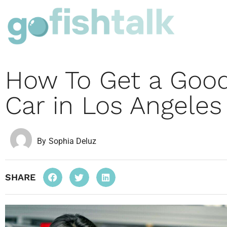
How To Get a Good
Car in Los Angeles
By
Sophia Deluz
SHARE