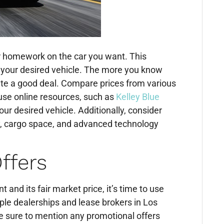
ur homework on the car you want. This
f your desired vehicle. The more you know
iate a good deal. Compare prices from various
use online resources, such as
Kelley Blue
ur desired vehicle. Additionally, consider
cy, cargo space, and advanced technology
ffers
and its fair market price, it’s time to use
ple dealerships and lease brokers in Los
Be sure to mention any promotional offers