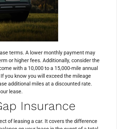
e lease terms. A lower monthly payment may
erm or higher fees. Additionally, consider the
come with a 10,000 to a 15,000-mile annual
. If you know you will exceed the mileage
ase additional miles at a discounted rate.
your lease.
 Gap Insurance
t of leasing a car. It covers the difference
alance on your lease in the event of a total