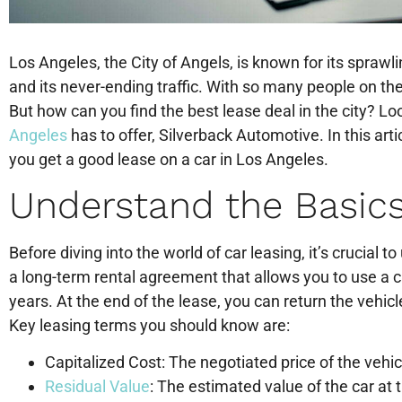
Los Angeles, the City of Angels, is known for its spraw
and its never-ending traffic. With so many people on the 
But how can you find the best lease deal in the city? Lo
Angeles
has to offer, Silverback Automotive. In this artic
you get a good lease on a car in Los Angeles.
Understand the Basics
Before diving into the world of car leasing, it’s crucial 
a long-term rental agreement that allows you to use a ca
years. At the end of the lease, you can return the vehicle,
Key leasing terms you should know are:
Capitalized Cost: The negotiated price of the vehic
Residual Value
: The estimated value of the car at 