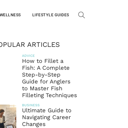
 WELLNESS
LIFESTYLE GUIDES
OPULAR ARTICLES
ADVICE
How to Fillet a
Fish: A Complete
Step-by-Step
Guide for Anglers
to Master Fish
Filleting Techniques
BUSINESS
Ultimate Guide to
Navigating Career
Changes