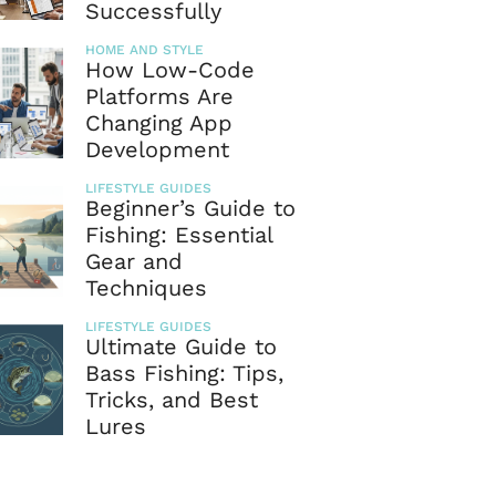
Successfully
HOME AND STYLE
How Low-Code
Platforms Are
Changing App
Development
LIFESTYLE GUIDES
Beginner’s Guide to
Fishing: Essential
Gear and
Techniques
LIFESTYLE GUIDES
Ultimate Guide to
Bass Fishing: Tips,
Tricks, and Best
Lures