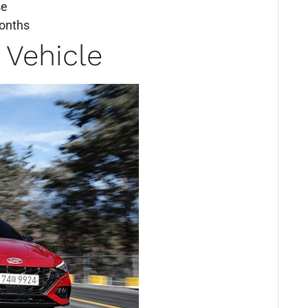
se
months
 Vehicle