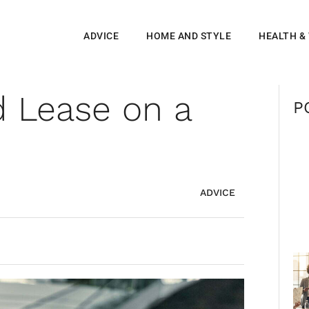
ADVICE
HOME AND STYLE
HEALTH &
 Lease on a
P
ADVICE