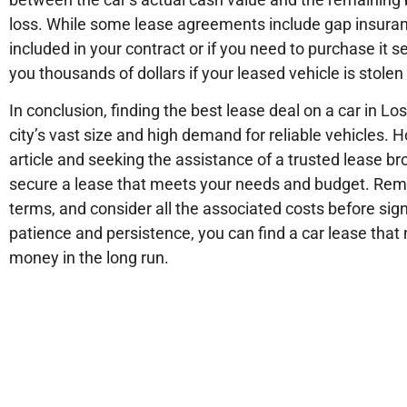
loss. While some lease agreements include gap insurance,
included in your contract or if you need to purchase it
you thousands of dollars if your leased vehicle is stolen 
In conclusion, finding the best lease deal on a car in L
city’s vast size and high demand for reliable vehicles. H
article and seeking the assistance of a trusted lease br
secure a lease that meets your needs and budget. Rem
terms, and consider all the associated costs before sign
patience and persistence, you can find a car lease that n
money in the long run.