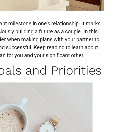
cant milestone in one’s relationship. It marks
ously building a future as a couple. In this
sider when making plans with your partner to
 and successful. Keep reading to learn about
lan for you and your significant other.
als and Priorities