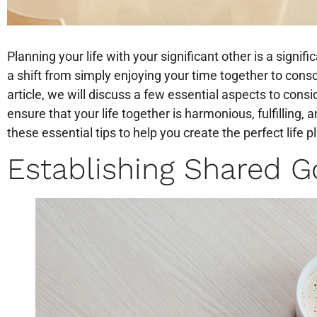
Planning your life with your significant other is a signifi
a shift from simply enjoying your time together to consci
article, we will discuss a few essential aspects to con
ensure that your life together is harmonious, fulfilling,
these essential tips to help you create the perfect life p
Establishing Shared Go