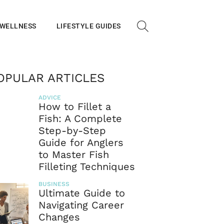
 WELLNESS
LIFESTYLE GUIDES
OPULAR ARTICLES
ADVICE
How to Fillet a
Fish: A Complete
Step-by-Step
Guide for Anglers
to Master Fish
Filleting Techniques
BUSINESS
Ultimate Guide to
Navigating Career
Changes