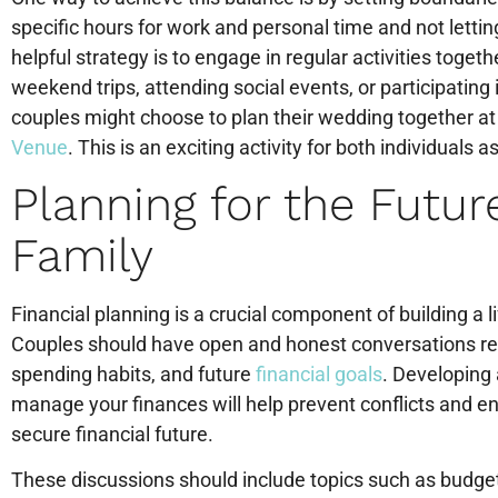
specific hours for work and personal time and not letti
helpful strategy is to engage in regular activities toget
weekend trips, attending social events, or participating
couples might choose to plan their wedding together at
Venue
. This is an exciting activity for both individuals 
Planning for the Futur
Family
Financial planning is a crucial component of building a li
Couples should have open and honest conversations regar
spending habits, and future
financial goals
. Developing
manage your finances will help prevent conflicts and en
secure financial future.
These discussions should include topics such as budgeti