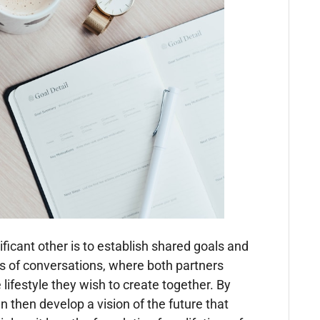
nificant other is to establish shared goals and
ies of conversations, where both partners
e lifestyle they wish to create together. By
then develop a vision of the future that