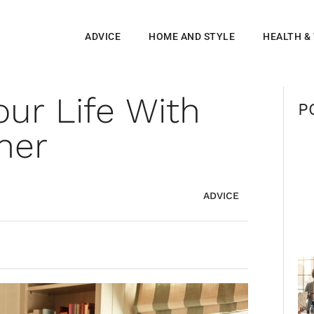
ADVICE
HOME AND STYLE
HEALTH &
our Life With
P
her
ADVICE