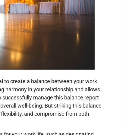
ucial to create a balance between your work
ing harmony in your relationship and allows
o successfully manage this balance report
 overall well-being. But striking this balance
, flexibility, and compromise from both
 for your work life, such as designating