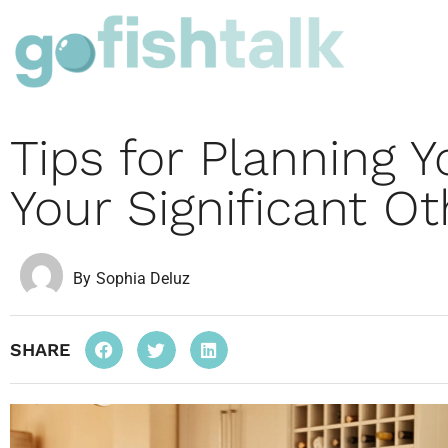
Tips for Planning Y
Your Significant Ot
By
Sophia Deluz
SHARE