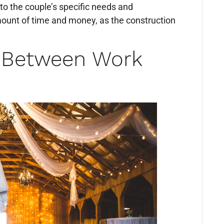
 to the couple’s specific needs and
mount of time and money, as the construction
e Between Work