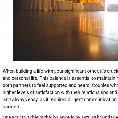
When building a life with your significant other, it’s cr
and personal life. This balance is essential to maintain
both partners to feel supported and heard. Couples wh
higher levels of satisfaction with their relationships and
isn’t always easy, as it requires diligent communication
partners.
One way to achieve this balance is by setting boundaries