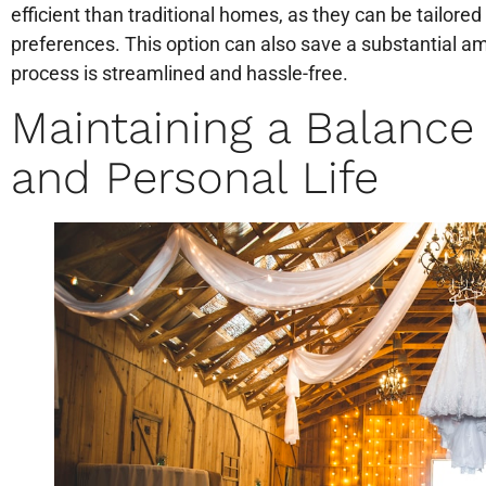
efficient than traditional homes, as they can be tailored
preferences. This option can also save a substantial a
process is streamlined and hassle-free.
Maintaining a Balanc
and Personal Life