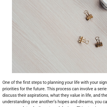
One of the first steps to planning your life with your sig
priorities for the future. This process can involve a ser
discuss their aspirations, what they value in life, and th
understanding one another’s hopes and dreams, you can 