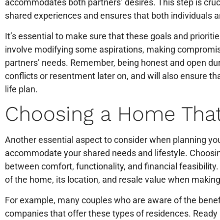
accommodates both partners’ desires. This step is crucial
shared experiences and ensures that both individuals 
It’s essential to make sure that these goals and prioriti
involve modifying some aspirations, making compromises
partners’ needs. Remember, being honest and open duri
conflicts or resentment later on, and will also ensure th
life plan.
Choosing a Home That
Another essential aspect to consider when planning your 
accommodate your shared needs and lifestyle. Choosing
between comfort, functionality, and financial feasibility
of the home, its location, and resale value when making 
For example, many couples who are aware of the benef
companies that offer these types of residences. Ready