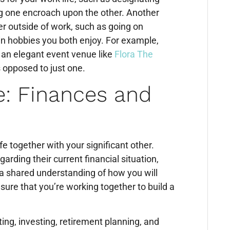
ng one encroach upon the other. Another
her outside of work, such as going on
 in hobbies you both enjoy. For example,
 an elegant event venue like
Flora The
as opposed to just one.
e: Finances and
fe together with your significant other.
ding their current financial situation,
 a shared understanding of how you will
sure that you’re working together to build a
ng, investing, retirement planning, and