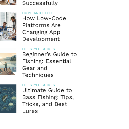
Successfully
HOME AND STYLE
How Low-Code
Platforms Are
Changing App
Development
LIFESTYLE GUIDES
Beginner’s Guide to
Fishing: Essential
Gear and
Techniques
LIFESTYLE GUIDES
Ultimate Guide to
Bass Fishing: Tips,
Tricks, and Best
Lures