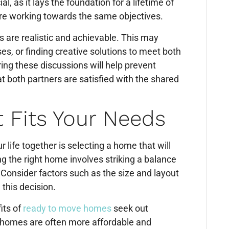
, as it lays the foundation for a lifetime of
are working towards the same objectives.
es are realistic and achievable. This may
, or finding creative solutions to meet both
ng these discussions will help prevent
at both partners are satisfied with the shared
 Fits Your Needs
life together is selecting a home that will
 the right home involves striking a balance
. Consider factors such as the size and layout
this decision.
its of
ready to move homes
seek out
 homes are often more affordable and