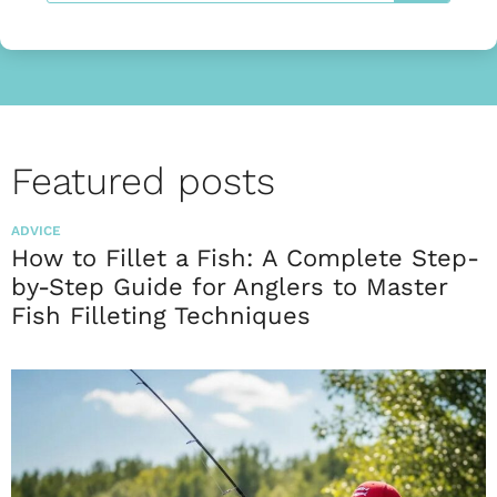
Featured posts
ADVICE
How to Fillet a Fish: A Complete Step-
by-Step Guide for Anglers to Master
Fish Filleting Techniques