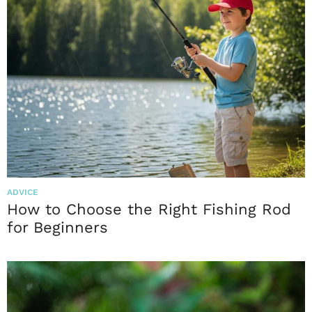
ADVICE
How to Choose the Right Fishing Rod
for Beginners