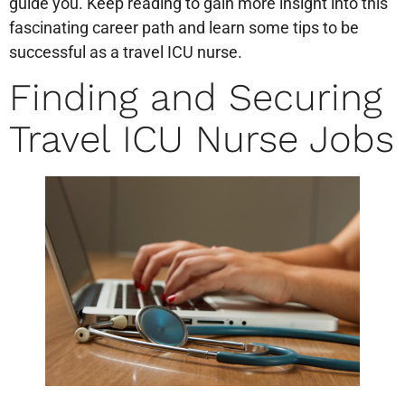
guide you. Keep reading to gain more insight into this
fascinating career path and learn some tips to be
successful as a travel ICU nurse.
Finding and Securing
Travel ICU Nurse Jobs