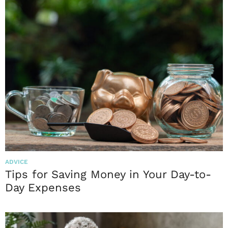
ADVICE
Tips for Saving Money in Your Day-to-
Day Expenses