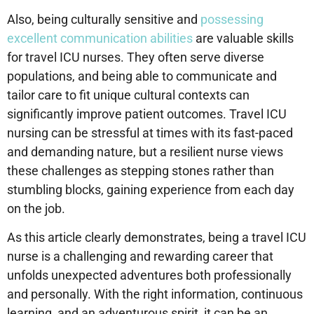
Also, being culturally sensitive and
possessing
excellent communication abilities
are valuable skills
for travel ICU nurses. They often serve diverse
populations, and being able to communicate and
tailor care to fit unique cultural contexts can
significantly improve patient outcomes. Travel ICU
nursing can be stressful at times with its fast-paced
and demanding nature, but a resilient nurse views
these challenges as stepping stones rather than
stumbling blocks, gaining experience from each day
on the job.
As this article clearly demonstrates, being a travel ICU
nurse is a challenging and rewarding career that
unfolds unexpected adventures both professionally
and personally. With the right information, continuous
learning, and an adventurous spirit, it can be an