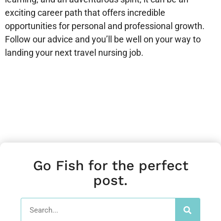
exciting career path that offers incredible
opportunities for personal and professional growth.
Follow our advice and you’ll be well on your way to
landing your next travel nursing job.
Go Fish for the perfect
post.