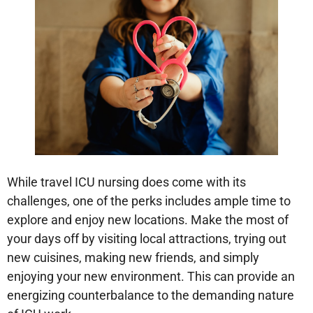
While travel ICU nursing does come with its
challenges, one of the perks includes ample time to
explore and enjoy new locations. Make the most of
your days off by visiting local attractions, trying out
new cuisines, making new friends, and simply
enjoying your new environment. This can provide an
energizing counterbalance to the demanding nature