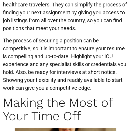
healthcare travelers. They can simplify the process of
finding your next assignment by giving you access to
job listings from all over the country, so you can find
positions that meet your needs.
The process of securing a position can be
competitive, so it is important to ensure your resume
is compelling and up-to-date. Highlight your ICU
experience and any specialist skills or credentials you
hold. Also, be ready for interviews at short notice.
Showing your flexibility and readily available to start
work can give you a competitive edge.
Making the Most of
Your Time Off