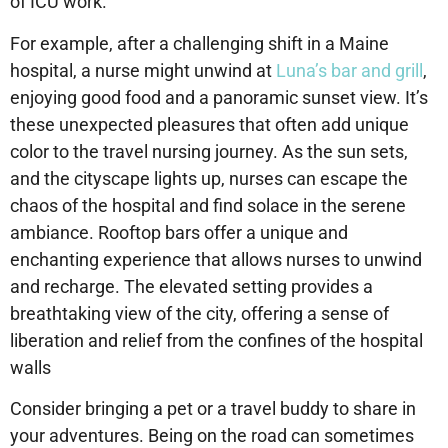
of ICU work.
For example, after a challenging shift in a Maine
hospital, a nurse might unwind at
Luna’s bar and grill
,
enjoying good food and a panoramic sunset view. It’s
these unexpected pleasures that often add unique
color to the travel nursing journey. As the sun sets,
and the cityscape lights up, nurses can escape the
chaos of the hospital and find solace in the serene
ambiance. Rooftop bars offer a unique and
enchanting experience that allows nurses to unwind
and recharge. The elevated setting provides a
breathtaking view of the city, offering a sense of
liberation and relief from the confines of the hospital
walls
Consider bringing a pet or a travel buddy to share in
your adventures. Being on the road can sometimes