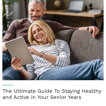
ADVICE
The Ultimate Guide To Staying Healthy
and Active in Your Senior Years