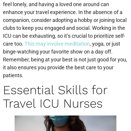
feel lonely, and having a loved one around can
enhance your travel experience. In the absence of a
companion, consider adopting a hobby or joining local
clubs to keep you engaged and social. Working in the
ICU can be exhausting, so it’s crucial to prioritize self-
care too.
This may involve meditation
, yoga, or just
binge-watching your favorite show on a day off.
Remember, being at your best is not just good for you,
it also ensures you provide the best care to your
patients.
Essential Skills for
Travel ICU Nurses