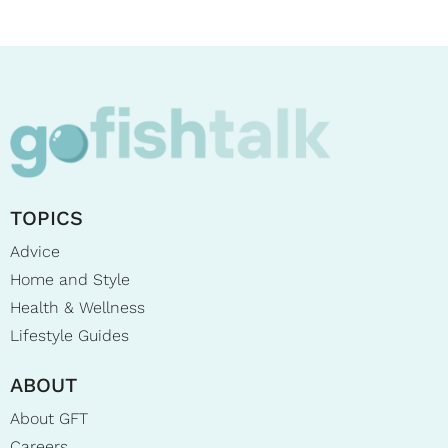
TOPICS
Advice
Home and Style
Health & Wellness
Lifestyle Guides
ABOUT
About GFT
Careers