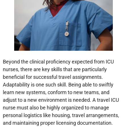
Beyond the clinical proficiency expected from ICU
nurses, there are key skills that are particularly
beneficial for successful travel assignments.
Adaptability is one such skill. Being able to swiftly
learn new systems, conform to new teams, and
adjust to a new environment is needed. A travel ICU
nurse must also be highly organized to manage
personal logistics like housing, travel arrangements,
and maintaining proper licensing documentation.