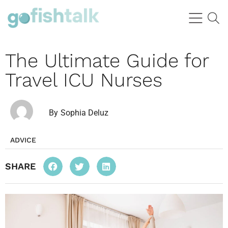
The Ultimate Guide for
Travel ICU Nurses
By
Sophia Deluz
ADVICE
SHARE