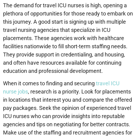
The demand for travel ICU nurses is high, opening a
plethora of opportunities for those ready to embark on
this journey. A good start is signing up with multiple
travel nursing agencies that specialize in ICU
placements. These agencies work with healthcare
facilities nationwide to fill short-term staffing needs.
They provide support in credentialing, and housing,
and often have resources available for continuing
education and professional development.
When it comes to finding and securing
travel ICU
nurse jobs
, research is a priority. Look for placements
in locations that interest you and compare the offered
pay packages. Seek the opinion of experienced travel
ICU nurses who can provide insights into reputable
agencies and tips on negotiating for better contracts.
Make use of the staffing and recruitment agencies for