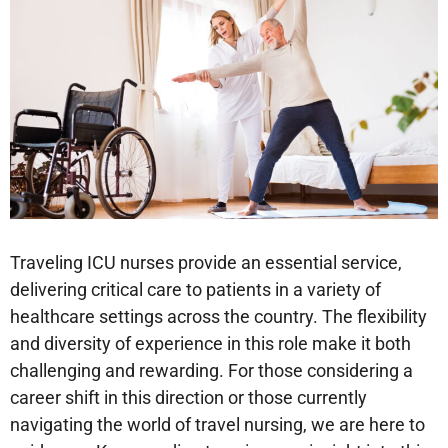
Traveling ICU nurses provide an essential service,
delivering critical care to patients in a variety of
healthcare settings across the country. The flexibility
and diversity of experience in this role make it both
challenging and rewarding. For those considering a
career shift in this direction or those currently
navigating the world of travel nursing, we are here to