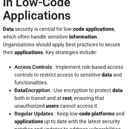
in Low-Code
Applications
Data
security is central for low-
code
applications
,
which often handle sensitive
information
.
Organisations should apply best practices to secure
their
applications
. Key strategies include:
Access Controls
: Implement role-based access
controls to restrict access to sensitive
data
and
functionalities.
Data
Encryption
: Use encryption to protect
data
both in transit and at
rest
, ensuring that
unauthorized
users
cannot access it.
Regular Updates
: Keep low-
code platforms
and
applications
up to date with the latest security