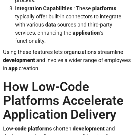
process.
Integration Capabilities
: These
platforms
typically offer built-in connectors to integrate
with various
data
sources and third-party
services, enhancing the
application
‘s
functionality.
Using these features lets organizations streamline
development
and involve a wider range of employees
in
app
creation.
How Low-Code
Platforms Accelerate
Application Delivery
Low-
code platforms
shorten
development
and