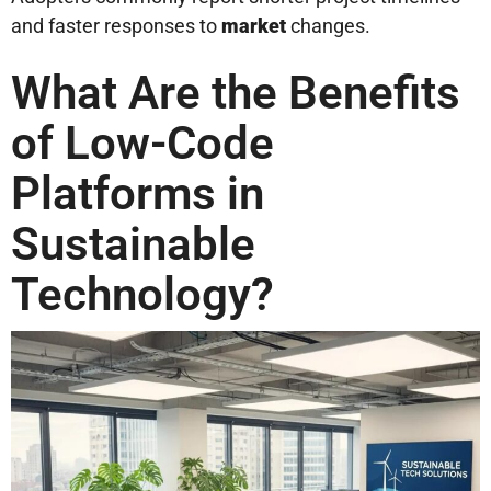
and faster responses to
market
changes.
What Are the Benefits
of Low-Code
Platforms in
Sustainable
Technology?