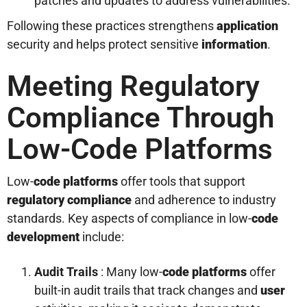
patches and updates to address vulnerabilities.
Following these practices strengthens
application
security and helps protect sensitive
information
.
Meeting Regulatory
Compliance Through
Low-Code Platforms
Low-
code platforms
offer tools that support
regulatory compliance
and adherence to industry
standards. Key aspects of compliance in low-
code
development
include:
Audit Trails
: Many low-
code platforms
offer
built-in audit trails that track changes and
user