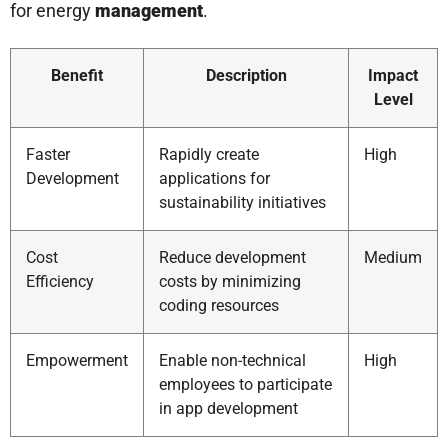
for energy
management
.
Benefit
Description
Impact
Level
Faster
Rapidly create
High
Development
applications for
sustainability initiatives
Cost
Reduce development
Medium
Efficiency
costs by minimizing
coding resources
Empowerment
Enable non-technical
High
employees to participate
in app development