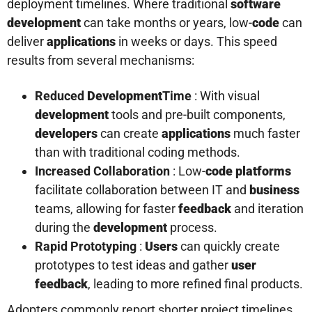
deployment timelines. Where traditional
software
development
can take months or years, low-
code
can
deliver
applications
in weeks or days. This speed
results from several mechanisms:
Reduced
Development
Time
: With visual
development
tools and pre-built components,
developers
can create
applications
much faster
than with traditional coding methods.
Increased Collaboration
: Low-
code platforms
facilitate collaboration between IT and
business
teams, allowing for faster
feedback
and iteration
during the
development
process.
Rapid Prototyping
:
Users
can quickly create
prototypes to test ideas and gather
user
feedback
, leading to more refined final products.
Adopters commonly report shorter project timelines