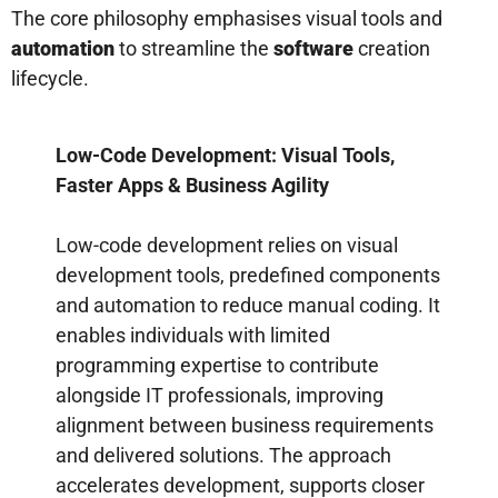
The core philosophy emphasises visual tools and
automation
to streamline the
software
creation
lifecycle.
Low-Code Development: Visual Tools,
Faster Apps & Business Agility
Low-code development relies on visual
development tools, predefined components
and automation to reduce manual coding. It
enables individuals with limited
programming expertise to contribute
alongside IT professionals, improving
alignment between business requirements
and delivered solutions. The approach
accelerates development, supports closer