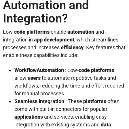
Automation and
Integration?
Low-
code platforms
enable
automation
and
integration in
app development
, which streamlines
processes and increases
efficiency
. Key features that
enable these capabilities include:
Workflow
Automation
: Low-
code platforms
allow
users
to automate repetitive tasks and
workflows, reducing the time and effort required
for manual processes.
Seamless Integration
: These
platforms
often
come with built-in connectors for popular
applications
and services, enabling easy
integration with existing systems and
data