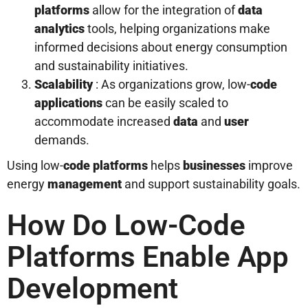
platforms
allow for the integration of
data
analytics
tools, helping organizations make
informed decisions about energy consumption
and sustainability initiatives.
Scalability
: As organizations grow, low-
code
applications
can be easily scaled to
accommodate increased
data
and
user
demands.
Using low-
code platforms
helps
businesses
improve
energy
management
and support sustainability goals.
How Do Low-Code
Platforms Enable App
Development