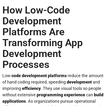
How Low-Code
Development
Platforms Are
Transforming App
Development
Processes
Low-
code
development
platforms
reduce the amount
of hand coding required, speeding
development
and
improving
efficiency
. They use visual tools so people
without extensive
programming
experience
can
build
applications
. As organizations pursue operational