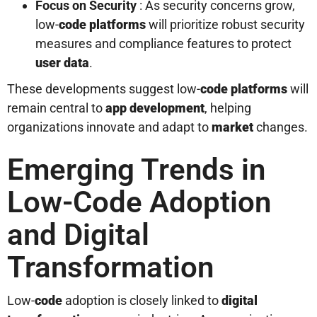
Focus on Security
: As security concerns grow,
low-
code platforms
will prioritize robust security
measures and compliance features to protect
user
data
.
These developments suggest low-
code platforms
will
remain central to
app development
, helping
organizations innovate and adapt to
market
changes.
Emerging Trends in
Low-Code Adoption
and Digital
Transformation
Low-
code
adoption is closely linked to
digital