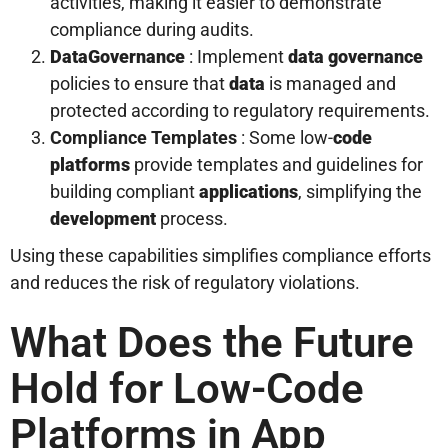
activities, making it easier to demonstrate
compliance during audits.
Data
Governance
: Implement
data
governance
policies to ensure that
data
is managed and
protected according to regulatory requirements.
Compliance Templates
: Some low-
code
platforms
provide templates and guidelines for
building compliant
applications
, simplifying the
development
process.
Using these capabilities simplifies compliance efforts
and reduces the risk of regulatory violations.
What Does the Future
Hold for Low-Code
Platforms in App