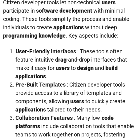
Citizen developer tools let non-technical
users
participate in
software
development
with minimal
coding. These tools simplify the process and enable
individuals to create
applications
without deep
programming
knowledge
. Key aspects include:
User
-Friendly Interfaces
: These tools often
feature intuitive
drag
-and-drop interfaces that
make it easy for
users
to
design
and
build
applications
.
Pre-Built Templates
: Citizen developer tools
provide access to a library of templates and
components, allowing
users
to quickly create
applications
tailored to their needs.
Collaboration Features
: Many low-
code
platforms
include collaboration tools that enable
teams to work together on projects, fostering