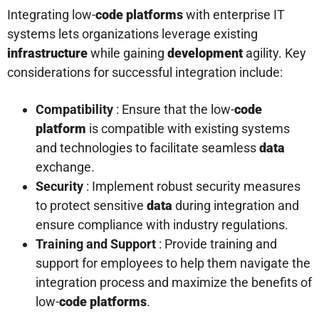
Integrating low-
code platforms
with enterprise IT
systems lets organizations leverage existing
infrastructure
while gaining
development
agility. Key
considerations for successful integration include:
Compatibility
: Ensure that the low-
code
platform
is compatible with existing systems
and technologies to facilitate seamless
data
exchange.
Security
: Implement robust security measures
to protect sensitive
data
during integration and
ensure compliance with industry regulations.
Training and Support
: Provide training and
support for employees to help them navigate the
integration process and maximize the benefits of
low-
code platforms
.