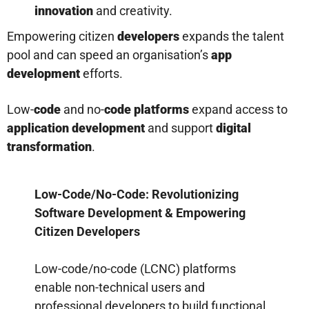
innovation
and creativity.
Empowering citizen
developers
expands the talent
pool and can speed an organisation’s
app
development
efforts.
Low-
code
and no-
code platforms
expand access to
application development
and support
digital
transformation
.
Low-Code/No-Code: Revolutionizing
Software Development & Empowering
Citizen Developers
Low-code/no-code (LCNC) platforms
enable non-technical users and
professional developers to build functional