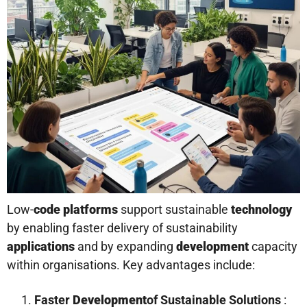
Low-
code platforms
support sustainable
technology
by enabling faster delivery of sustainability
applications
and by expanding
development
capacity
within organisations. Key advantages include:
Faster
Development
of Sustainable Solutions
: