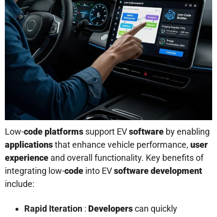
Low-
code platforms
support EV
software
by enabling
applications
that enhance vehicle performance,
user
experience
and overall functionality. Key benefits of
integrating low-
code
into EV
software
development
include:
Rapid Iteration
:
Developers
can quickly