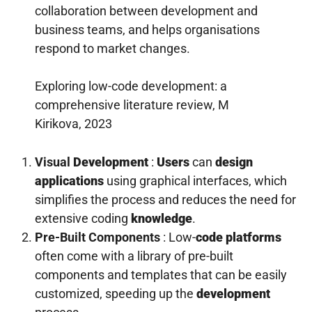
collaboration between development and
business teams, and helps organisations
respond to market changes.
Exploring low-code development: a
comprehensive literature review, M
Kirikova, 2023
Visual
Development
:
Users
can
design
applications
using graphical interfaces, which
simplifies the process and reduces the need for
extensive coding
knowledge
.
Pre-Built Components
: Low-
code platforms
often come with a library of pre-built
components and templates that can be easily
customized, speeding up the
development