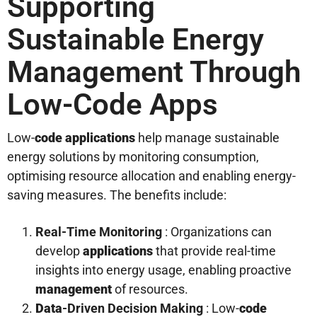
Supporting
Sustainable Energy
Management Through
Low-Code Apps
Low-
code
applications
help manage sustainable
energy solutions by monitoring consumption,
optimising resource allocation and enabling energy-
saving measures. The benefits include:
Real-Time Monitoring
: Organizations can
develop
applications
that provide real-time
insights into energy usage, enabling proactive
management
of resources.
Data
-Driven Decision Making
: Low-
code