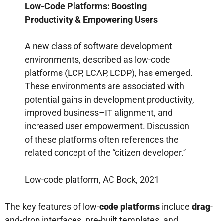
Low-Code Platforms: Boosting
Productivity & Empowering Users
A new class of software development
environments, described as low-code
platforms (LCP, LCAP, LCDP), has emerged.
These environments are associated with
potential gains in development productivity,
improved business–IT alignment, and
increased user empowerment. Discussion
of these platforms often references the
related concept of the “citizen developer.”
Low-code platform, AC Bock, 2021
The key features of low-
code platforms
include
drag
-
and-drop interfaces, pre-built templates, and