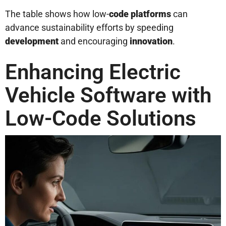
The table shows how low-
code platforms
can
advance sustainability efforts by speeding
development
and encouraging
innovation
.
Enhancing Electric
Vehicle Software with
Low-Code Solutions