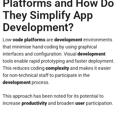
Platforms and How Do
They Simplify App
Development?
Low-
code platforms
are
development
environments
that minimise hand-coding by using graphical
interfaces and configuration. Visual
development
tools enable rapid prototyping and faster deployment.
This reduces coding
complexity
and makes it easier
for non-technical staff to participate in the
development
process.
This approach has been noted for its potential to
increase
productivity
and broaden
user
participation.