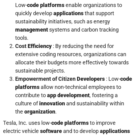
Low-
code platforms
enable organizations to
quickly develop
applications
that support
sustainability initiatives, such as energy
management
systems and carbon tracking
tools.
Cost
Efficiency
: By reducing the need for
extensive coding resources, organizations can
allocate their budgets more effectively towards
sustainable projects.
Empowerment of Citizen
Developers
: Low-
code
platforms
allow non-technical employees to
contribute to
app development
, fostering a
culture of
innovation
and sustainability within
the
organization
.
Tesla, Inc. uses low-
code platforms
to improve
electric vehicle
software
and to develop
applications