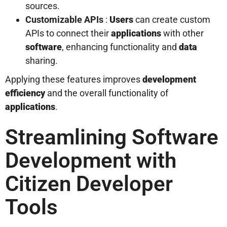
sources.
Customizable APIs
:
Users
can create custom
APIs to connect their
applications
with other
software
, enhancing functionality and
data
sharing.
Applying these features improves
development
efficiency
and the overall functionality of
applications
.
Streamlining Software
Development with
Citizen Developer
Tools