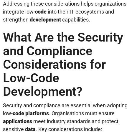
Addressing these considerations helps organizations
integrate low-
code
into their IT ecosystems and
strengthen
development
capabilities.
What Are the Security
and Compliance
Considerations for
Low-Code
Development?
Security and compliance are essential when adopting
low-
code platforms
. Organisations must ensure
applications
meet industry standards and protect
sensitive
data
. Key considerations include: