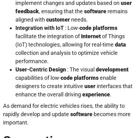
implement changes and updates based on
user
feedback
, ensuring that the
software
remains
aligned with
customer
needs.
Integration with IoT
: Low-
code platforms
facilitate the integration of
Internet
of Things
(IoT) technologies, allowing for real-time
data
collection and analysis to optimize vehicle
performance.
User
-Centric
Design
: The visual
development
capabilities of low-
code platforms
enable
designers to create intuitive
user
interfaces that
enhance the overall driving
experience
.
As demand for electric vehicles rises, the ability to
rapidly develop and update
software
becomes more
important.