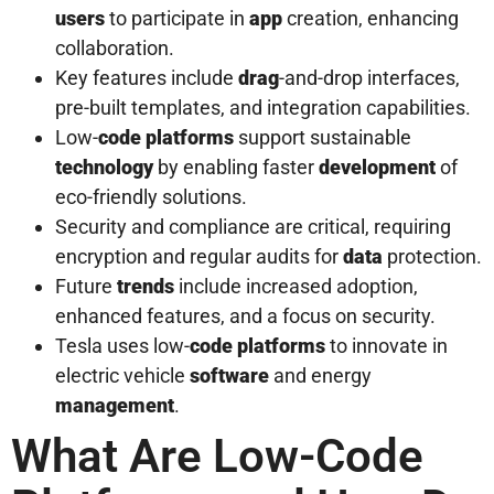
users
to participate in
app
creation, enhancing
collaboration.
Key features include
drag
-and-drop interfaces,
pre-built templates, and integration capabilities.
Low-
code platforms
support sustainable
technology
by enabling faster
development
of
eco-friendly solutions.
Security and compliance are critical, requiring
encryption and regular audits for
data
protection.
Future
trends
include increased adoption,
enhanced features, and a focus on security.
Tesla uses low-
code platforms
to innovate in
electric vehicle
software
and energy
management
.
What Are Low-Code