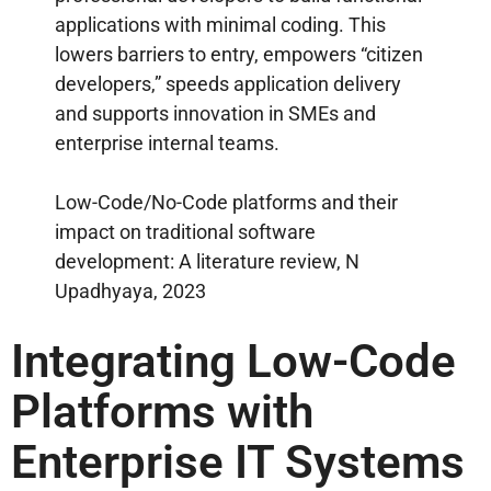
applications with minimal coding. This
lowers barriers to entry, empowers “citizen
developers,” speeds application delivery
and supports innovation in SMEs and
enterprise internal teams.
Low-Code/No-Code platforms and their
impact on traditional software
development: A literature review, N
Upadhyaya, 2023
Integrating Low-Code
Platforms with
Enterprise IT Systems