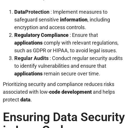
Data
Protection
: Implement measures to
safeguard sensitive
information
, including
encryption and access controls.
Regulatory Compliance
: Ensure that
applications
comply with relevant regulations,
such as GDPR or HIPAA, to avoid legal issues.
Regular Audits
: Conduct regular security audits
to identify vulnerabilities and ensure that
applications
remain secure over time.
Prioritizing security and compliance reduces risks
associated with low-
code
development
and helps
protect
data
.
Ensuring Data Security