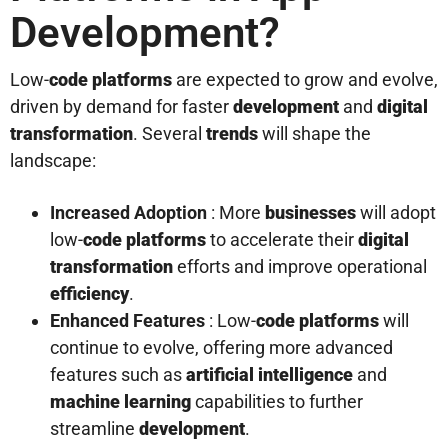
Development?
Low-
code platforms
are expected to grow and evolve,
driven by demand for faster
development
and
digital
transformation
. Several
trends
will shape the
landscape:
Increased Adoption
: More
businesses
will adopt
low-
code platforms
to accelerate their
digital
transformation
efforts and improve operational
efficiency
.
Enhanced Features
: Low-
code platforms
will
continue to evolve, offering more advanced
features such as
artificial intelligence
and
machine learning
capabilities to further
streamline
development
.