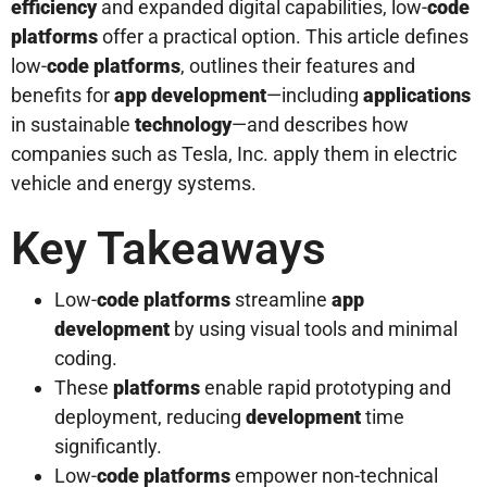
efficiency
and expanded digital capabilities, low-
code
platforms
offer a practical option. This article defines
low-
code platforms
, outlines their features and
benefits for
app development
—including
applications
in sustainable
technology
—and describes how
companies such as Tesla, Inc. apply them in electric
vehicle and energy systems.
Key Takeaways
Low-
code platforms
streamline
app
development
by using visual tools and minimal
coding.
These
platforms
enable rapid prototyping and
deployment, reducing
development
time
significantly.
Low-
code platforms
empower non-technical