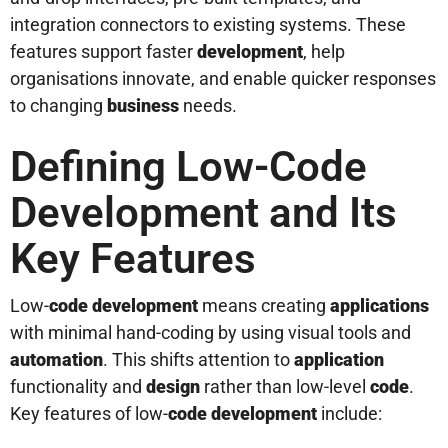
integration connectors to existing systems. These
features support faster
development
, help
organisations innovate, and enable quicker responses
to changing
business
needs.
Defining Low-Code
Development and Its
Key Features
Low-
code
development
means creating
applications
with minimal hand-coding by using visual tools and
automation
. This shifts attention to
application
functionality and
design
rather than low-level
code
.
Key features of low-
code
development
include: