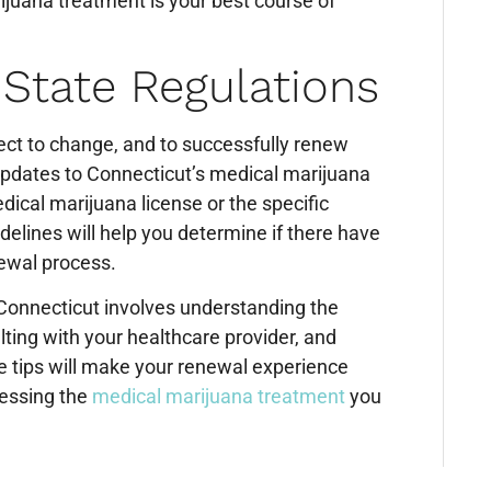
rijuana treatment is your best course of
 State Regulations
ct to change, and to successfully renew
 updates to Connecticut’s medical marijuana
dical marijuana license or the specific
delines will help you determine if there have
newal process.
 Connecticut involves understanding the
ting with your healthcare provider, and
e tips will make your renewal experience
cessing the
medical marijuana treatment
you