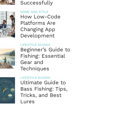
Successfully
HOME AND STYLE
How Low-Code
Platforms Are
Changing App
Development
LIFESTYLE GUIDES
Beginner’s Guide to
Fishing: Essential
Gear and
Techniques
LIFESTYLE GUIDES
Ultimate Guide to
Bass Fishing: Tips,
Tricks, and Best
Lures