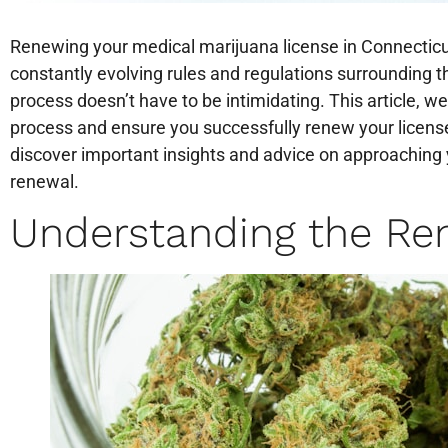
Renewing your medical marijuana license in Connecticu
constantly evolving rules and regulations surrounding 
process doesn’t have to be intimidating. This article, we
process and ensure you successfully renew your licens
discover important insights and advice on approaching
renewal.
Understanding the Re