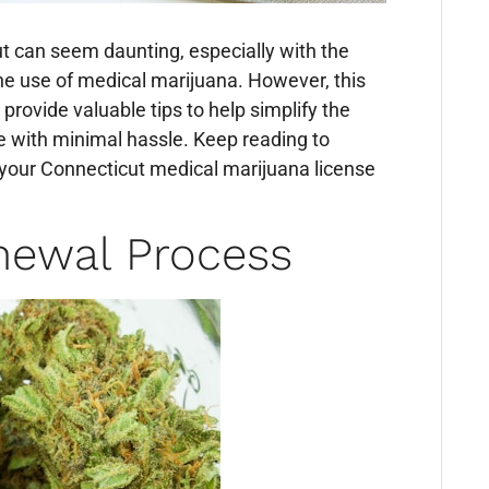
t can seem daunting, especially with the
the use of medical marijuana. However, this
 provide valuable tips to help simplify the
e with minimal hassle. Keep reading to
 your Connecticut medical marijuana license
newal Process