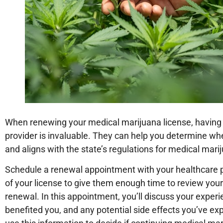
When renewing your medical marijuana license, having a
provider is invaluable. They can help you determine whe
and aligns with the state’s regulations for medical mari
Schedule a renewal appointment with your healthcare p
of your license to give them enough time to review you
renewal. In this appointment, you’ll discuss your exper
benefited you, and any potential side effects you’ve exp