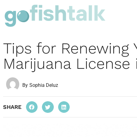
Tips for Renewing 
Marijuana License 
By
Sophia Deluz
SHARE