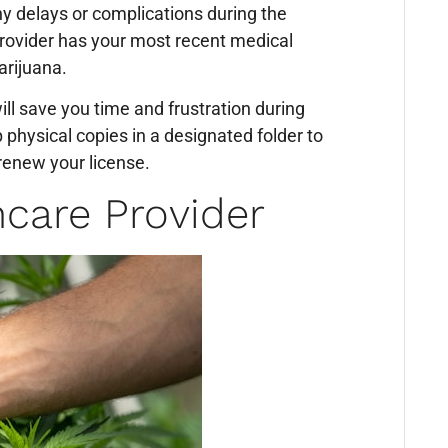
ny delays or complications during the
provider has your most recent medical
arijuana.
ll save you time and frustration during
 physical copies in a designated folder to
renew your license.
hcare Provider