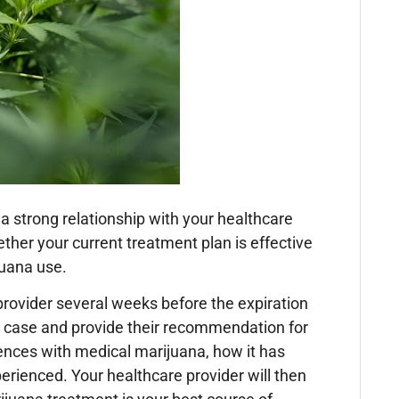
 strong relationship with your healthcare
ther your current treatment plan is effective
juana use.
rovider several weeks before the expiration
r case and provide their recommendation for
iences with medical marijuana, how it has
erienced. Your healthcare provider will then