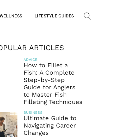
 WELLNESS
LIFESTYLE GUIDES
OPULAR ARTICLES
ADVICE
How to Fillet a
Fish: A Complete
Step-by-Step
Guide for Anglers
to Master Fish
Filleting Techniques
BUSINESS
Ultimate Guide to
Navigating Career
Changes