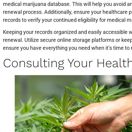
medical marijuana database. This will help you avoid a
renewal process. Additionally, ensure your healthcare 
records to verify your continued eligibility for medical m
Keeping your records organized and easily accessible wi
renewal. Utilize secure online storage platforms or keep
ensure you have everything you need when it’s time to 
Consulting Your Healt