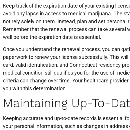
Keep track of the expiration date of your existing license,
avoid any lapse in access to medical marijuana. The st
not rely solely on them. Instead, plan and set personal
Remember that the renewal process can take several we
well before the expiration date is essential.
Once you understand the renewal process, you can ga
paperwork to renew your license successfully. This will
card, valid identification, and Connecticut residency proo
medical condition still qualifies you for the use of medi
criteria can change over time. Your healthcare provider
you with this determination.
Maintaining Up-To-Da
Keeping accurate and up-to-date records is essential f
your personal information, such as changes in address o