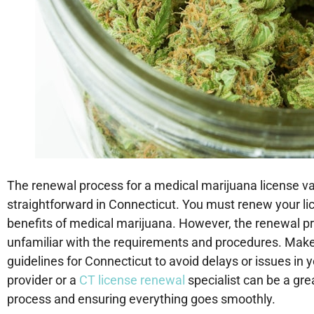
The renewal process for a medical marijuana license vari
straightforward in Connecticut. You must renew your lic
benefits of medical marijuana. However, the renewal pr
unfamiliar with the requirements and procedures. Make s
guidelines for Connecticut to avoid delays or issues in
provider or a
CT license renewal
specialist can be a gr
process and ensuring everything goes smoothly.