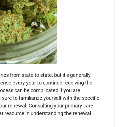
es from state to state, but it’s generally
ense every year to continue receiving the
ocess can be complicated if you are
ure to familiarize yourself with the specific
 your renewal. Consulting your primary care
eat resource in understanding the renewal