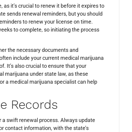
 as it’s crucial to renew it before it expires to
ate sends renewal reminders, but you should
 reminders to renew your license on time.
eks to complete, so initiating the process
ther the necessary documents and
 often include your current medical marijuana
f. It’s also crucial to ensure that your
cal marijuana under state law, as these
 or a medical marijuana specialist can help
te Records
or a swift renewal process. Always update
r contact information, with the state’s