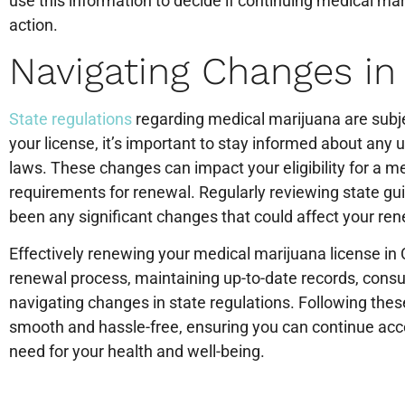
use this information to decide if continuing medical ma
action.
Navigating Changes in
State regulations
regarding medical marijuana are subje
your license, it’s important to stay informed about any
laws. These changes can impact your eligibility for a me
requirements for renewal. Regularly reviewing state gui
been any significant changes that could affect your re
Effectively renewing your medical marijuana license in
renewal process, maintaining up-to-date records, consul
navigating changes in state regulations. Following thes
smooth and hassle-free, ensuring you can continue ac
need for your health and well-being.