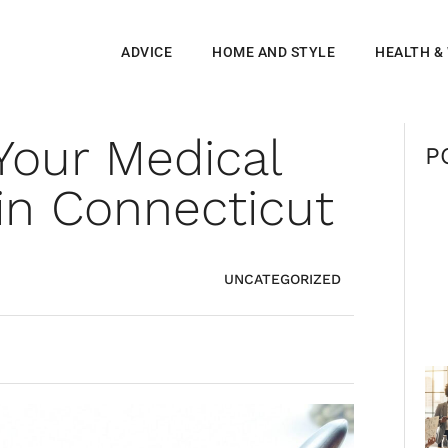
ADVICE
HOME AND STYLE
HEALTH &
Your Medical
P
in Connecticut
UNCATEGORIZED