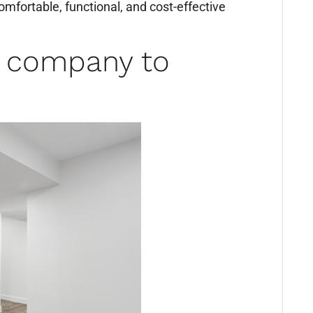
omfortable, functional, and cost-effective
a company to