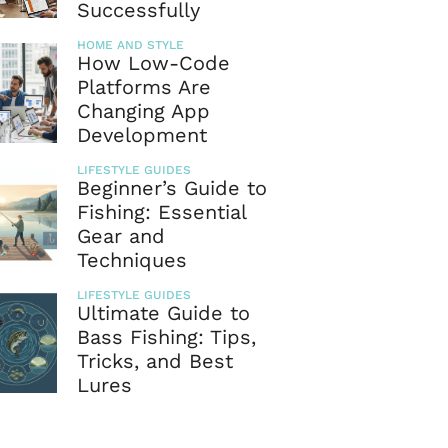
Successfully
HOME AND STYLE
How Low-Code
Platforms Are
Changing App
Development
LIFESTYLE GUIDES
Beginner’s Guide to
Fishing: Essential
Gear and
Techniques
LIFESTYLE GUIDES
Ultimate Guide to
Bass Fishing: Tips,
Tricks, and Best
Lures