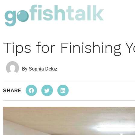
Tips for Finishing
By
Sophia Deluz
SHARE