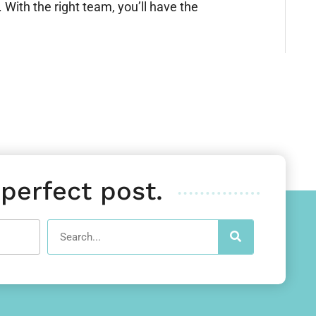
With the right team, you’ll have the
 perfect post.