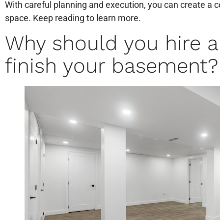
With careful planning and execution, you can create a c
space. Keep reading to learn more.
Why should you hire 
finish your basement?