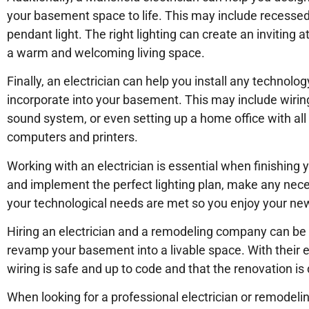
your basement space to life. This may include recessed l
pendant light. The right lighting can create an invitin
a warm and welcoming living space.
Finally, an electrician can help you install any techno
incorporate into your basement. This may include wiring
sound system, or even setting up a home office with all
computers and printers.
Working with an electrician is essential when finishin
and implement the perfect lighting plan, make any nece
your technological needs are met so you enjoy your new l
Hiring an electrician and a remodeling company can be a
revamp your basement into a livable space. With their ex
wiring is safe and up to code and that the renovation is d
When looking for a professional electrician or remodel