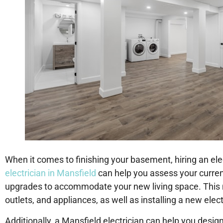
When it comes to finishing your basement, hiring an ele
electrician in Mansfield
can help you assess your curre
upgrades to accommodate your new living space. This ma
outlets, and appliances, as well as installing a new elect
Additionally, a Mansfield electrician can help you design