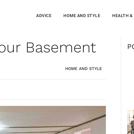
ADVICE
HOME AND STYLE
HEALTH &
 Your Basement
P
HOME AND STYLE