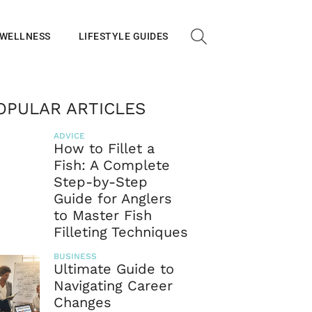
 WELLNESS
LIFESTYLE GUIDES
OPULAR ARTICLES
ADVICE
How to Fillet a
Fish: A Complete
Step-by-Step
Guide for Anglers
to Master Fish
Filleting Techniques
BUSINESS
Ultimate Guide to
Navigating Career
Changes