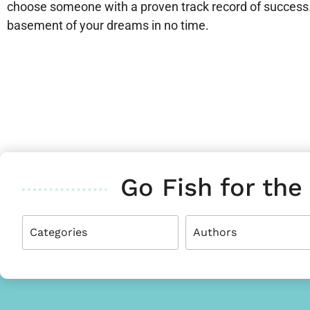
choose someone with a proven track record of success. 
basement of your dreams in no time.
Go Fish for the
Categories
Authors