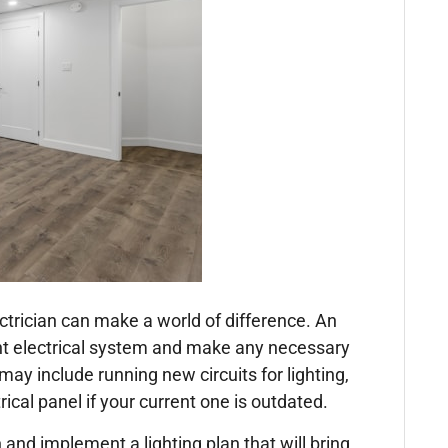
ctrician can make a world of difference. An
nt electrical system and make any necessary
y include running new circuits for lighting,
rical panel if your current one is outdated.
 and implement a lighting plan that will bring