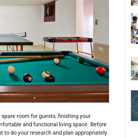
spare room for guests, finishing your
fortable and functional living space. Before
nt to do your research and plan appropriately.