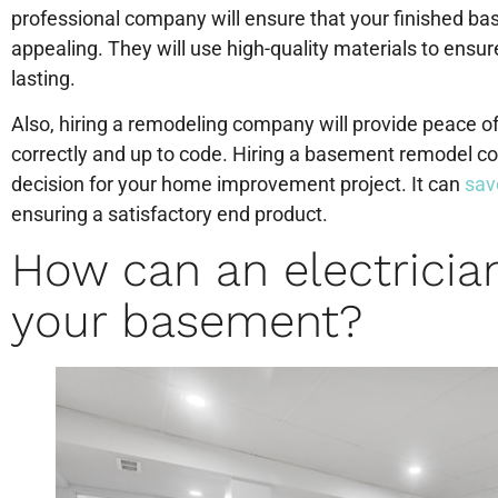
professional company will ensure that your finished base
appealing. They will use high-quality materials to ensure
lasting.
Also, hiring a remodeling company will provide peace of
correctly and up to code. Hiring a basement remodel c
decision for your home improvement project. It can
sav
ensuring a satisfactory end product.
How can an electrician
your basement?