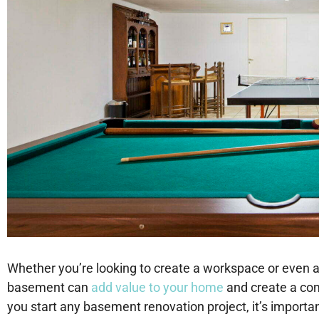
Whether you’re looking to create a workspace or even a 
basement can
add value to your home
and create a com
you start any basement renovation project, it’s importa