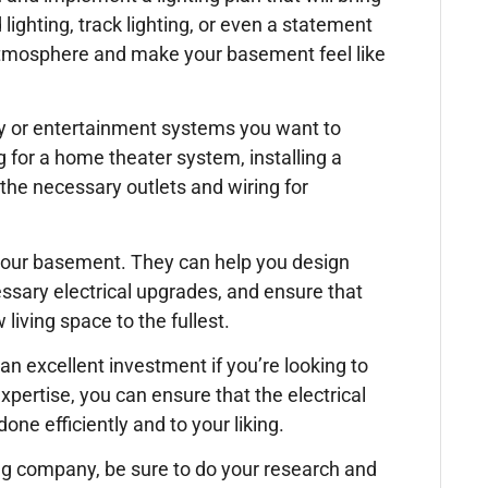
ighting, track lighting, or even a statement
g atmosphere and make your basement feel like
logy or entertainment systems you want to
 for a home theater system, installing a
 the necessary outlets and wiring for
g your basement. They can help you design
ssary electrical upgrades, and ensure that
iving space to the fullest.
n excellent investment if you’re looking to
pertise, you can ensure that the electrical
one efficiently and to your liking.
ing company, be sure to do your research and