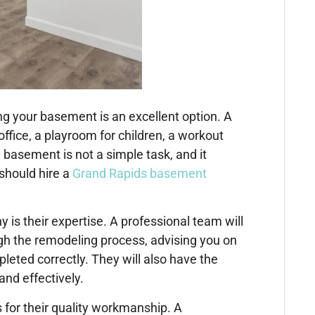
ing your basement is an excellent option. A
fice, a playroom for children, a workout
 basement is not a simple task, and it
 should hire a
Grand Rapids basement
is their expertise. A professional team will
h the remodeling process, advising you on
leted correctly. They will also have the
and effectively.
for their quality workmanship. A