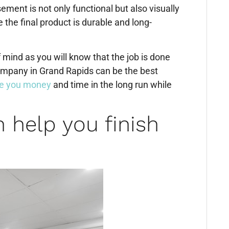
ment is not only functional but also visually
 the final product is durable and long-
 mind as you will know that the job is done
ompany in Grand Rapids can be the best
e you money
and time in the long run while
 help you finish