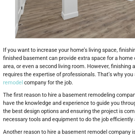
If you want to increase your home’s living space, finish
finished basement can provide extra space for a home of
area, or even a second living room. However, finishing a
requires the expertise of professionals. That’s why you
remodel
company for the job.
The first reason to hire a basement remodeling company 
have the knowledge and experience to guide you throug
the best design options and ensuring the project is comp
necessary tools and equipment to do the job efficiently 
Another reason to hire a basement remodel company is 