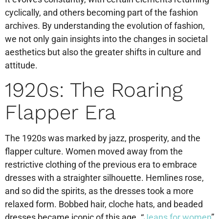
cyclically, and others becoming part of the fashion
archives. By understanding the evolution of fashion,
we not only gain insights into the changes in societal
aesthetics but also the greater shifts in culture and
attitude.
1920s: The Roaring
Flapper Era
The 1920s was marked by jazz, prosperity, and the
flapper culture. Women moved away from the
restrictive clothing of the previous era to embrace
dresses with a straighter silhouette. Hemlines rose,
and so did the spirits, as the dresses took a more
relaxed form. Bobbed hair, cloche hats, and beaded
dresses became iconic of this age. “
Jeans for women
”