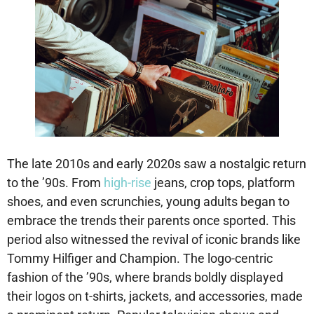
The late 2010s and early 2020s saw a nostalgic return
to the ’90s. From
high-rise
jeans, crop tops, platform
shoes, and even scrunchies, young adults began to
embrace the trends their parents once sported. This
period also witnessed the revival of iconic brands like
Tommy Hilfiger and Champion. The logo-centric
fashion of the ’90s, where brands boldly displayed
their logos on t-shirts, jackets, and accessories, made