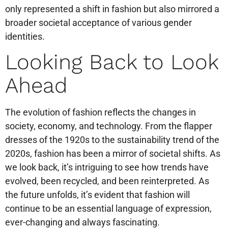
only represented a shift in fashion but also mirrored a
broader societal acceptance of various gender
identities.
Looking Back to Look
Ahead
The evolution of fashion reflects the changes in
society, economy, and technology. From the flapper
dresses of the 1920s to the sustainability trend of the
2020s, fashion has been a mirror of societal shifts. As
we look back, it’s intriguing to see how trends have
evolved, been recycled, and been reinterpreted. As
the future unfolds, it’s evident that fashion will
continue to be an essential language of expression,
ever-changing and always fascinating.