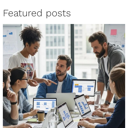
Featured posts