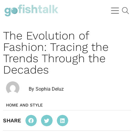
The Evolution of
Fashion: Tracing the
Trends Through the
Decades
By
Sophia Deluz
HOME AND STYLE
SHARE