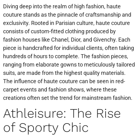
Diving deep into the realm of high fashion, haute
couture stands as the pinnacle of craftsmanship and
exclusivity. Rooted in Parisian culture, haute couture
consists of custom-fitted clothing produced by
fashion houses like Chanel, Dior, and Givenchy. Each
piece is handcrafted for individual clients, often taking
hundreds of hours to complete. The fashion pieces,
ranging from elaborate gowns to meticulously tailored
suits, are made from the highest quality materials.
The influence of haute couture can be seen in red-
carpet events and fashion shows, where these
creations often set the trend for mainstream fashion.
Athleisure: The Rise
of Sporty Chic