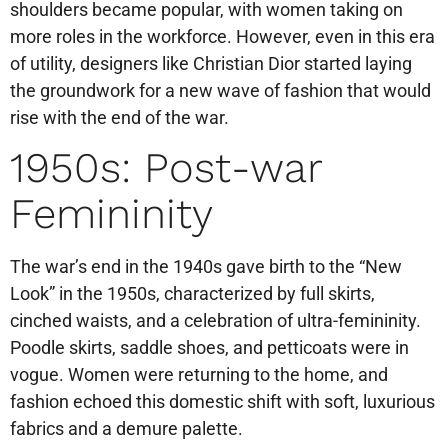
shoulders became popular, with women taking on
more roles in the workforce. However, even in this era
of utility, designers like Christian Dior started laying
the groundwork for a new wave of fashion that would
rise with the end of the war.
1950s: Post-war
Femininity
The war’s end in the 1940s gave birth to the “New
Look” in the 1950s, characterized by full skirts,
cinched waists, and a celebration of ultra-femininity.
Poodle skirts, saddle shoes, and petticoats were in
vogue. Women were returning to the home, and
fashion echoed this domestic shift with soft, luxurious
fabrics and a demure palette.