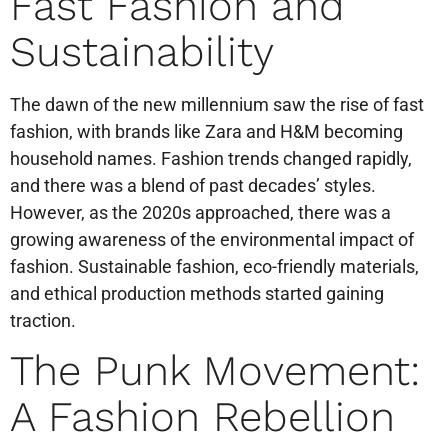
Fast Fashion and
Sustainability
The dawn of the new millennium saw the rise of fast
fashion, with brands like Zara and H&M becoming
household names. Fashion trends changed rapidly,
and there was a blend of past decades’ styles.
However, as the 2020s approached, there was a
growing awareness of the environmental impact of
fashion. Sustainable fashion, eco-friendly materials,
and ethical production methods started gaining
traction.
The Punk Movement:
A Fashion Rebellion