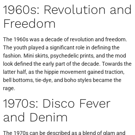
1960s: Revolution and
Freedom
The 1960s was a decade of revolution and freedom.
The youth played a significant role in defining the
fashion. Mini skirts, psychedelic prints, and the mod
look defined the early part of the decade. Towards the
latter half, as the hippie movement gained traction,
bell bottoms, tie-dye, and boho styles became the
rage.
1970s: Disco Fever
and Denim
The 1970s can be described as a blend of glam and