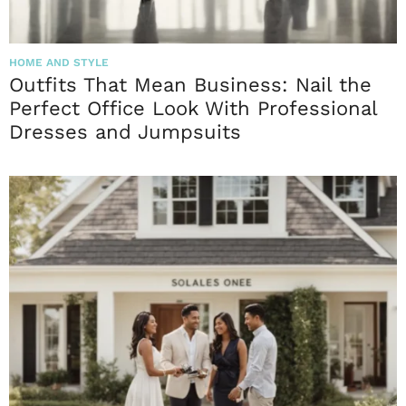
HOME AND STYLE
Outfits That Mean Business: Nail the
Perfect Office Look With Professional
Dresses and Jumpsuits