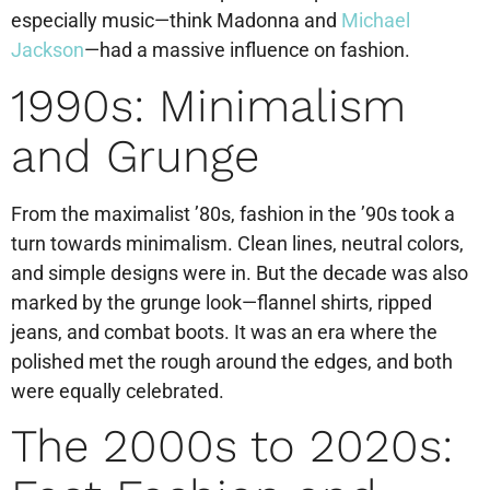
especially music—think Madonna and
Michael
Jackson
—had a massive influence on fashion.
1990s: Minimalism
and Grunge
From the maximalist ’80s, fashion in the ’90s took a
turn towards minimalism. Clean lines, neutral colors,
and simple designs were in. But the decade was also
marked by the grunge look—flannel shirts, ripped
jeans, and combat boots. It was an era where the
polished met the rough around the edges, and both
were equally celebrated.
The 2000s to 2020s: