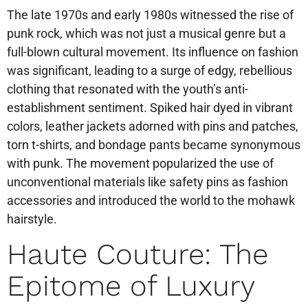
The late 1970s and early 1980s witnessed the rise of
punk rock, which was not just a musical genre but a
full-blown cultural movement. Its influence on fashion
was significant, leading to a surge of edgy, rebellious
clothing that resonated with the youth’s anti-
establishment sentiment. Spiked hair dyed in vibrant
colors, leather jackets adorned with pins and patches,
torn t-shirts, and bondage pants became synonymous
with punk. The movement popularized the use of
unconventional materials like safety pins as fashion
accessories and introduced the world to the mohawk
hairstyle.
Haute Couture: The
Epitome of Luxury