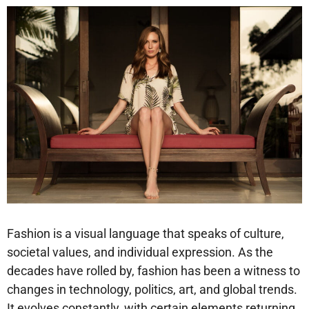
Fashion is a visual language that speaks of culture,
societal values, and individual expression. As the
decades have rolled by, fashion has been a witness to
changes in technology, politics, art, and global trends.
It evolves constantly, with certain elements returning