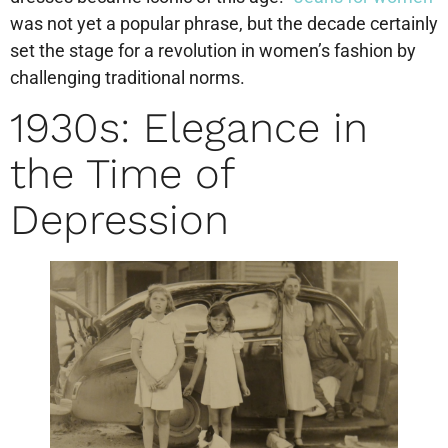
was not yet a popular phrase, but the decade certainly
set the stage for a revolution in women’s fashion by
challenging traditional norms.
1930s: Elegance in
the Time of
Depression