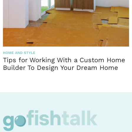
HOME AND STYLE
Tips for Working With a Custom Home
Builder To Design Your Dream Home