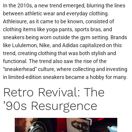
In the 2010s, a new trend emerged, blurring the lines
between athletic wear and everyday clothing.
Athleisure, as it came to be known, consisted of
clothing items like yoga pants, sports bras, and
sneakers being worn outside the gym setting. Brands
like Lululemon, Nike, and Adidas capitalized on this
trend, creating clothing that was both stylish and
functional. The trend also saw the rise of the
“sneakerhead” culture, where collecting and investing
in limited-edition sneakers became a hobby for many.
Retro Revival: The
’90s Resurgence