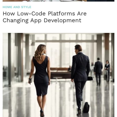
HOME AND STYLE
How Low-Code Platforms Are
Changing App Development