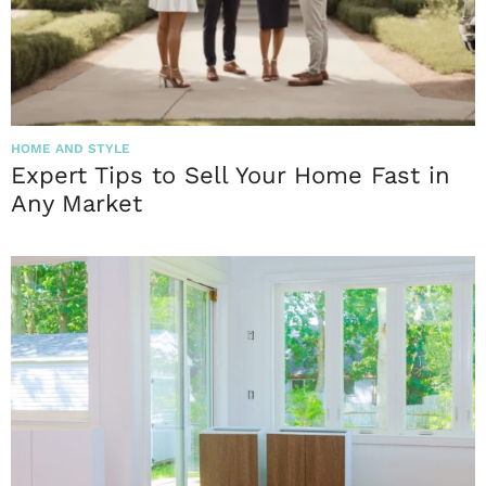
HOME AND STYLE
Expert Tips to Sell Your Home Fast in
Any Market