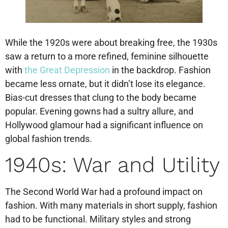
While the 1920s were about breaking free, the 1930s
saw a return to a more refined, feminine silhouette
with
the Great Depression
in the backdrop. Fashion
became less ornate, but it didn’t lose its elegance.
Bias-cut dresses that clung to the body became
popular. Evening gowns had a sultry allure, and
Hollywood glamour had a significant influence on
global fashion trends.
1940s: War and Utility
The Second World War had a profound impact on
fashion. With many materials in short supply, fashion
had to be functional. Military styles and strong