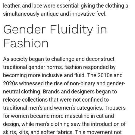
leather, and lace were essential, giving the clothing a
simultaneously antique and innovative feel.
Gender Fluidity in
Fashion
As society began to challenge and deconstruct
traditional gender norms, fashion responded by
becoming more inclusive and fluid. The 2010s and
2020s witnessed the rise of non-binary and gender-
neutral clothing. Brands and designers began to
release collections that were not confined to
traditional men’s and women’s categories. Trousers
for women became more masculine in cut and
design, while men’s clothing saw the introduction of
skirts, kilts, and softer fabrics. This movement not