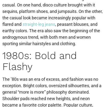
casual. On one hand, disco culture brought with it
sequins, platform shoes, and jumpsuits. On the other,
the casual look became increasingly popular with
flared and
straight-leg jeans
, peasant blouses, and
earthy colors. The era also saw the beginning of the
androgynous trend, with both men and women
sporting similar hairstyles and clothing.
1980s: Bold and
Flashy
The ’80s was an era of excess, and fashion was no
exception. Bright colors, oversized silhouettes, and a
general “more is more” philosophy dominated.
Shoulder pads reached new heights, and neon
became a favorite color palette. Popular culture,