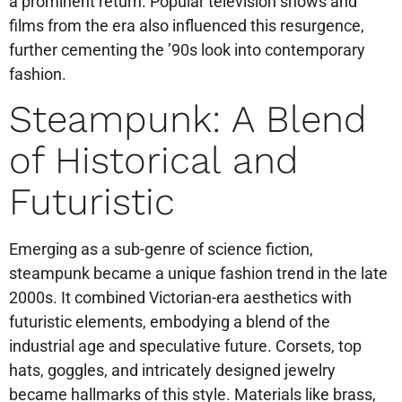
a prominent return. Popular television shows and
films from the era also influenced this resurgence,
further cementing the ’90s look into contemporary
fashion.
Steampunk: A Blend
of Historical and
Futuristic
Emerging as a sub-genre of science fiction,
steampunk became a unique fashion trend in the late
2000s. It combined Victorian-era aesthetics with
futuristic elements, embodying a blend of the
industrial age and speculative future. Corsets, top
hats, goggles, and intricately designed jewelry
became hallmarks of this style. Materials like brass,