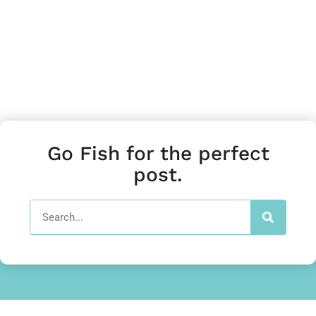
Go Fish for the perfect
post.