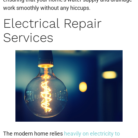
work smoothly without any hiccups.
Electrical Repair
Services
The modern home relies
heavily on electricity to