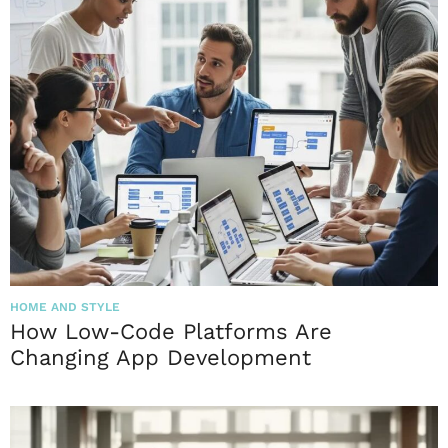
HOME AND STYLE
How Low-Code Platforms Are
Changing App Development