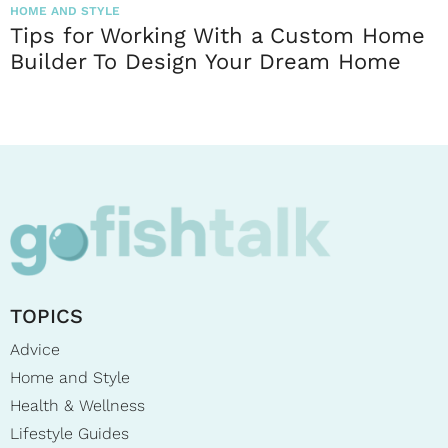
HOME AND STYLE
Tips for Working With a Custom Home
Builder To Design Your Dream Home
TOPICS
Advice
Home and Style
Health & Wellness
Lifestyle Guides