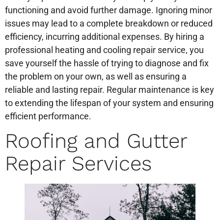
functioning and avoid further damage. Ignoring minor
issues may lead to a complete breakdown or reduced
efficiency, incurring additional expenses. By hiring a
professional heating and cooling repair service, you
save yourself the hassle of trying to diagnose and fix
the problem on your own, as well as ensuring a
reliable and lasting repair. Regular maintenance is key
to extending the lifespan of your system and ensuring
efficient performance.
Roofing and Gutter
Repair Services