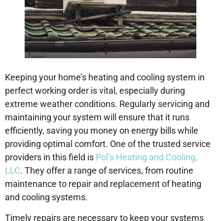
Keeping your home’s heating and cooling system in
perfect working order is vital, especially during
extreme weather conditions. Regularly servicing and
maintaining your system will ensure that it runs
efficiently, saving you money on energy bills while
providing optimal comfort. One of the trusted service
providers in this field is
Pol’s Heating and Cooling,
LLC
. They offer a range of services, from routine
maintenance to repair and replacement of heating
and cooling systems.
Timely repairs are necessary to keep your systems