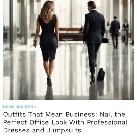
HOME AND STYLE
Outfits That Mean Business: Nail the
Perfect Office Look With Professional
Dresses and Jumpsuits