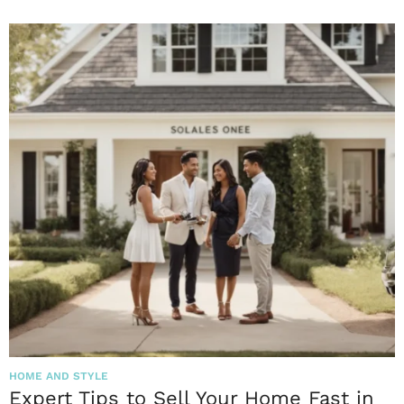
HOME AND STYLE
Expert Tips to Sell Your Home Fast in