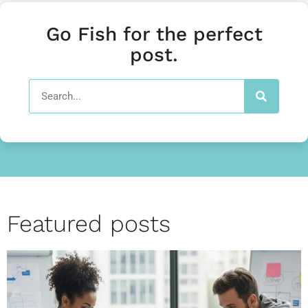
Go Fish for the perfect
post.
Featured posts