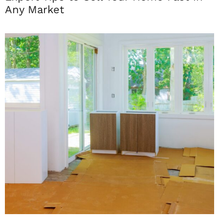
Any Market