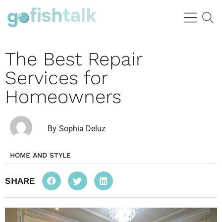
The Best Repair
Services for
Homeowners
By
Sophia Deluz
HOME AND STYLE
SHARE