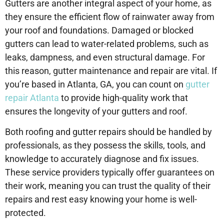
Gutters are another integral aspect of your home, as
they ensure the efficient flow of rainwater away from
your roof and foundations. Damaged or blocked
gutters can lead to water-related problems, such as
leaks, dampness, and even structural damage. For
this reason, gutter maintenance and repair are vital. If
you’re based in Atlanta, GA, you can count on
gutter
repair Atlanta
to provide high-quality work that
ensures the longevity of your gutters and roof.
Both roofing and gutter repairs should be handled by
professionals, as they possess the skills, tools, and
knowledge to accurately diagnose and fix issues.
These service providers typically offer guarantees on
their work, meaning you can trust the quality of their
repairs and rest easy knowing your home is well-
protected.