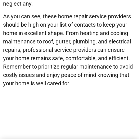
neglect any.
As you can see, these home repair service providers
should be high on your list of contacts to keep your
home in excellent shape. From heating and cooling
maintenance to roof, gutter, plumbing, and electrical
repairs, professional service providers can ensure
your home remains safe, comfortable, and efficient.
Remember to prioritize regular maintenance to avoid
costly issues and enjoy peace of mind knowing that
your home is well cared for.