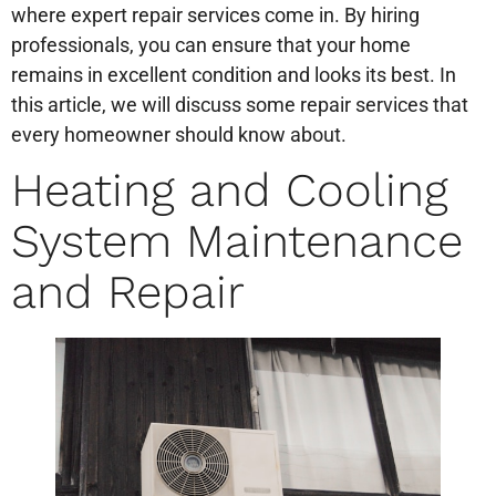
where expert repair services come in. By hiring
professionals, you can ensure that your home
remains in excellent condition and looks its best. In
this article, we will discuss some repair services that
every homeowner should know about.
Heating and Cooling
System Maintenance
and Repair