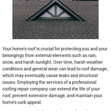
Your home’s roof is crucial for protecting you and your
belongings from external elements such as rain,
snow, and harsh sunlight. Over time, harsh weather
conditions and general wear can lead to roof damage,
which may eventually cause leaks and structural
issues. Employing the services of a professional
roofing repair company can extend the life of your
roof, prevent extensive damage, and maintain your
home’s curb appeal.