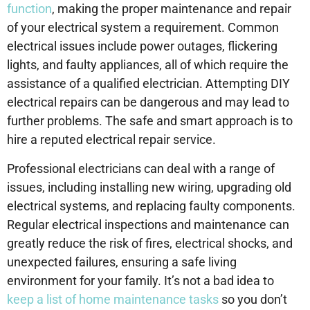
function
, making the proper maintenance and repair
of your electrical system a requirement. Common
electrical issues include power outages, flickering
lights, and faulty appliances, all of which require the
assistance of a qualified electrician. Attempting DIY
electrical repairs can be dangerous and may lead to
further problems. The safe and smart approach is to
hire a reputed electrical repair service.
Professional electricians can deal with a range of
issues, including installing new wiring, upgrading old
electrical systems, and replacing faulty components.
Regular electrical inspections and maintenance can
greatly reduce the risk of fires, electrical shocks, and
unexpected failures, ensuring a safe living
environment for your family. It’s not a bad idea to
keep a list of home maintenance tasks
so you don’t