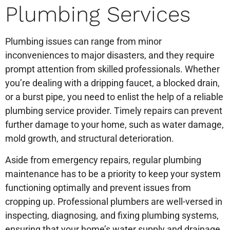
Plumbing Services
Plumbing issues can range from minor
inconveniences to major disasters, and they require
prompt attention from skilled professionals. Whether
you’re dealing with a dripping faucet, a blocked drain,
or a burst pipe, you need to enlist the help of a reliable
plumbing service provider. Timely repairs can prevent
further damage to your home, such as water damage,
mold growth, and structural deterioration.
Aside from emergency repairs, regular plumbing
maintenance has to be a priority to keep your system
functioning optimally and prevent issues from
cropping up. Professional plumbers are well-versed in
inspecting, diagnosing, and fixing plumbing systems,
ensuring that your home’s water supply and drainage