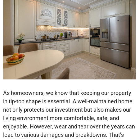
As homeowners, we know that keeping our property
in tip-top shape is essential. A well-maintained home
not only protects our investment but also makes our
living environment more comfortable, safe, and
enjoyable. However, wear and tear over the years can
lead to various damages and breakdowns. That’s