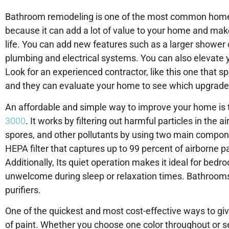
Bathroom remodeling is one of the most common home i
because it can add a lot of value to your home and make 
life. You can add new features such as a larger shower 
plumbing and electrical systems. You can also elevate y
Look for an experienced contractor, like this one that sp
and they can evaluate your home to see which upgrades
An affordable and simple way to improve your home is to
3000
. It works by filtering out harmful particles in the a
spores, and other pollutants by using two main componen
HEPA filter that captures up to 99 percent of airborne pa
Additionally, Its quiet operation makes it ideal for bed
unwelcome during sleep or relaxation times. Bathrooms 
purifiers.
One of the quickest and most cost-effective ways to giv
of paint. Whether you choose one color throughout or s