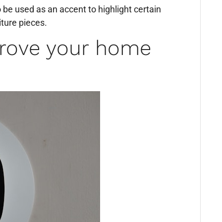
o be used as an accent to highlight certain
iture pieces.
rove your home