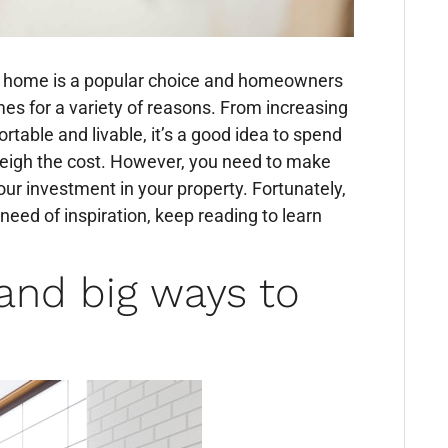
ur home is a popular choice and homeowners
mes for a variety of reasons. From increasing
able and livable, it’s a good idea to spend
eigh the cost. However, you need to make
our investment in your property. Fortunately,
 need of inspiration, keep reading to learn
and big ways to