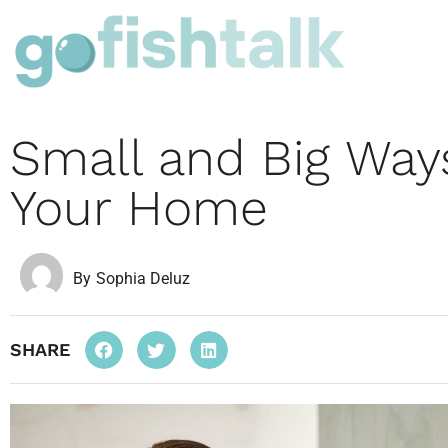
Small and Big Way
Your Home
By
Sophia Deluz
SHARE