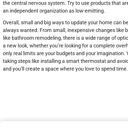
the central nervous system. Try to use products that ar
an independent organization as low-emitting.
Overall, small and big ways to update your home can be
always wanted. From small, inexpensive changes like bu
like bathroom remodeling, there is a wide range of opti
a new look, whether you’re looking for a complete over
only real limits are your budgets and your imagination
taking steps like installing a smart thermostat and avo
and you’ll create a space where you love to spend time.