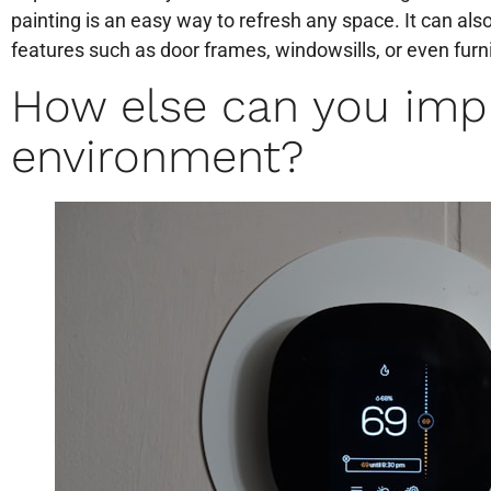
painting is an easy way to refresh any space. It can als
features such as door frames, windowsills, or even furn
How else can you imp
environment?