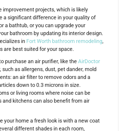
mprovement projects, which is likely
a significant difference in your quality of
or a bathtub, or you can upgrade your
our bathroom by updating its interior design.
ecializes in
Fort Worth bathroom remodeling
,
 are best suited for your space.
 purchase an air purifier, like the
AirDoctor
ir, such as allergens, dust, pet dander, mold
ts: an air filter to remove odors and a
rticles down to 0.3 microns in size.
rooms or living rooms where noise can be
and kitchens can also benefit from air
e your home a fresh look is with a new coat
everal different shades in each room,