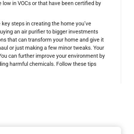
e low in VOCs or that have been certified by
 key steps in creating the home you’ve
ying an air purifier to bigger investments
ons that can transform your home and give it
haul or just making a few minor tweaks. Your
. You can further improve your environment by
iding harmful chemicals. Follow these tips