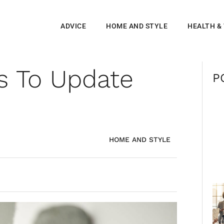
ADVICE
HOME AND STYLE
HEALTH &
s To Update
P
HOME AND STYLE