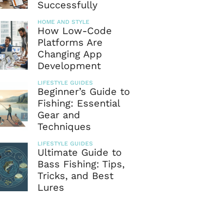
Successfully
HOME AND STYLE
How Low-Code
Platforms Are
Changing App
Development
LIFESTYLE GUIDES
Beginner’s Guide to
Fishing: Essential
Gear and
Techniques
LIFESTYLE GUIDES
Ultimate Guide to
Bass Fishing: Tips,
Tricks, and Best
Lures