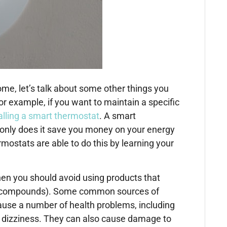
e, let’s talk about some other things you
 example, if you want to maintain a specific
alling a smart thermostat
. A smart
only does it save you money on your energy
ostats are able to do this by learning your
hen you should avoid using products that
ic compounds). Some common sources of
ause a number of health problems, including
nd dizziness. They can also cause damage to