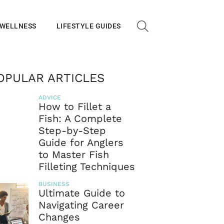
 WELLNESS
LIFESTYLE GUIDES
OPULAR ARTICLES
ADVICE
How to Fillet a
Fish: A Complete
Step-by-Step
Guide for Anglers
to Master Fish
Filleting Techniques
BUSINESS
Ultimate Guide to
Navigating Career
Changes