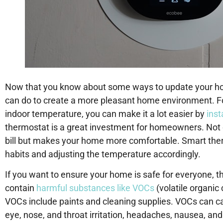
Now that you know about some ways to update your hom
can do to create a more pleasant home environment. For
indoor temperature, you can make it a lot easier by
inst
thermostat is a great investment for homeowners. Not 
bill but makes your home more comfortable. Smart therm
habits and adjusting the temperature accordingly.
If you want to ensure your home is safe for everyone, t
contain
harmful substances like VOCs
(volatile organ
VOCs include paints and cleaning supplies. VOCs can c
eye, nose, and throat irritation, headaches, nausea, a