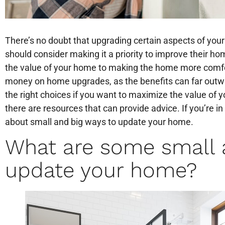
There’s no doubt that upgrading certain aspects of yo
should consider making it a priority to improve their ho
the value of your home to making the home more comfort
money on home upgrades, as the benefits can far outw
the right choices if you want to maximize the value of y
there are resources that can provide advice. If you’re in
about small and big ways to update your home.
What are some small 
update your home?