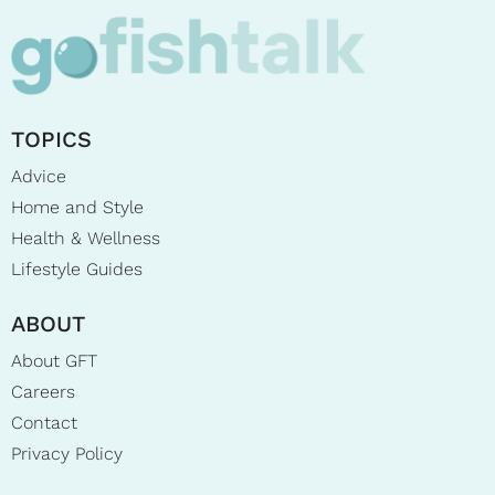
TOPICS
Advice
Home and Style
Health & Wellness
Lifestyle Guides
ABOUT
About GFT
Careers
Contact
Privacy Policy