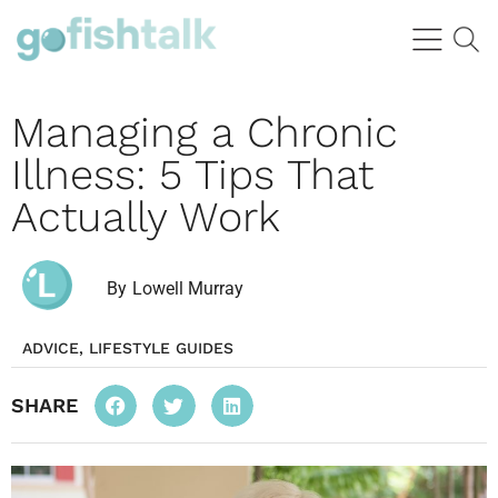
Managing a Chronic
Illness: 5 Tips That
Actually Work
By
Lowell Murray
ADVICE
,
LIFESTYLE GUIDES
SHARE