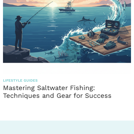
LIFESTYLE GUIDES
Mastering Saltwater Fishing:
Techniques and Gear for Success