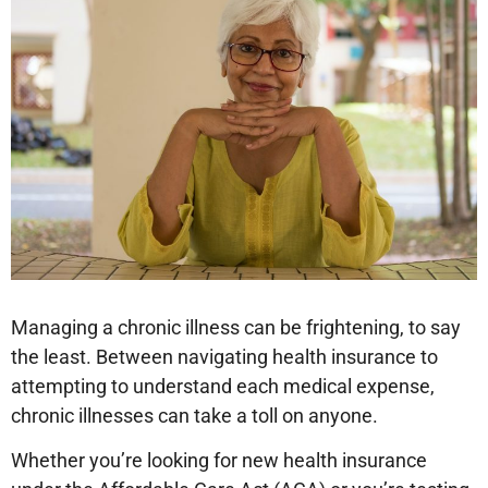
Managing a chronic illness can be frightening, to say
the least. Between navigating health insurance to
attempting to understand each medical expense,
chronic illnesses can take a toll on anyone.
Whether you’re looking for new health insurance