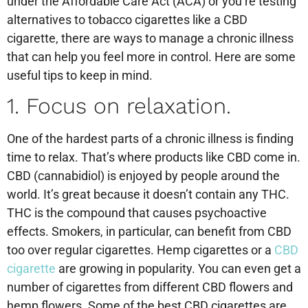
under the Affordable Care Act (ACA) or you’re testing
alternatives to tobacco cigarettes like a CBD
cigarette, there are ways to manage a chronic illness
that can help you feel more in control. Here are some
useful tips to keep in mind.
1. Focus on relaxation.
One of the hardest parts of a chronic illness is finding
time to relax. That’s where products like CBD come in.
CBD (cannabidiol) is enjoyed by people around the
world. It’s great because it doesn’t contain any THC.
THC is the compound that causes psychoactive
effects. Smokers, in particular, can benefit from CBD
too over regular cigarettes. Hemp cigarettes or a
CBD
cigarette
are growing in popularity. You can even get a
number of cigarettes from different CBD flowers and
hemp flowers. Some of the best CBD cigarettes are