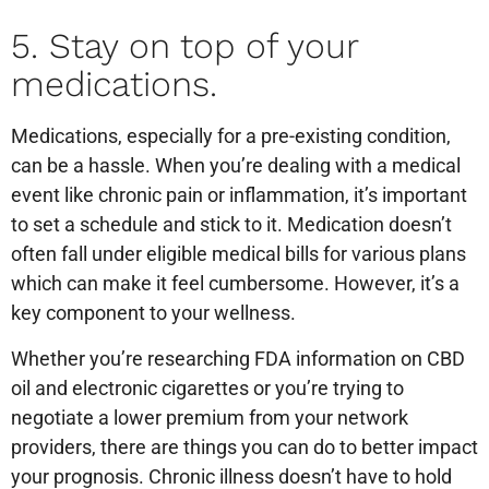
5. Stay on top of your
medications.
Medications, especially for a pre-existing condition,
can be a hassle. When you’re dealing with a medical
event like chronic pain or inflammation, it’s important
to set a schedule and stick to it. Medication doesn’t
often fall under eligible medical bills for various plans
which can make it feel cumbersome. However, it’s a
key component to your wellness.
Whether you’re researching FDA information on CBD
oil and electronic cigarettes or you’re trying to
negotiate a lower premium from your network
providers, there are things you can do to better impact
your prognosis. Chronic illness doesn’t have to hold