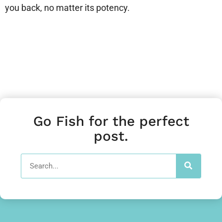
you back, no matter its potency.
Go Fish for the perfect
post.