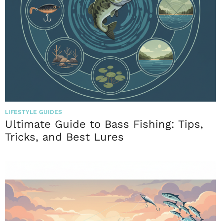
LIFESTYLE GUIDES
Ultimate Guide to Bass Fishing: Tips,
Tricks, and Best Lures