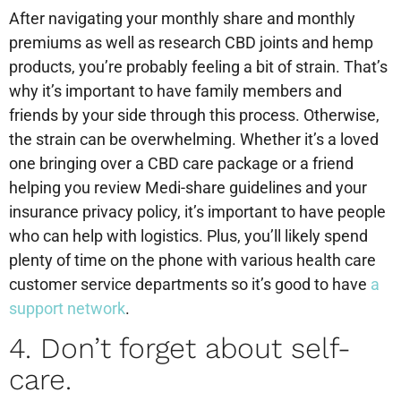
After navigating your monthly share and monthly
premiums as well as research CBD joints and hemp
products, you’re probably feeling a bit of strain. That’s
why it’s important to have family members and
friends by your side through this process. Otherwise,
the strain can be overwhelming. Whether it’s a loved
one bringing over a CBD care package or a friend
helping you review Medi-share guidelines and your
insurance privacy policy, it’s important to have people
who can help with logistics. Plus, you’ll likely spend
plenty of time on the phone with various health care
customer service departments so it’s good to have
a
support network
.
4. Don’t forget about self-
care.