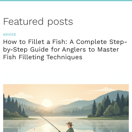
Featured posts
ADVICE
How to Fillet a Fish: A Complete Step-
by-Step Guide for Anglers to Master
Fish Filleting Techniques