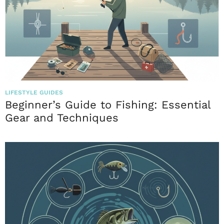
LIFESTYLE GUIDES
Beginner’s Guide to Fishing: Essential
Gear and Techniques