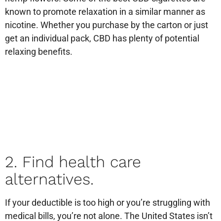
known to promote relaxation in a similar manner as
nicotine. Whether you purchase by the carton or just
get an individual pack, CBD has plenty of potential
relaxing benefits.
2. Find health care
alternatives.
If your deductible is too high or you’re struggling with
medical bills, you’re not alone. The United States isn’t