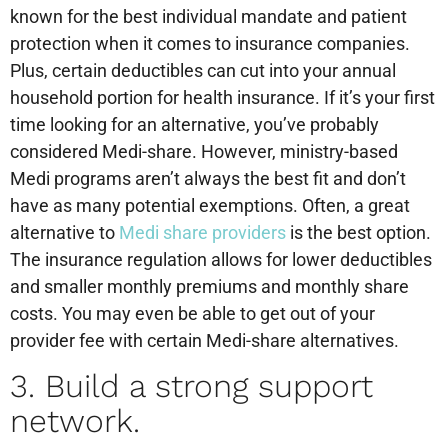
known for the best individual mandate and patient
protection when it comes to insurance companies.
Plus, certain deductibles can cut into your annual
household portion for health insurance. If it’s your first
time looking for an alternative, you’ve probably
considered Medi-share. However, ministry-based
Medi programs aren’t always the best fit and don’t
have as many potential exemptions. Often, a great
alternative to
Medi share providers
is the best option.
The insurance regulation allows for lower deductibles
and smaller monthly premiums and monthly share
costs. You may even be able to get out of your
provider fee with certain Medi-share alternatives.
3. Build a strong support
network.