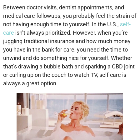
Between doctor visits, dentist appointments, and
medical care followups, you probably feel the strain of
not having enough time to yourself. In the U.S.,
self-
care
isn’t always prioritized. However, when you’re
juggling traditional insurance and how much money
you have in the bank for care, you need the time to
unwind and do something nice for yourself. Whether
that’s drawing a bubble bath and sparking a CBD joint
or curling up on the couch to watch TV, self-care is
always a great option.