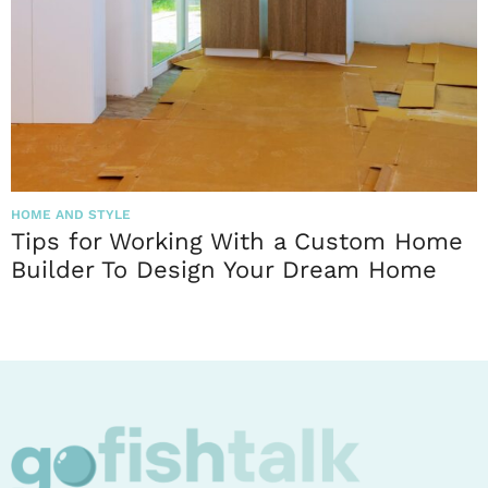
HOME AND STYLE
Tips for Working With a Custom Home
Builder To Design Your Dream Home