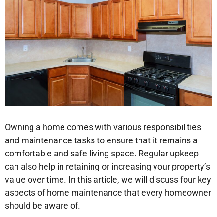
Owning a home comes with various responsibilities
and maintenance tasks to ensure that it remains a
comfortable and safe living space. Regular upkeep
can also help in retaining or increasing your property’s
value over time. In this article, we will discuss four key
aspects of home maintenance that every homeowner
should be aware of.