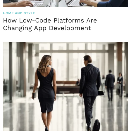
HOME AND STYLE
How Low-Code Platforms Are
Changing App Development