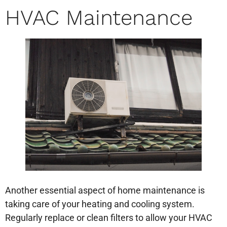
HVAC Maintenance
Another essential aspect of home maintenance is
taking care of your heating and cooling system.
Regularly replace or clean filters to allow your HVAC