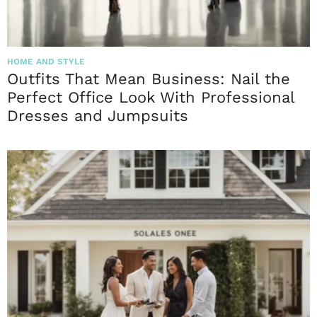
HOME AND STYLE
Outfits That Mean Business: Nail the
Perfect Office Look With Professional
Dresses and Jumpsuits