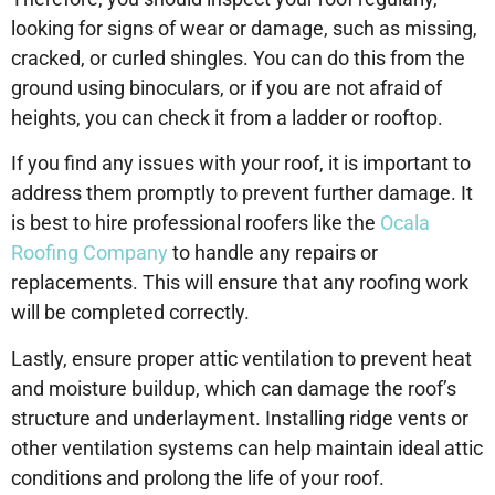
looking for signs of wear or damage, such as missing,
cracked, or curled shingles. You can do this from the
ground using binoculars, or if you are not afraid of
heights, you can check it from a ladder or rooftop.
If you find any issues with your roof, it is important to
address them promptly to prevent further damage. It
is best to hire professional roofers like the
Ocala
Roofing Company
to handle any repairs or
replacements. This will ensure that any roofing work
will be completed correctly.
Lastly, ensure proper attic ventilation to prevent heat
and moisture buildup, which can damage the roof’s
structure and underlayment. Installing ridge vents or
other ventilation systems can help maintain ideal attic
conditions and prolong the life of your roof.