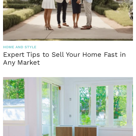
HOME AND STYLE
Expert Tips to Sell Your Home Fast in
Any Market