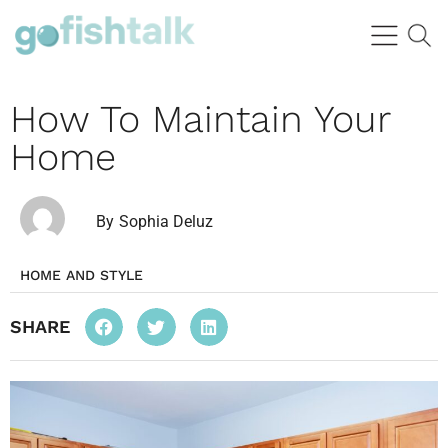
How To Maintain Your
Home
By
Sophia Deluz
HOME AND STYLE
SHARE