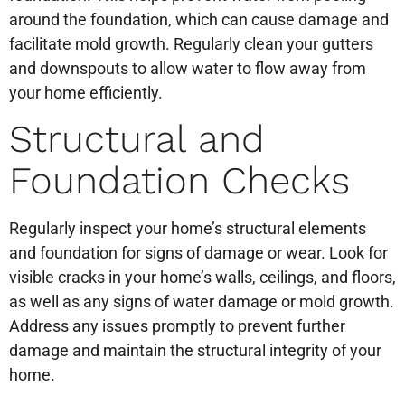
around the foundation, which can cause damage and
facilitate mold growth. Regularly clean your gutters
and downspouts to allow water to flow away from
your home efficiently.
Structural and
Foundation Checks
Regularly inspect your home’s structural elements
and foundation for signs of damage or wear. Look for
visible cracks in your home’s walls, ceilings, and floors,
as well as any signs of water damage or mold growth.
Address any issues promptly to prevent further
damage and maintain the structural integrity of your
home.