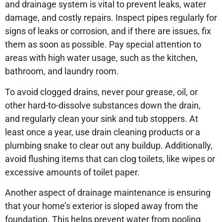
and drainage system is vital to prevent leaks, water
damage, and costly repairs. Inspect pipes regularly for
signs of leaks or corrosion, and if there are issues, fix
them as soon as possible. Pay special attention to
areas with high water usage, such as the kitchen,
bathroom, and laundry room.
To avoid clogged drains, never pour grease, oil, or
other hard-to-dissolve substances down the drain,
and regularly clean your sink and tub stoppers. At
least once a year, use drain cleaning products or a
plumbing snake to clear out any buildup. Additionally,
avoid flushing items that can clog toilets, like wipes or
excessive amounts of toilet paper.
Another aspect of drainage maintenance is ensuring
that your home’s exterior is sloped away from the
foundation. This helps prevent water from pooling