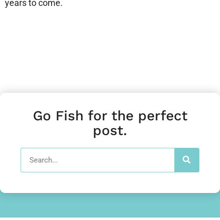
years to come.
Go Fish for the perfect
post.