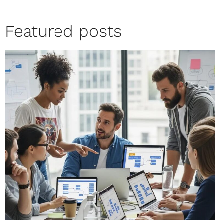
Featured posts