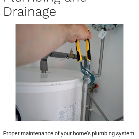
Drainage
Proper maintenance of your home’s plumbing system