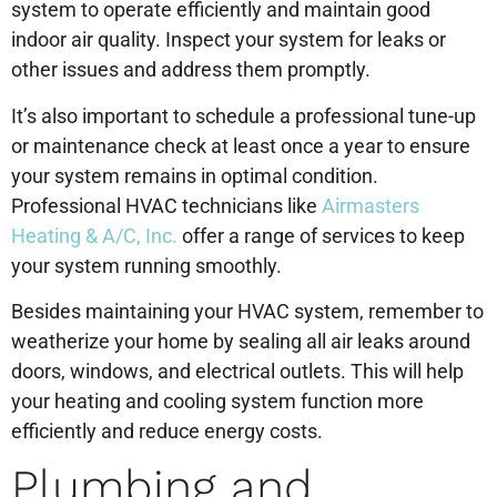
system to operate efficiently and maintain good
indoor air quality. Inspect your system for leaks or
other issues and address them promptly.
It’s also important to schedule a professional tune-up
or maintenance check at least once a year to ensure
your system remains in optimal condition.
Professional HVAC technicians like
Airmasters
Heating & A/C, Inc.
offer a range of services to keep
your system running smoothly.
Besides maintaining your HVAC system, remember to
weatherize your home by sealing all air leaks around
doors, windows, and electrical outlets. This will help
your heating and cooling system function more
efficiently and reduce energy costs.
Plumbing and