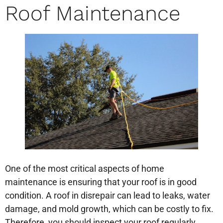
Roof Maintenance
One of the most critical aspects of home
maintenance is ensuring that your roof is in good
condition. A roof in disrepair can lead to leaks, water
damage, and mold growth, which can be costly to fix.
Therefore, you should inspect your roof regularly,