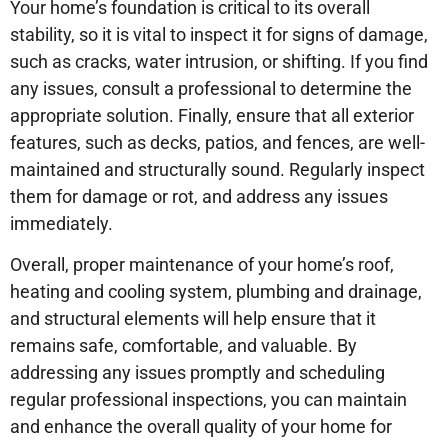
Your home’s foundation is critical to its overall
stability, so it is vital to inspect it for signs of damage,
such as cracks, water intrusion, or shifting. If you find
any issues, consult a professional to determine the
appropriate solution. Finally, ensure that all exterior
features, such as decks, patios, and fences, are well-
maintained and structurally sound. Regularly inspect
them for damage or rot, and address any issues
immediately.
Overall, proper maintenance of your home’s roof,
heating and cooling system, plumbing and drainage,
and structural elements will help ensure that it
remains safe, comfortable, and valuable. By
addressing any issues promptly and scheduling
regular professional inspections, you can maintain
and enhance the overall quality of your home for