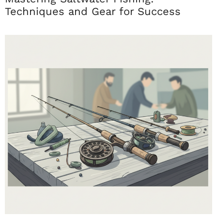
Techniques and Gear for Success