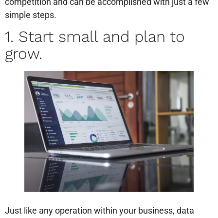
competition and can be accomplished with just a few
simple steps.
1. Start small and plan to
grow.
Just like any operation within your business, data