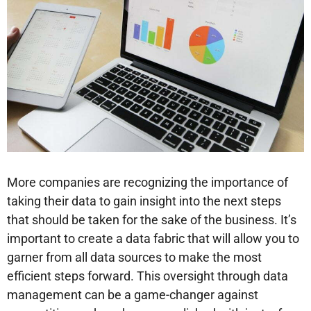
More companies are recognizing the importance of
taking their data to gain insight into the next steps
that should be taken for the sake of the business. It’s
important to create a data fabric that will allow you to
garner from all data sources to make the most
efficient steps forward. This oversight through data
management can be a game-changer against