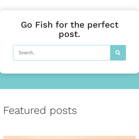
Go Fish for the perfect
post.
Featured posts