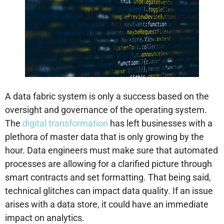
A data fabric system is only a success based on the
oversight and governance of the operating system.
The
digital transformation
has left businesses with a
plethora of master data that is only growing by the
hour. Data engineers must make sure that automated
processes are allowing for a clarified picture through
smart contracts and set formatting. That being said,
technical glitches can impact data quality. If an issue
arises with a data store, it could have an immediate
impact on analytics.