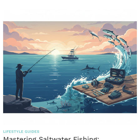
LIFESTYLE GUIDES
Mastering Saltwater Fishing: