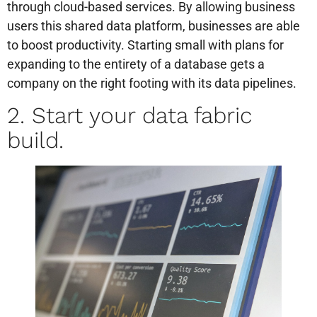
through cloud-based services. By allowing business
users this shared data platform, businesses are able
to boost productivity. Starting small with plans for
expanding to the entirety of a database gets a
company on the right footing with its data pipelines.
2. Start your data fabric
build.