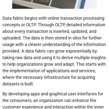
Data fabric begins with online transaction processing
concepts or OLTP. Through OLTP, detailed information
about every transaction is inserted, updated, and
uploaded. The data is then stored in silos for further
usage with a clearer understanding of the information
provided. A data fabric can grow exponentially by
taking raw data and using it to derive multiple insights
to help organizations grow and adapt. This starts with
the implementation of applications and services,
where the necessary infrastructure for acquiring
datasets is built.
By developing apps and graphical user interfaces for
the consumers, an organization can enhance the
customer experience and interaction within the inner