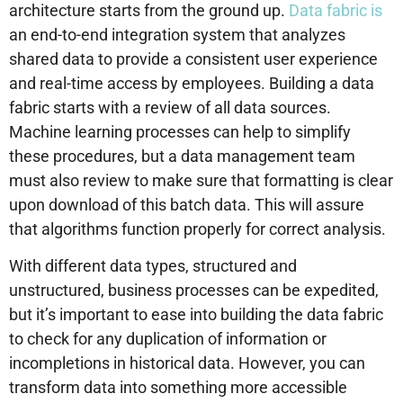
architecture starts from the ground up.
Data fabric is
an end-to-end integration system that analyzes
shared data to provide a consistent user experience
and real-time access by employees. Building a data
fabric starts with a review of all data sources.
Machine learning processes can help to simplify
these procedures, but a data management team
must also review to make sure that formatting is clear
upon download of this batch data. This will assure
that algorithms function properly for correct analysis.
With different data types, structured and
unstructured, business processes can be expedited,
but it’s important to ease into building the data fabric
to check for any duplication of information or
incompletions in historical data. However, you can
transform data into something more accessible