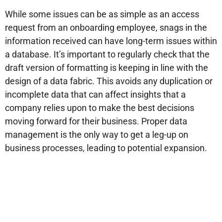
While some issues can be as simple as an access
request from an onboarding employee, snags in the
information received can have long-term issues within
a database. It’s important to regularly check that the
draft version of formatting is keeping in line with the
design of a data fabric. This avoids any duplication or
incomplete data that can affect insights that a
company relies upon to make the best decisions
moving forward for their business. Proper data
management is the only way to get a leg-up on
business processes, leading to potential expansion.