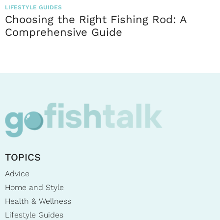
LIFESTYLE GUIDES
Choosing the Right Fishing Rod: A
Comprehensive Guide
TOPICS
Advice
Home and Style
Health & Wellness
Lifestyle Guides