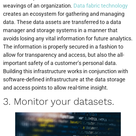
weavings of an organization.
Data fabric technology
creates an ecosystem for gathering and managing
data. These data assets are transferred to a data
manager and storage systems in a manner that
avoids losing any vital information for future analytics.
The information is properly secured in a fashion to
allow for transparency and access, but also the all-
important safety of a customer’s personal data.
Building this infrastructure works in conjunction with
software-defined infrastructure at the data storage
and access points to allow real-time insight.
3. Monitor your datasets.