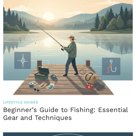
LIFESTYLE GUIDES
Beginner’s Guide to Fishing: Essential
Gear and Techniques