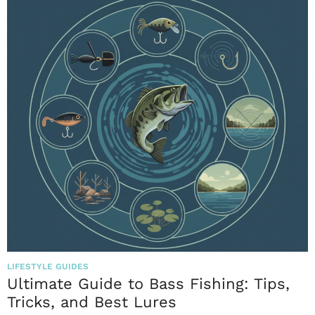
LIFESTYLE GUIDES
Ultimate Guide to Bass Fishing: Tips,
Tricks, and Best Lures