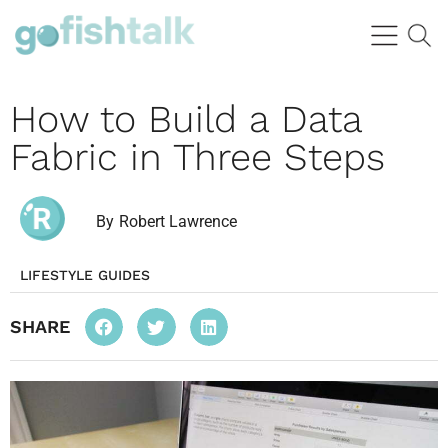
How to Build a Data
Fabric in Three Steps
By
Robert Lawrence
LIFESTYLE GUIDES
SHARE