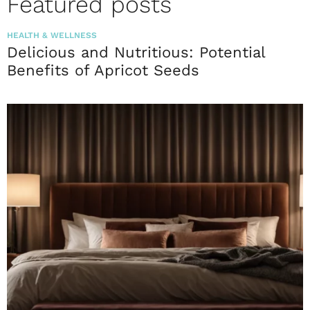
Featured posts
HEALTH & WELLNESS
Delicious and Nutritious: Potential
Benefits of Apricot Seeds