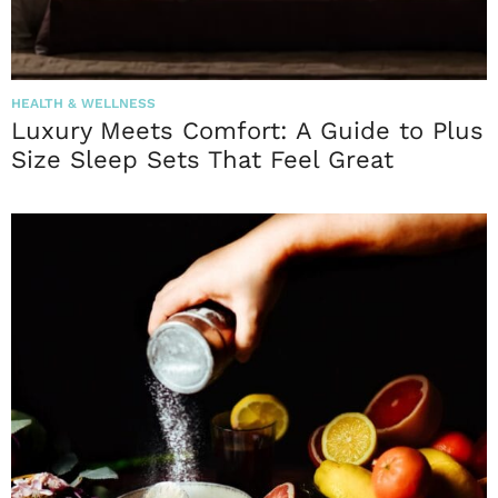
HEALTH & WELLNESS
Luxury Meets Comfort: A Guide to Plus
Size Sleep Sets That Feel Great