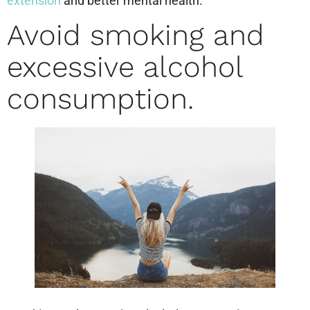
extension
and better mental health.
Avoid smoking and
excessive alcohol
consumption.