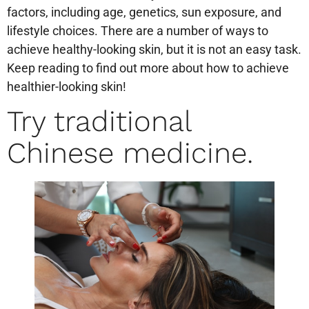
factors, including age, genetics, sun exposure, and
lifestyle choices. There are a number of ways to
achieve healthy-looking skin, but it is not an easy task.
Keep reading to find out more about how to achieve
healthier-looking skin!
Try traditional
Chinese medicine.