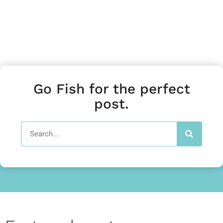
Go Fish for the perfect
post.