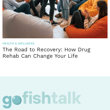
HEALTH & WELLNESS
The Road to Recovery: How Drug
Rehab Can Change Your Life