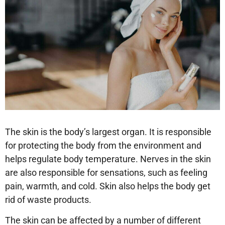
The skin is the body’s largest organ. It is responsible
for protecting the body from the environment and
helps regulate body temperature. Nerves in the skin
are also responsible for sensations, such as feeling
pain, warmth, and cold. Skin also helps the body get
rid of waste products.
The skin can be affected by a number of different