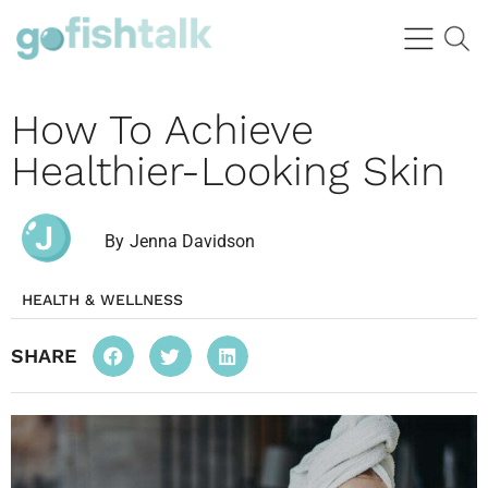
How To Achieve
Healthier-Looking Skin
By
Jenna Davidson
HEALTH & WELLNESS
SHARE