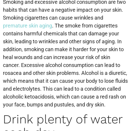
Smoking and excessive alcohol consumption are two
habits that can have a negative impact on your skin.
Smoking cigarettes can cause wrinkles and
premature skin aging
. The smoke from cigarettes
contains harmful chemicals that can damage your
skin, leading to wrinkles and other signs of aging. In
addition, smoking can make it harder for your skin to
heal wounds and can increase your risk of skin
cancer. Excessive alcohol consumption can lead to
rosacea and other skin problems. Alcohol is a diuretic,
which means that it can cause your body to lose fluids
and electrolytes. This can lead to a condition called
alcoholic ketoacidosis, which can cause a red rash on
your face, bumps and pustules, and dry skin.
Drink plenty of water