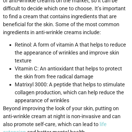
of anti-wrinkle creams on the market, so it can be
difficult to decide which one to choose. It’s important
to find a cream that contains ingredients that are
beneficial for the skin. Some of the most common
ingredients in anti-wrinkle creams include:
Retinol: A form of vitamin A that helps to reduce
the appearance of wrinkles and improve skin
texture
Vitamin C: An antioxidant that helps to protect
the skin from free radical damage
Matrixyl 3000: A peptide that helps to stimulate
collagen production, which can help reduce the
appearance of wrinkles
Beyond improving the look of your skin, putting on
anti-wrinkle cream at night is non-invasive and can
also promote self-care, which can lead to
life