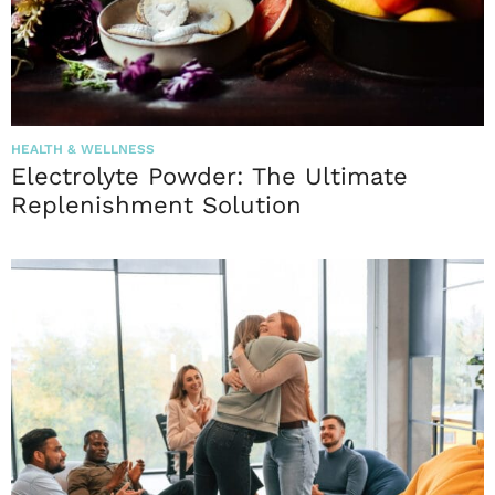
HEALTH & WELLNESS
Electrolyte Powder: The Ultimate
Replenishment Solution