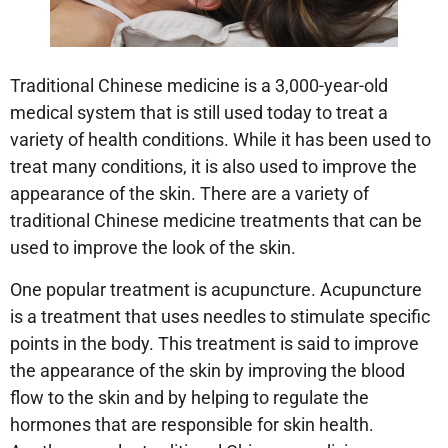
Traditional Chinese medicine is a 3,000-year-old
medical system that is still used today to treat a
variety of health conditions. While it has been used to
treat many conditions, it is also used to improve the
appearance of the skin. There are a variety of
traditional Chinese medicine treatments that can be
used to improve the look of the skin.
One popular treatment is acupuncture. Acupuncture
is a treatment that uses needles to stimulate specific
points in the body. This treatment is said to improve
the appearance of the skin by improving the blood
flow to the skin and by helping to regulate the
hormones that are responsible for skin health.