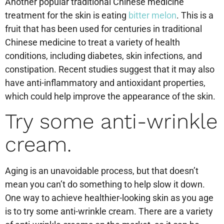
Another popular traditional Chinese medicine
treatment for the skin is eating
bitter melon
. This is a
fruit that has been used for centuries in traditional
Chinese medicine to treat a variety of health
conditions, including diabetes, skin infections, and
constipation. Recent studies suggest that it may also
have anti-inflammatory and antioxidant properties,
which could help improve the appearance of the skin.
Try some anti-wrinkle
cream.
Aging is an unavoidable process, but that doesn’t
mean you can’t do something to help slow it down.
One way to achieve healthier-looking skin as you age
is to try some anti-wrinkle cream. There are a variety