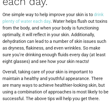
each day.
One simple way to help improve your skin is to
drink
plenty of water each day
. Water helps flush out toxins
from the body, and when your body is functioning
optimally, it will reflect in your skin. Additionally,
dehydration can lead to a number of skin issues such
as dryness, flakiness, and even wrinkles. So make
sure you’re drinking enough fluids every day (at least
eight glasses) and see how your skin reacts!
Overall, taking care of your skin is important to
maintain a healthy and youthful appearance. There
are many ways to achieve healthier-looking skin, but
using a combination of approaches is most likely to be
successful. The above tips will help you get there.